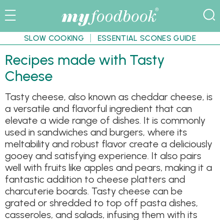
SLOW COOKING
ESSENTIAL SCONES GUIDE
Recipes made with Tasty
Cheese
Tasty cheese, also known as cheddar cheese, is
a versatile and flavorful ingredient that can
elevate a wide range of dishes. It is commonly
used in sandwiches and burgers, where its
meltability and robust flavor create a deliciously
gooey and satisfying experience. It also pairs
well with fruits like apples and pears, making it a
fantastic addition to cheese platters and
charcuterie boards. Tasty cheese can be
grated or shredded to top off pasta dishes,
casseroles, and salads, infusing them with its