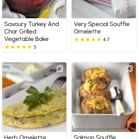
Savoury Turkey And
Very Special Souffle
Char Grilled
Omelette
Vegetable Bake
4.7
5
Herb Omelette,
Salmon Souffle