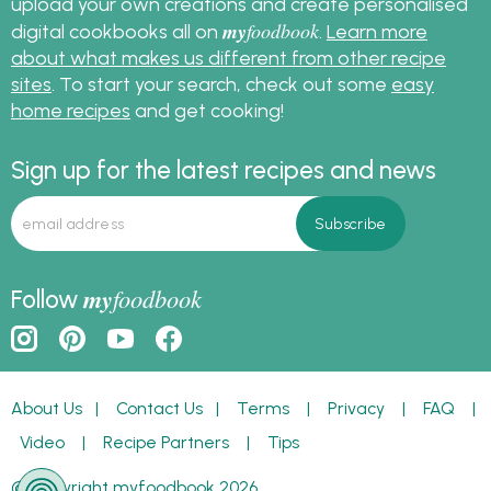
upload your own creations and create personalised
my
foodbook
digital cookbooks all on
.
Learn more
about what makes us different from other recipe
sites
. To start your search, check out some
easy
home recipes
and get cooking!
Sign up for the latest recipes and news
my
foodbook
Follow
About Us
|
Contact Us
|
Terms
|
Privacy
|
FAQ
|
Video
|
Recipe Partners
|
Tips
© Copyright myfoodbook 2026