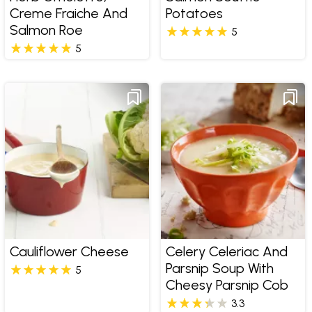
Creme Fraiche And
Potatoes
Salmon Roe
5
5
Cauliflower Cheese
Celery Celeriac And
Parsnip Soup With
5
Cheesy Parsnip Cob
3.3