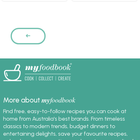
Pages
PREVIOUS
my
foodbook
More about
Find free, easy-to-follow recipes you can cook at
home from Australia's best brands. From timeless
classics to modern trends, budget dinners to
entertaining delights, save your favourite recipes,