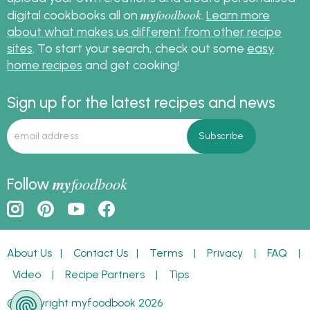
my
foodbook
digital cookbooks all on
.
Learn more
about what makes us different from other recipe
sites
. To start your search, check out some
easy
home recipes
and get cooking!
Sign up for the latest recipes and news
my
foodbook
Follow
About Us
|
Contact Us
|
Terms
|
Privacy
|
FAQ
|
Video
|
Recipe Partners
|
Tips
© Copyright myfoodbook 2026