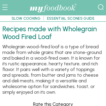
SLOW COOKING
ESSENTIAL SCONES GUIDE
Recipes made with Wholegrain
Wood Fired Loaf
Wholegrain wood-fired loaf is a type of bread
made from whole grains that are stone-ground
and baked in a wood-fired oven. It is known for
its rustic appearance, hearty texture, and rich
flavor. It pairs well with a variety of toppings
and spreads, from butter and jams to cheese
and deli meats, making it a versatile and
wholesome option for sandwiches, toast, or
simply enjoyed on its own.
Rate this Category