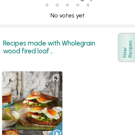
No votes yet
Recipes made with Wholegrain
s
Show
wood fired loaf...
F
i
l
t
e
r
R
e
c
i
p
e