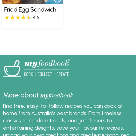
Fried Egg Sandwich
4.6
my
foodbook
More about
Find free, easy-to-follow recipes you can cook at
home from Australia's best brands. From timeless
classics to modern trends, budget dinners to
entertaining delights, save your favourite recipes,
upload your own creations and create personalised