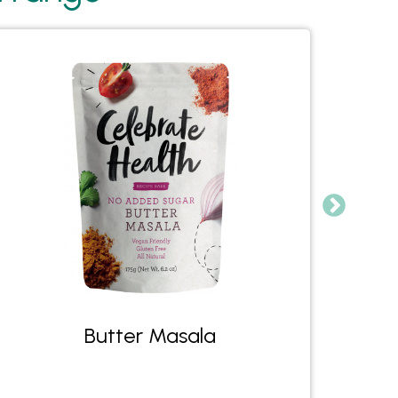
Butter Masala