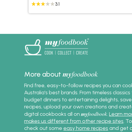
3.1
my
foodbook
More about
Find free, easy-to-follow recipes you can co
Australia's best brands. From timeless classic
budget dinners to entertaining delights, save
recipes, upload your own creations and crea
my
foodbook
digital cookbooks all on
.
Learn mo
makes us different from other recipe sites
. T
check out some
easy home recipes
and get c