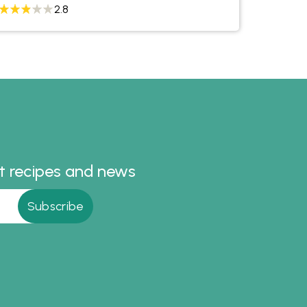
2.8
st recipes and news