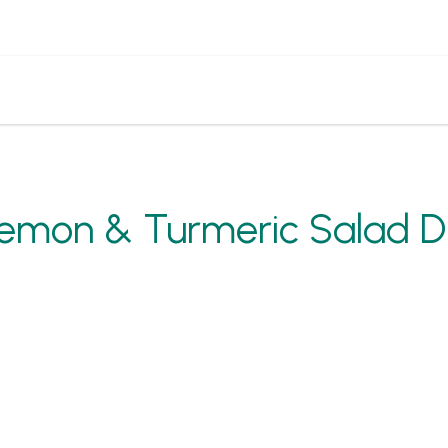
emon & Turmeric Salad D