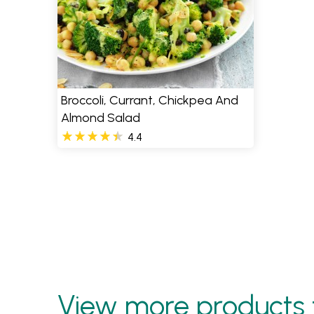
Broccoli, Currant, Chickpea And
Almond Salad
4.4
View more products 