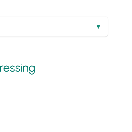
ressing