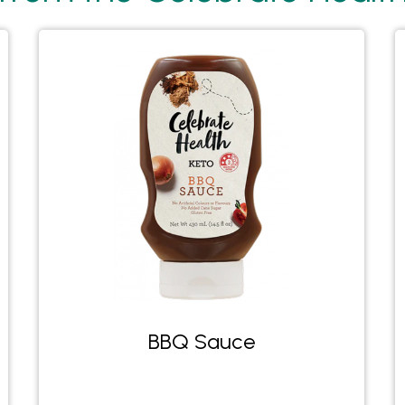
BBQ Sauce