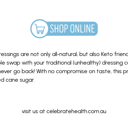
sings are not only all-natural, but also Keto frien
 swap with your traditional (unhealthy) dressing c
l never go back! With no compromise on taste, this p
ded cane sugar.
visit us at
celebratehealth.com.au