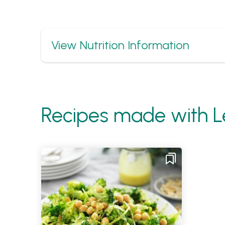
Show
View Nutrition Information
Recipes made with L