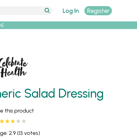
Log In
Register
DE
ric Salad Dressing
e this product
ge: 2.9
(13 votes)