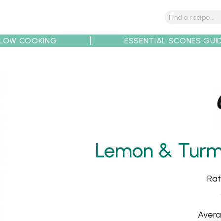
LOW COOKING
ESSENTIAL SCONES GUI
tions
Tips
Recipe Partners
Lemon & Turme
Rat
Avera