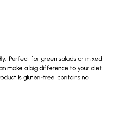
dly. Perfect for green salads or mixed
an make a big difference to your diet.
roduct is gluten-free, contains no