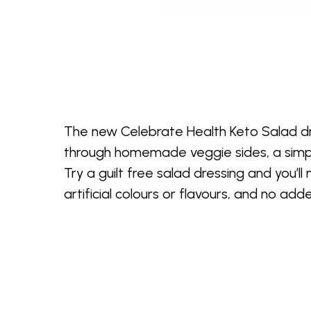
The new Celebrate Health Keto Salad dres
through homemade veggie sides, a simple
Try a guilt free salad dressing and you’l
artificial colours or flavours, and no ad