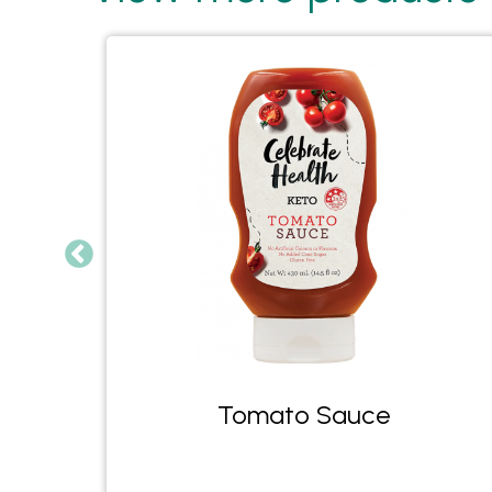
Tomato Sauce