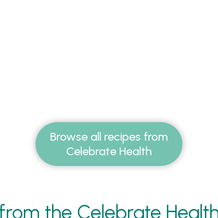
Browse all recipes from
Celebrate Health
from the Celebrate Healt