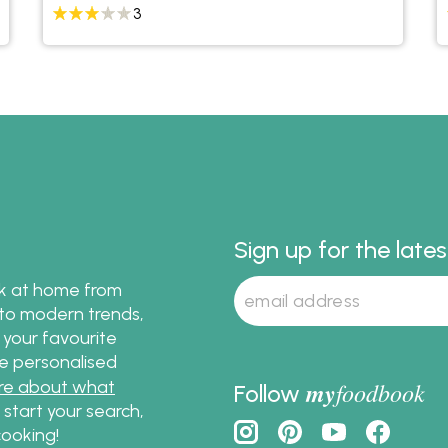
3
Sign up for the late
ok at home from
s to modern trends,
 your favourite
te personalised
re about what
my
foodbook
Follow
o start your search,
ooking!