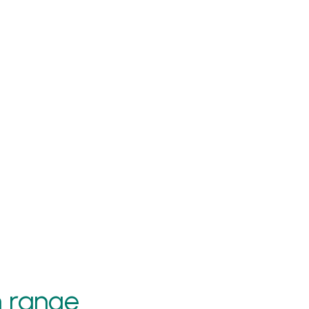
h range