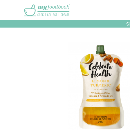
Main menu
S
Recipes
Collec