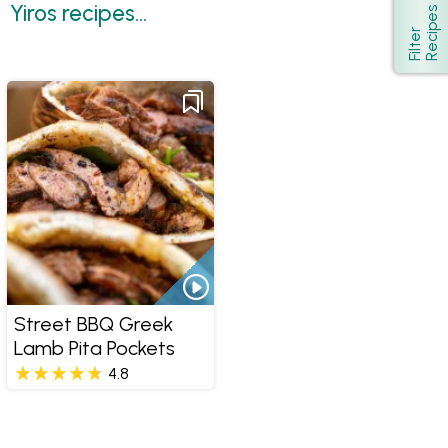
Yiros recipes...
s
Show
F
i
l
t
e
r
R
e
c
i
p
e
Street BBQ Greek
Lamb Pita Pockets
4.8