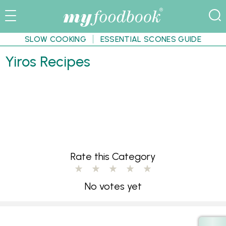
SLOW COOKING
ESSENTIAL SCONES GUIDE
Yiros Recipes
Rate this Category
No votes yet