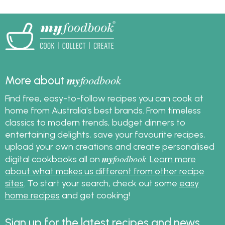
my
foodbook
More about
Find free, easy-to-follow recipes you can cook at
home from Australia's best brands. From timeless
classics to modern trends, budget dinners to
entertaining delights, save your favourite recipes,
upload your own creations and create personalised
my
foodbook
digital cookbooks all on
.
Learn more
about what makes us different from other recipe
sites
. To start your search, check out some
easy
home recipes
and get cooking!
Sign up for the latest recipes and news