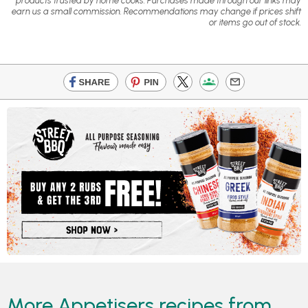
products trusted by home cooks. Purchases made through our links may
earn us a small commission. Recommendations may change if prices shift
or items go out of stock.
More Appetisers recipes from