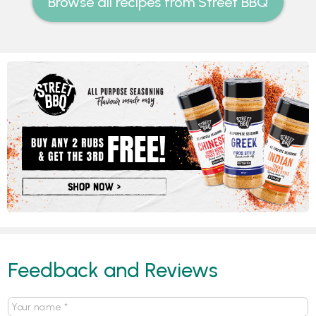
Browse all recipes from Street BBQ
Feedback and Reviews