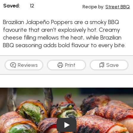
Saved:
12
Recipe by:
Street BBQ
Brazilian Jalapeño Poppers are a smoky BBQ
favourite that aren’t explosively hot. Creamy
cheese filling mellows the heat, while Brazilian
BBQ seasoning adds bold flavour to every bite.
Reviews
Print
Save
Play Video: Brazilian Jalape