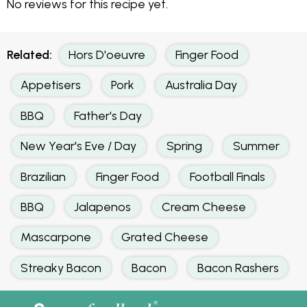
No reviews for this recipe yet.
Related:
Hors D'oeuvre
Finger Food
Appetisers
Pork
Australia Day
BBQ
Father's Day
New Year's Eve / Day
Spring
Summer
Brazilian
Finger Food
Football Finals
BBQ
Jalapenos
Cream Cheese
Mascarpone
Grated Cheese
Streaky Bacon
Bacon
Bacon Rashers