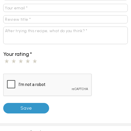
Your rating
*