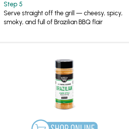
Serve straight off the grill — cheesy, spicy,
smoky, and full of Brazilian BBQ flair