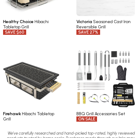
Healthy Choice
Hibachi
Victoria
Seasoned Cast Iron
Tabletop Grill
Reversible Grill
SAVE $60
SAVE 27%
Firehawk
Hibachi Tabletop
BBQ Grill Accessories Set
Grill
ON SALE
We’ve carefully researched and hand-picked top-rated, highly reviewed