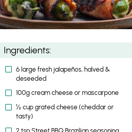
Brazilian Jalapeño Poppers
Ingredients:
6 large fresh jalapeños, halved &
deseeded
100g cream cheese or mascarpone
½ cup grated cheese (cheddar or
tasty)
2 tsp Street BBQ Brazilian seasoning