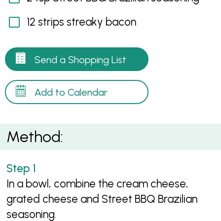
12 strips streaky bacon
Send a Shopping List
Add to Calendar
Method:
In a bowl, combine the cream cheese,
grated cheese and Street BBQ Brazilian
seasoning.