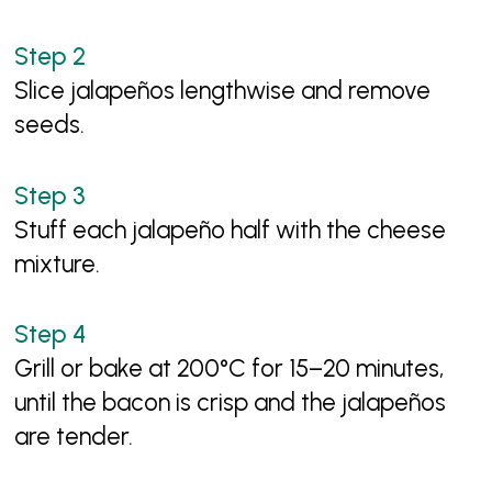
Slice jalapeños lengthwise and remove
seeds.
Stuff each jalapeño half with the cheese
mixture.
Grill or bake at 200°C for 15–20 minutes,
until the bacon is crisp and the jalapeños
are tender.