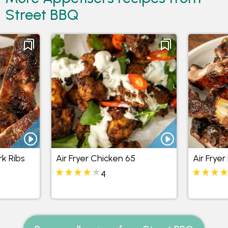
Street BBQ
rk Ribs
Air Fryer Chicken 65
Air Fryer
4