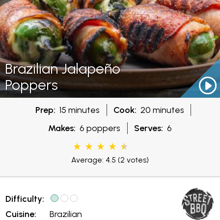
Brazilian Jalapeño
Poppers
Prep:
15 minutes
Cook:
20 minutes
Makes:
6 poppers
Serves:
6
Average: 4.5
(2 votes)
Difficulty:
Cuisine:
Brazilian