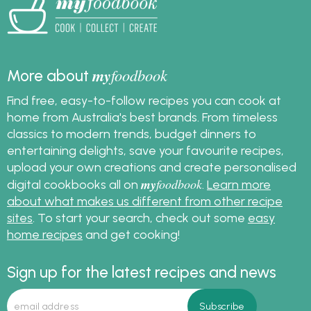
my
foodbook
More about
Find free, easy-to-follow recipes you can cook at
home from Australia's best brands. From timeless
classics to modern trends, budget dinners to
entertaining delights, save your favourite recipes,
upload your own creations and create personalised
my
foodbook
digital cookbooks all on
.
Learn more
about what makes us different from other recipe
sites
. To start your search, check out some
easy
home recipes
and get cooking!
Sign up for the latest recipes and news