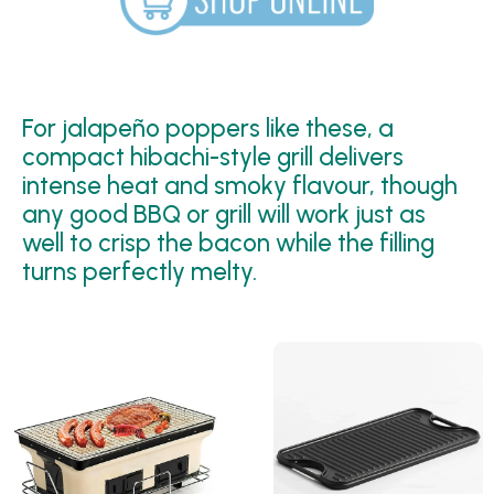
For jalapeño poppers like these, a
compact hibachi-style grill delivers
intense heat and smoky flavour, though
any good BBQ or grill will work just as
well to crisp the bacon while the filling
turns perfectly melty.