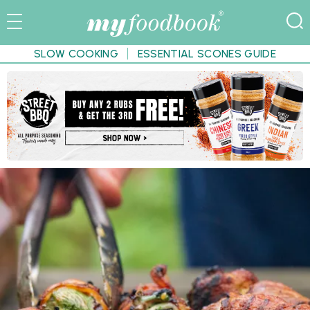
SLOW COOKING
ESSENTIAL SCONES GUIDE