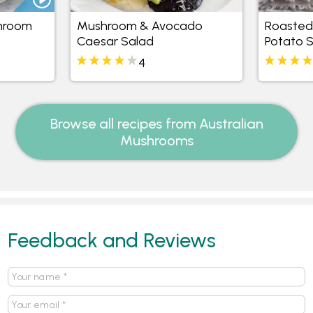
hroom
Mushroom & Avocado
Roasted
Caesar Salad
Potato 
4
Browse all recipes from Australian
Mushrooms
Feedback and Reviews