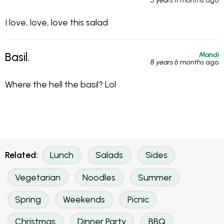
5 years 11 months
ago
I love, love, love this salad
Mandi
Basil.
8 years 6 months
ago
Where the hell the basil? Lol
Related:
Lunch
Salads
Sides
Vegetarian
Noodles
Summer
Spring
Weekends
Picnic
Christmas
Dinner Party
BBQ