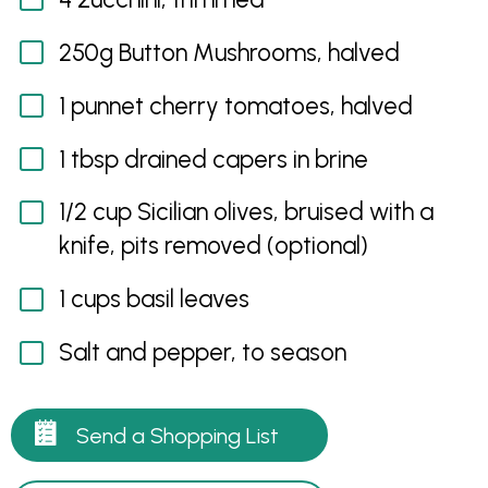
250g Button Mushrooms, halved
1 punnet cherry tomatoes, halved
1 tbsp drained capers in brine
1/2 cup Sicilian olives, bruised with a
knife, pits removed (optional)
1 cups basil leaves
Salt and pepper, to season
Send a Shopping List