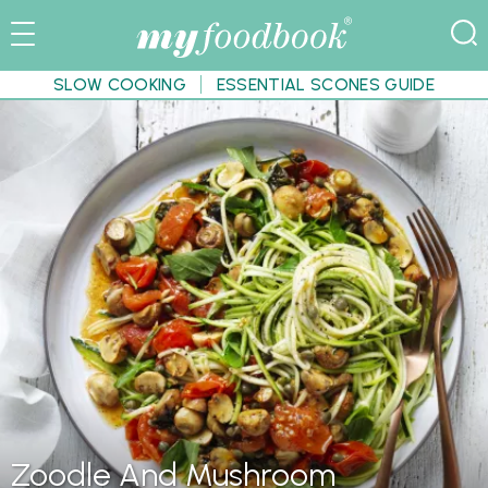
SLOW COOKING
ESSENTIAL SCONES GUIDE
Zoodle And Mushroom