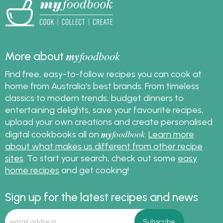
my
foodbook
More about
Find free, easy-to-follow recipes you can cook at
home from Australia's best brands. From timeless
classics to modern trends, budget dinners to
entertaining delights, save your favourite recipes,
upload your own creations and create personalised
my
foodbook
digital cookbooks all on
.
Learn more
about what makes us different from other recipe
sites
. To start your search, check out some
easy
home recipes
and get cooking!
Sign up for the latest recipes and news