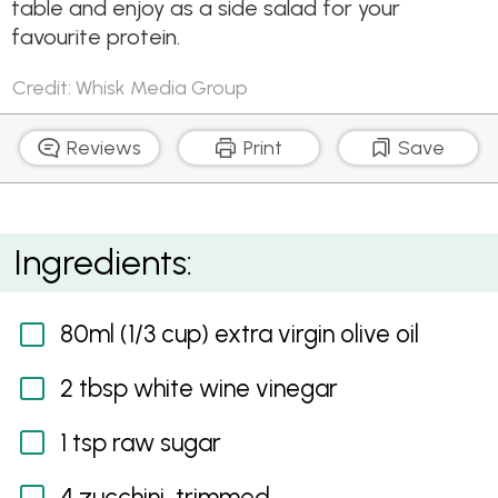
table and enjoy as a side salad for your
favourite protein.
Credit: Whisk Media Group
Reviews
Print
Save
Zoodle and Mushroom salad
Ingredients:
80ml (1/3 cup) extra virgin olive oil
2 tbsp white wine vinegar
1 tsp raw sugar
4 zucchini, trimmed