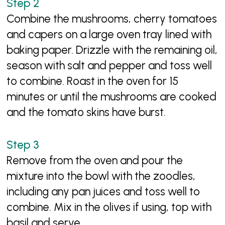
Combine the mushrooms, cherry tomatoes
and capers on a large oven tray lined with
baking paper. Drizzle with the remaining oil,
season with salt and pepper and toss well
to combine. Roast in the oven for 15
minutes or until the mushrooms are cooked
and the tomato skins have burst.
Remove from the oven and pour the
mixture into the bowl with the zoodles,
including any pan juices and toss well to
combine. Mix in the olives if using, top with
basil and serve