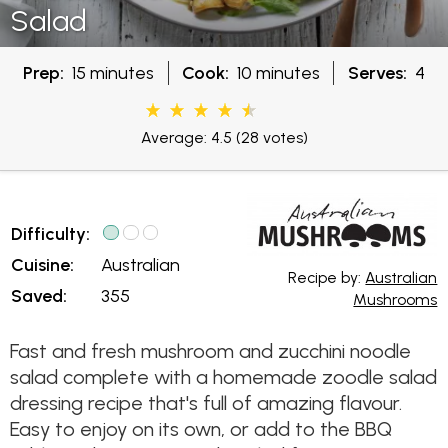
Salad
Prep:
15 minutes
Cook:
10 minutes
Serves:
4
Average: 4.5
(28 votes)
Difficulty:
Cuisine:
Australian
Recipe by:
Australian
Saved:
355
Mushrooms
Fast and fresh mushroom and zucchini noodle
salad complete with a homemade zoodle salad
dressing recipe that's full of amazing flavour.
Easy to enjoy on its own, or add to the BBQ