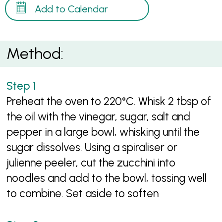
Add to Calendar
Method:
Preheat the oven to 220°C. Whisk 2 tbsp of
the oil with the vinegar, sugar, salt and
pepper in a large bowl, whisking until the
sugar dissolves. Using a spiraliser or
julienne peeler, cut the zucchini into
noodles and add to the bowl, tossing well
to combine. Set aside to soften