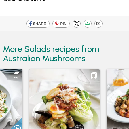
More Salads recipes from
Australian Mushrooms