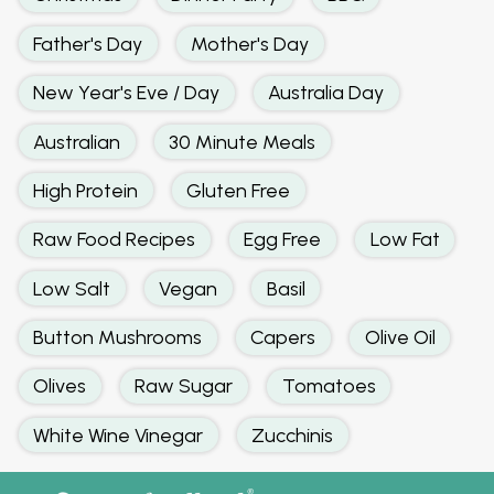
Father's Day
Mother's Day
New Year's Eve / Day
Australia Day
Australian
30 Minute Meals
High Protein
Gluten Free
Raw Food Recipes
Egg Free
Low Fat
Low Salt
Vegan
Basil
Button Mushrooms
Capers
Olive Oil
Olives
Raw Sugar
Tomatoes
White Wine Vinegar
Zucchinis