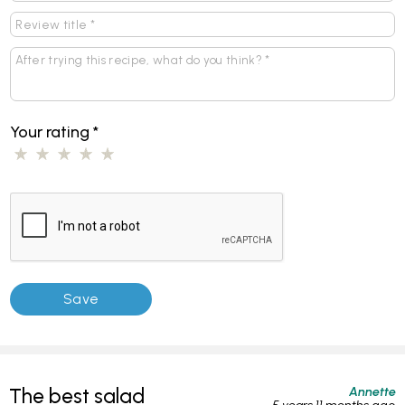
Your rating
*
Annette
The best salad