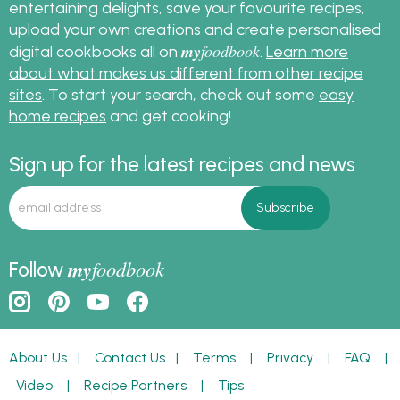
entertaining delights, save your favourite recipes,
upload your own creations and create personalised
my
foodbook
digital cookbooks all on
.
Learn more
about what makes us different from other recipe
sites
. To start your search, check out some
easy
home recipes
and get cooking!
Sign up for the latest recipes and news
my
foodbook
Follow
About Us
|
Contact Us
|
Terms
|
Privacy
|
FAQ
|
Video
|
Recipe Partners
|
Tips