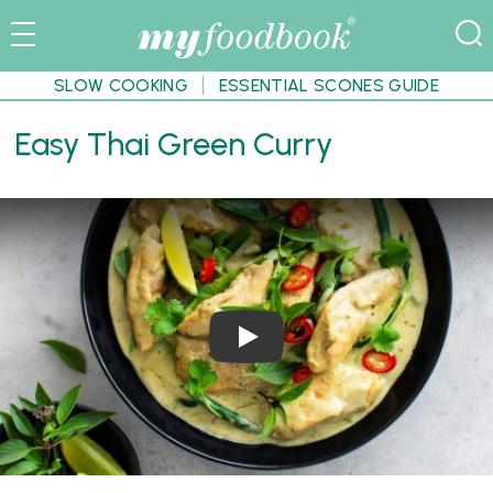
SLOW COOKING
ESSENTIAL SCONES GUIDE
Easy Thai Green Curry
Play Video: Easy Thai Green Cur