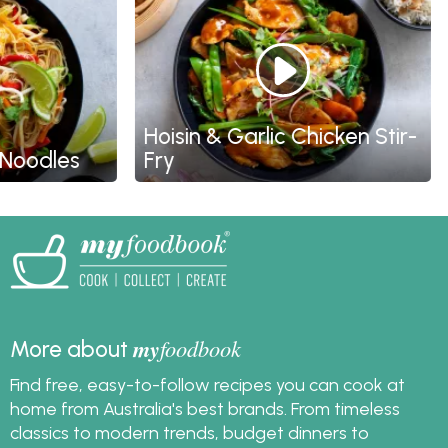
Hoisin & Garlic Chicken Stir-
oodles
Fry
my
foodbook
More about
Find free, easy-to-follow recipes you can cook at
home from Australia's best brands. From timeless
classics to modern trends, budget dinners to