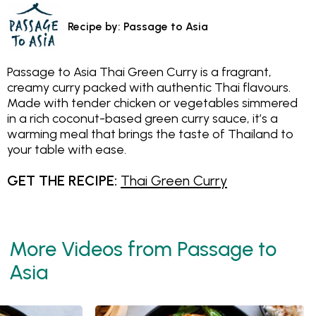
Recipe by: Passage to Asia
Passage to Asia Thai Green Curry is a fragrant,
creamy curry packed with authentic Thai flavours.
Made with tender chicken or vegetables simmered
in a rich coconut-based green curry sauce, it’s a
warming meal that brings the taste of Thailand to
your table with ease.
GET THE RECIPE:
Thai Green Curry
More Videos from Passage to
Asia