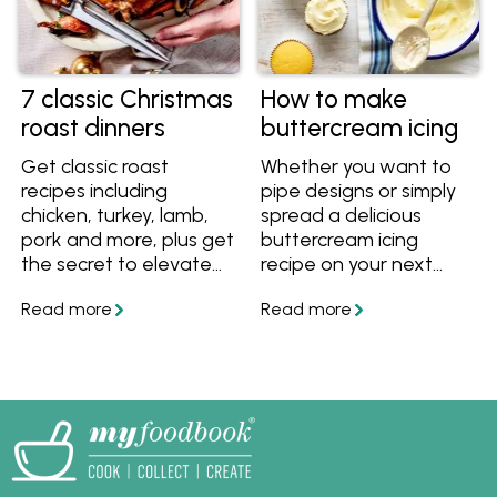
7 classic Christmas
How to make
roast dinners
buttercream icing
Get classic roast
Whether you want to
recipes including
pipe designs or simply
chicken, turkey, lamb,
spread a delicious
pork and more, plus get
buttercream icing
the secret to elevate
recipe on your next
any roast to a
cake, this basic
Christmas-worthy
buttercream does it all
meal.
using quality Australian
butter.