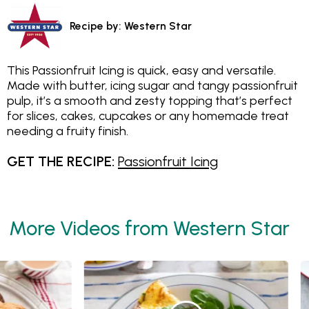
Recipe by: Western Star
This Passionfruit Icing is quick, easy and versatile.
Made with butter, icing sugar and tangy passionfruit
pulp, it’s a smooth and zesty topping that’s perfect
for slices, cakes, cupcakes or any homemade treat
needing a fruity finish.
GET THE RECIPE:
Passionfruit Icing
More Videos from Western Star