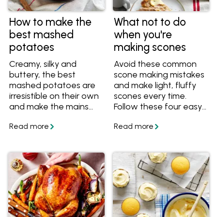
How to make the
What not to do
best mashed
when you're
potatoes
making scones
Creamy, silky and
Avoid these common
buttery, the best
scone making mistakes
mashed potatoes are
and make light, fluffy
irresistible on their own
scones every time.
and make the mains
Follow these four easy
shine. The secret to
tips and tricks so that
making the best
your scones are never
mashed potatoes for
tough or chewy.
every meal is good-
quality butter.