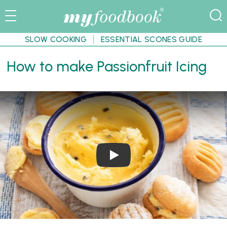
SLOW COOKING
ESSENTIAL SCONES GUIDE
How to make Passionfruit Icing
Play Video: How to make Passionf