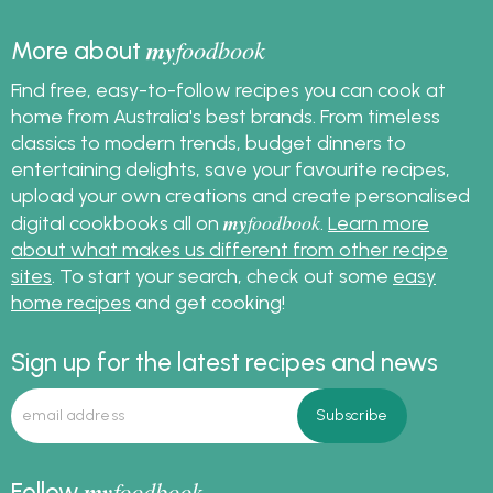
my
foodbook
More about
Find free, easy-to-follow recipes you can cook at
home from Australia's best brands. From timeless
classics to modern trends, budget dinners to
entertaining delights, save your favourite recipes,
upload your own creations and create personalised
my
foodbook
digital cookbooks all on
.
Learn more
about what makes us different from other recipe
sites
. To start your search, check out some
easy
home recipes
and get cooking!
Sign up for the latest recipes and news
my
foodbook
Follow