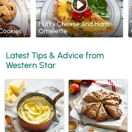
Fluffy Cheese And Ham
kies
Omelette
Chi
Latest Tips & Advice from
Western Star