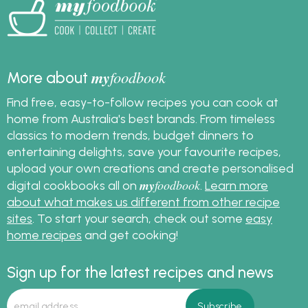
my
foodbook
More about
Find free, easy-to-follow recipes you can cook at
home from Australia's best brands. From timeless
classics to modern trends, budget dinners to
entertaining delights, save your favourite recipes,
upload your own creations and create personalised
my
foodbook
digital cookbooks all on
.
Learn more
about what makes us different from other recipe
sites
. To start your search, check out some
easy
home recipes
and get cooking!
Sign up for the latest recipes and news