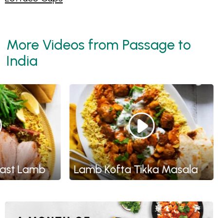
More Videos from Passage to
India
t Lamb
Lamb Kofta Tikka Masala