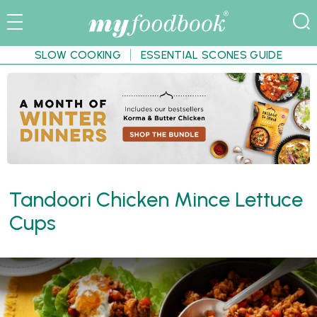
SLOW COOKING
ESSENTIAL SCONES GUIDE
Tandoori Chicken Mince Lettuce
Cups