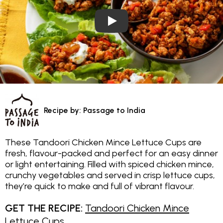
Play Video: Tandoori Chicken M
Recipe by: Passage to India
These Tandoori Chicken Mince Lettuce Cups are
fresh, flavour-packed and perfect for an easy dinner
or light entertaining. Filled with spiced chicken mince,
crunchy vegetables and served in crisp lettuce cups,
they’re quick to make and full of vibrant flavour.
GET THE RECIPE:
Tandoori Chicken Mince
Lettuce Cups