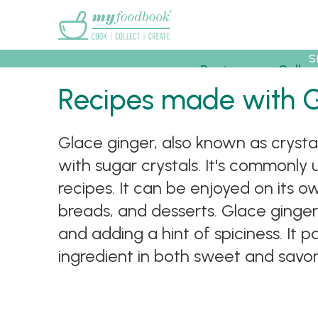
Main menu
S
Recipes
Collec
Recipes made with 
Glace ginger, also known as crysta
with sugar crystals. It's commonly 
recipes. It can be enjoyed on its o
breads, and desserts. Glace ginger
and adding a hint of spiciness. It pa
ingredient in both sweet and savor