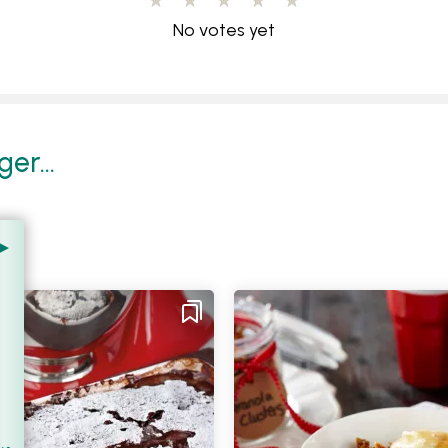
No votes yet
er...