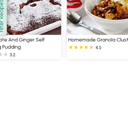
er Recipes
how
ate And Ginger Self
Homemade Granola Clust
g Pudding
4.5
3.2