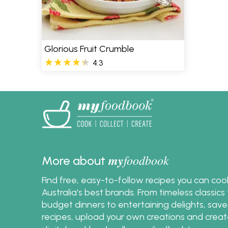
Glorious Fruit Crumble
4.3
my
foodbook
More about
Find free, easy-to-follow recipes you can co
Australia's best brands. From timeless classic
budget dinners to entertaining delights, save
recipes, upload your own creations and crea