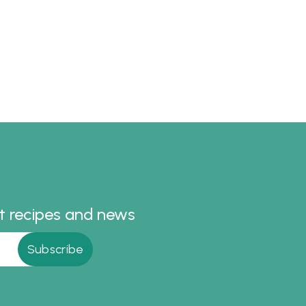
st recipes and news