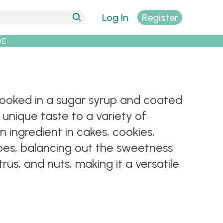
Log In
Register
DE
 cooked in a sugar syrup and coated
 unique taste to a variety of
 ingredient in cakes, cookies,
ipes, balancing out the sweetness
trus, and nuts, making it a versatile