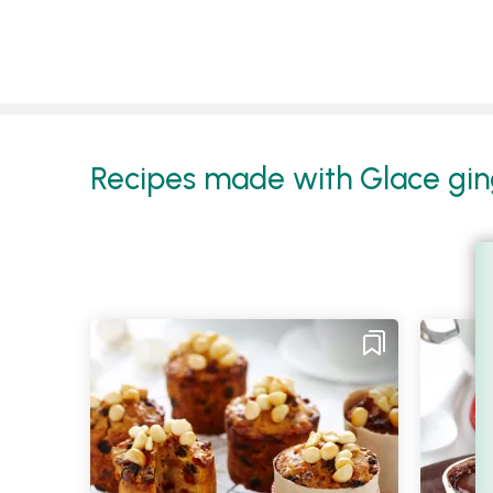
Recipes made with Glace ging