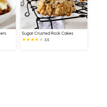
ers
Sugar Crusted Rock Cakes
3.5