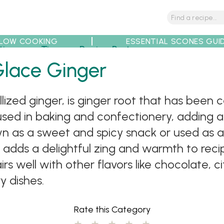
LOW COOKING
ESSENTIAL SCONES GUI
tions
Tips
Recipe Partners
Glace Ginger
llized ginger, is ginger root that has been
used in baking and confectionery, adding a
wn as a sweet and spicy snack or used as an
 adds a delightful zing and warmth to rec
irs well with other flavors like chocolate, ci
y dishes.
Rate this Category