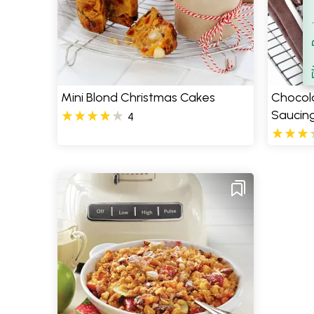
Filt
S
Mini Blond Christmas Cakes
Chocol
Saucin
4