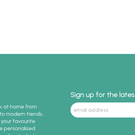
Sign up for the late
ok at home from
s to modern trends,
 your favourite
te personalised