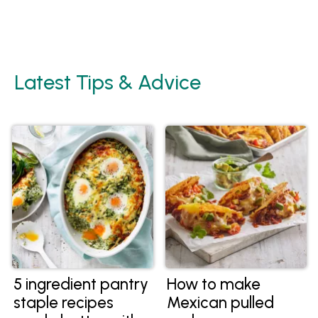
Latest Tips & Advice
5 ingredient pantry
How to make
staple recipes
Mexican pulled