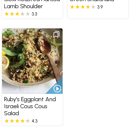
Lamb Shoulder
3.9
3.3
Ruby's Eggplant And
Israeli Cous Cous
Salad
4.3