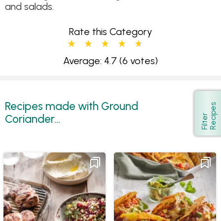
and salads.
Rate this Category
Average: 4.7
(6 votes)
Recipes made with Ground
s
Show
Coriander...
F
i
l
t
e
r
R
e
c
i
p
e