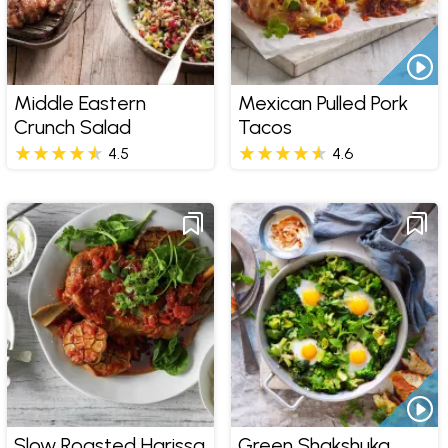
Middle Eastern
Mexican Pulled Pork
Crunch Salad
Tacos
4.5
4.6
Slow Roasted Harissa
Green Shakshuka