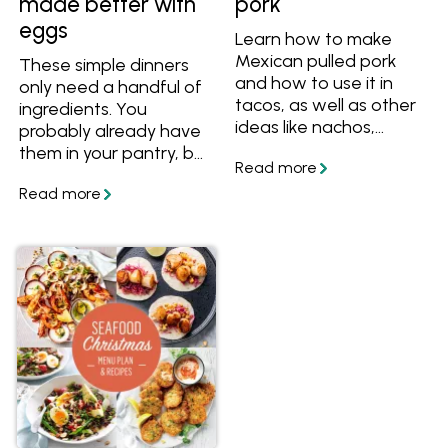
made better with
pork
eggs
Learn how to make
Mexican pulled pork
These simple dinners
and how to use it in
only need a handful of
tacos, as well as other
ingredients. You
ideas like nachos,
probably already have
burritos and
them in your pantry, but
quesadillas.
if you don't, here are
some easy substitutes
so you can always
make a meal.