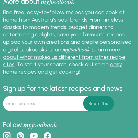
my
foodbook
More about
Find free, easy-to-follow recipes you can cook at
home from Australia's best brands. From timeless
classics to modern trends, budget dinners to
entertaining delights, save your favourite recipes,
upload your own creations and create personalised
my
foodbook
digital cookbooks all on
.
Learn more
about what makes us different from other recipe
sites
. To start your search, check out some
easy
home recipes
and get cooking!
Sign up for the latest recipes and news
my
foodbook
Follow