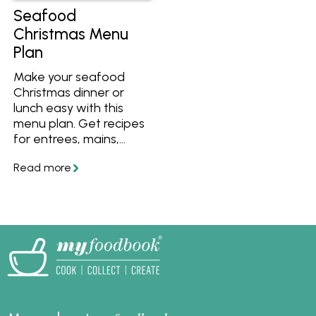
Seafood
Christmas Menu
Plan
Make your seafood
Christmas dinner or
lunch easy with this
menu plan. Get recipes
for entrees, mains,
sides and desserts, plus
a simple step-by-step
plan to help you
prepare everything on
time for Christmas day.