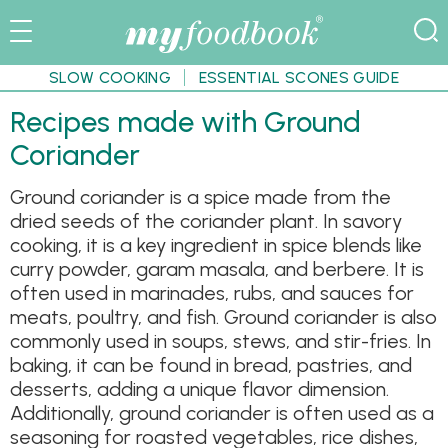
SLOW COOKING
ESSENTIAL SCONES GUIDE
Recipes made with Ground
Coriander
Ground coriander is a spice made from the
dried seeds of the coriander plant. In savory
cooking, it is a key ingredient in spice blends like
curry powder, garam masala, and berbere. It is
often used in marinades, rubs, and sauces for
meats, poultry, and fish. Ground coriander is also
commonly used in soups, stews, and stir-fries. In
baking, it can be found in bread, pastries, and
desserts, adding a unique flavor dimension.
Additionally, ground coriander is often used as a
seasoning for roasted vegetables, rice dishes,