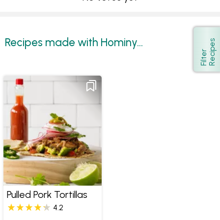
Recipes made with Hominy...
s
Show
F
i
l
t
e
r
R
e
c
i
p
e
Pulled Pork Tortillas
4.2