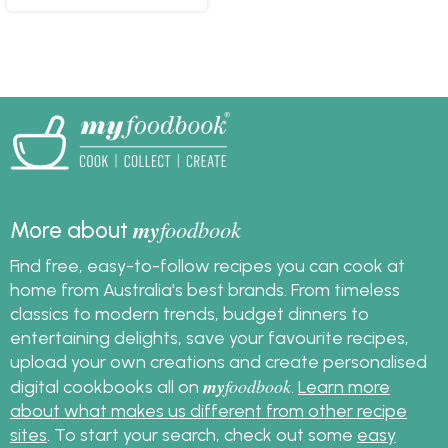
my
foodbook
More about
Find free, easy-to-follow recipes you can cook at
home from Australia's best brands. From timeless
classics to modern trends, budget dinners to
entertaining delights, save your favourite recipes,
upload your own creations and create personalised
my
foodbook
digital cookbooks all on
.
Learn more
about what makes us different from other recipe
sites
. To start your search, check out some
easy