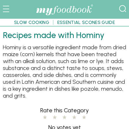
SLOW COOKING
ESSENTIAL SCONES GUIDE
Recipes made with Hominy
Hominy is a versatile ingredient made from dried
maize (corn) kernels that have been treated
with an alkali solution, such as lime or lye. It adds
substance and a distinct taste to soups, stews,
casseroles, and side dishes, and is commonly
used in Latin American and Southern cuisine and
is a key ingredient in dishes like pozole, menudo,
and grits.
Rate this Category
No votes yet