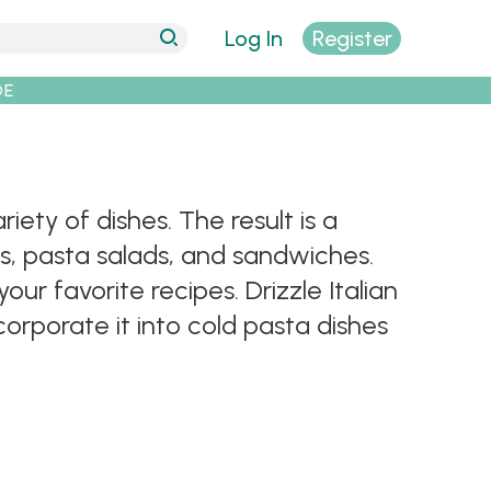
Log In
Register
DE
riety of dishes. The result is a
s, pasta salads, and sandwiches.
our favorite recipes. Drizzle Italian
corporate it into cold pasta dishes