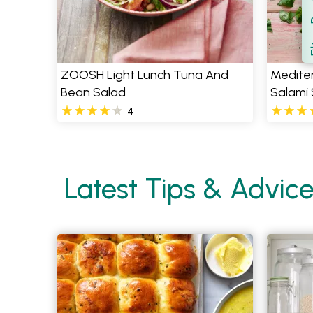
Filt
S
ZOOSH Light Lunch Tuna And
Medite
Bean Salad
Salami
4
Latest Tips & Advic