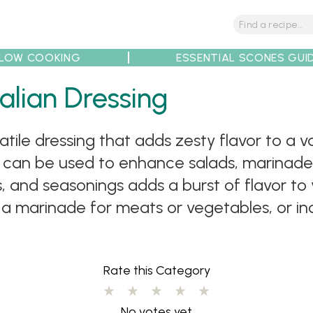
LOW COOKING
ESSENTIAL SCONES GUI
tions
Tips
Recipe Partners
alian Dressing
satile dressing that adds zesty flavor to a va
t can be used to enhance salads, marinade
, and seasonings adds a burst of flavor to y
as a marinade for meats or vegetables, or in
Rate this Category
No votes yet