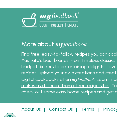
my
foodbook
More about
Find free, easy-to-follow recipes you can co
Australia's best brands. From timeless classic
budget dinners to entertaining delights, save
recipes, upload your own creations and crea
my
foodbook
digital cookbooks all on
.
Learn mo
makes us different from other recipe sites
. T
check out some
easy home recipes
and get c
About Us
|
Contact Us
|
Terms
|
Privac