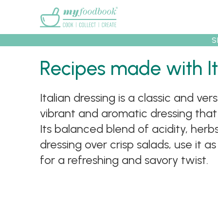
Main menu
S
Recipes
Collec
Recipes made with It
Italian dressing is a classic and ver
vibrant and aromatic dressing tha
Its balanced blend of acidity, herbs
dressing over crisp salads, use it 
for a refreshing and savory twist.