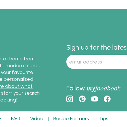
desserts. We've outlined 
recipes and timeline so 
won't miss anything in t
up to Christmas dinner. 
follow the menu outline 
easy meal!
Sign up for the late
ok at home from
s to modern trends,
 your favourite
te personalised
re about what
my
foodbook
Follow
o start your search,
ooking!
y
|
FAQ
|
Video
|
Recipe Partners
|
Tips