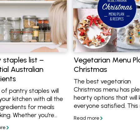
 staples list –
Vegetarian Menu Pl
ial Australian
Christmas
ients
The best vegetarian
Christmas menu has ple
t of pantry staples will
hearty options that will
your kitchen with all the
everyone satisfied. Thi
ngredients for meals
has a stunning Roast Pu
king. Whether you're
and Spinach Lasagne, f
g from scratch or want
French galette, roasted
ove your pantry, this list
vegetables and traditio
the essentials.