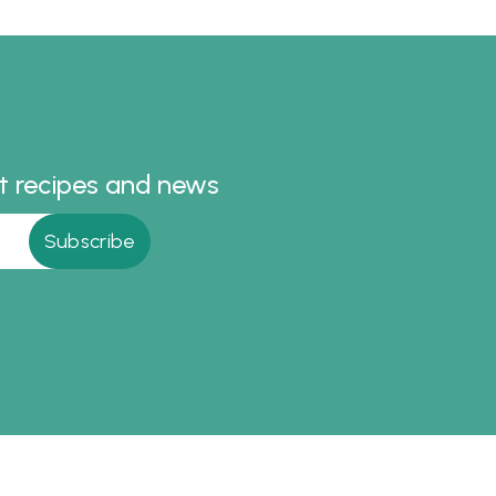
all the
you
he lead
Simply
for an
st recipes and news