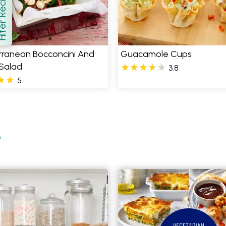
er Recipes
how
rranean Bocconcini And
Guacamole Cups
 Salad
3.8
5
e