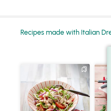
Recipes made with Italian Dres