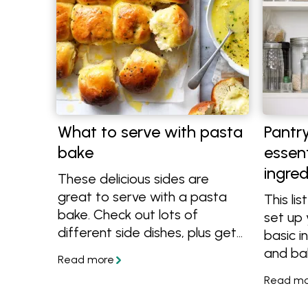
What to serve with pasta
Pantry
bake
essent
ingred
These delicious sides are
great to serve with a pasta
This lis
bake. Check out lots of
set up 
different side dishes, plus get
basic i
more easy pasta bake recipes
and ba
to make dinner time easy.
startin
to impr
has all 