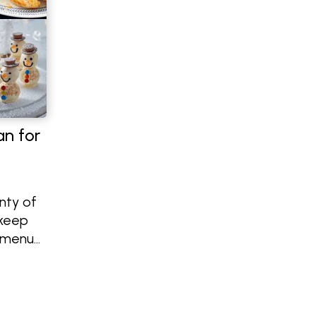
an for
nty of
 keep
s menu
mpkin
laky
nal