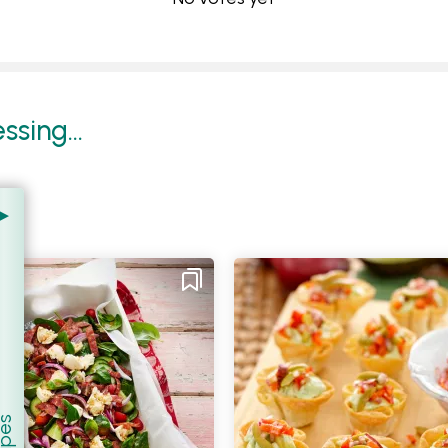
sing...