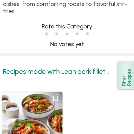
dishes, from comforting roasts to flavorful stir-
fries.
Rate this Category
No votes yet
Recipes made with Lean pork fillet...
s
Show
F
i
l
t
e
r
R
e
c
i
p
e