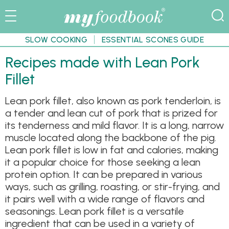
SLOW COOKING
ESSENTIAL SCONES GUIDE
Recipes made with Lean Pork
Fillet
Lean pork fillet, also known as pork tenderloin, is
a tender and lean cut of pork that is prized for
its tenderness and mild flavor. It is a long, narrow
muscle located along the backbone of the pig.
Lean pork fillet is low in fat and calories, making
it a popular choice for those seeking a lean
protein option. It can be prepared in various
ways, such as grilling, roasting, or stir-frying, and
it pairs well with a wide range of flavors and
seasonings. Lean pork fillet is a versatile
ingredient that can be used in a variety of