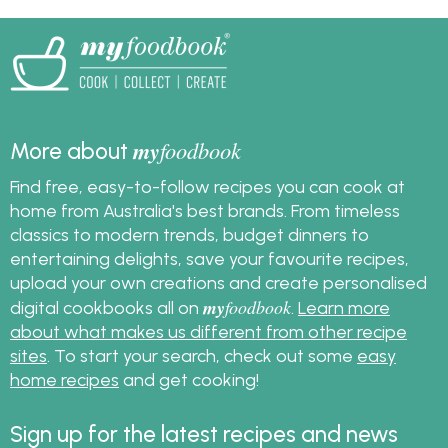
your personalised
myfoodbook
cookbooks!
my
foodbook
More about
Find free, easy-to-follow recipes you can cook at
home from Australia's best brands. From timeless
classics to modern trends, budget dinners to
entertaining delights, save your favourite recipes,
upload your own creations and create personalised
my
foodbook
digital cookbooks all on
.
Learn more
about what makes us different from other recipe
sites
. To start your search, check out some
easy
home recipes
and get cooking!
Sign up for the latest recipes and news