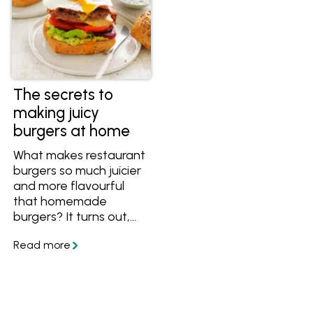
The secrets to
making juicy
burgers at home
What makes restaurant
burgers so much juicier
and more flavourful
that homemade
burgers? It turns out,
the secret to juicy
burgers is easier than
you might think. Get
the tips and recipes,
and collect your
favourite recipes in