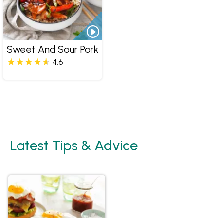
Sweet And Sour Pork
4.6
Latest Tips & Advice