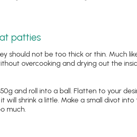
t patties
ey should not be too thick or thin. Much lik
thout overcooking and drying out the insid
g and roll into a ball. Flatten to your desi
t will shrink a little. Make a small divot into
oo much.