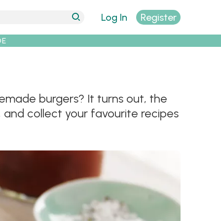
Log In
Register
DE
emade burgers? It turns out, the
, and collect your favourite recipes