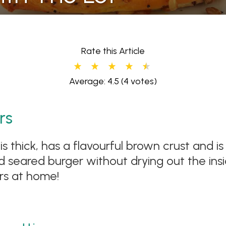
Rate this Article
Average: 4.5
(4 votes)
rs
is thick, has a flavourful brown crust and i
seared burger without drying out the insi
rs at home!