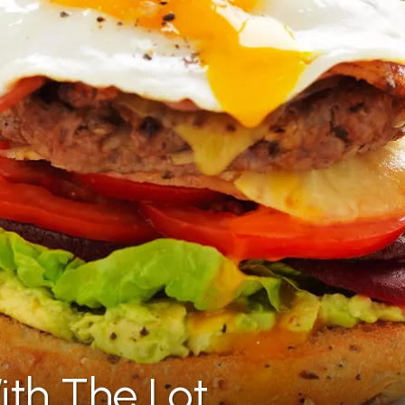
ith The Lot