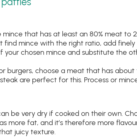
patties
mince that has at least an 80% meat to 20%
n’t find mince with the right ratio, add fin
lf your chosen mince and substitute the ot
for burgers, choose a meat that has about
steak are perfect for this. Process or minc
an be very dry if cooked on their own. Cho
 more fat, and it’s therefore more flavour
hat juicy texture.