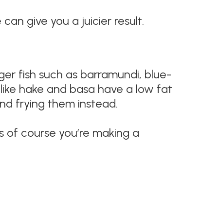
an give you a juicier result.
larger fish such as barramundi, blue-
h like hake and basa have a low fat
 and frying them instead.
ess of course you’re making a