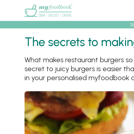
Main menu
S
The secrets to makin
What makes restaurant burgers so 
Recipes
Collec
secret to juicy burgers is easier th
in your personalised myfoodbook 