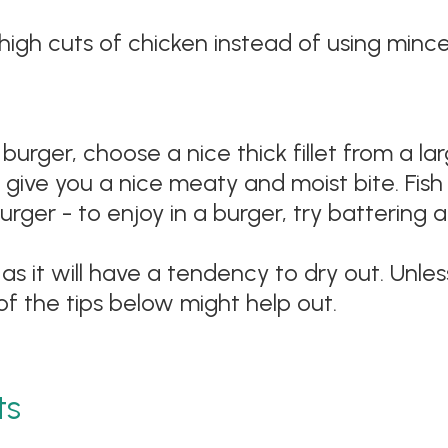
igh cuts of chicken instead of using mince c
n a burger, choose a nice thick fillet from a 
l give you a nice meaty and moist bite. Fis
burger - to enjoy in a burger, try battering
e as it will have a tendency to dry out. Unl
of the tips below might help out.
ts