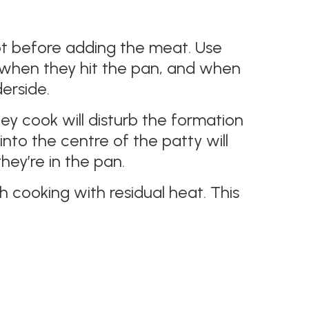
ot before adding the meat. Use
le when they hit the pan, and when
erside.
ey cook will disturb the formation
into the centre of the patty will
hey’re in the pan.
h cooking with residual heat. This