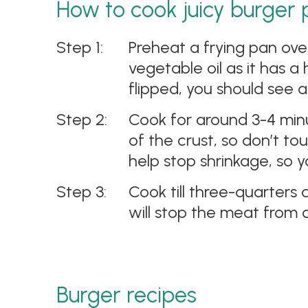
How to cook juicy burger 
Preheat a frying pan ove
vegetable oil as it has 
flipped, you should see 
Cook for around 3-4 minu
of the crust, so don’t to
help stop shrinkage, so y
Cook till three-quarters 
will stop the meat from d
Burger recipes