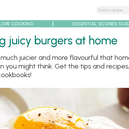
LOW COOKING
ESSENTIAL SCONES GUI
g juicy burgers at home
much juicier and more flavourful that hom
tions
Tips
Recipe Partners
an you might think. Get the tips and recipes
cookbooks!