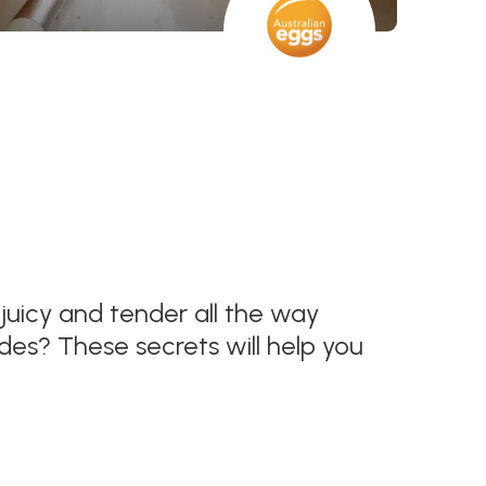
s juicy and tender all the way
des? These secrets will help you