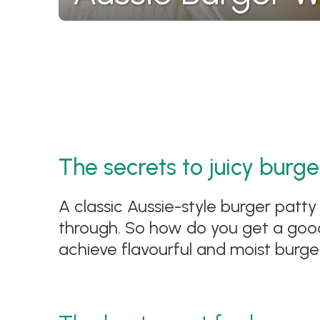
The secrets to juicy burge
A classic Aussie-style burger patty 
through. So how do you get a good 
achieve flavourful and moist burge