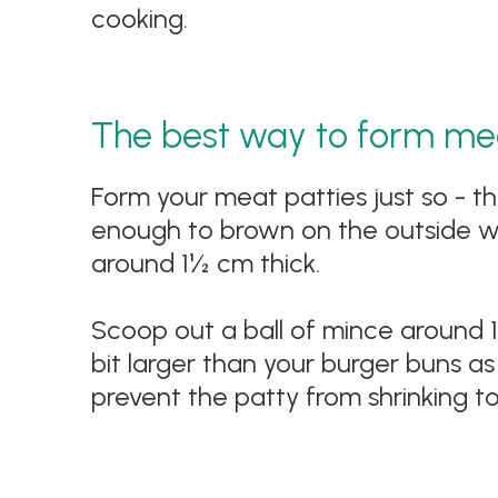
cooking.
The best way to form mea
Form your meat patties just so - th
enough to brown on the outside wi
around 1½ cm thick.
Scoop out a ball of mince around 150
bit larger than your burger buns as i
prevent the patty from shrinking t