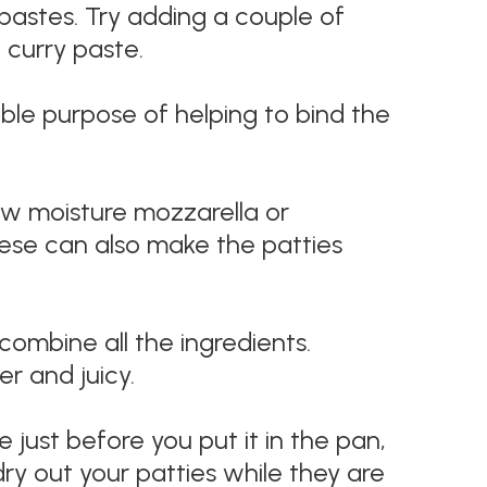
pastes. Try adding a couple of
curry paste.
uble purpose of helping to bind the
ow moisture mozzarella or
heese can also make the patties
ombine all the ingredients.
r and juicy.
 just before you put it in the pan,
 dry out your patties while they are