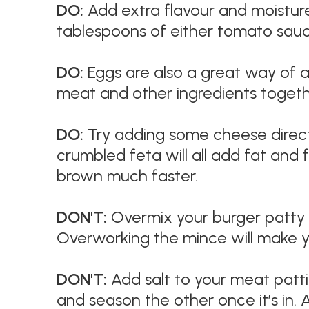
DO:
Add extra flavour and moisture
tablespoons of either tomato sauc
DO:
Eggs are also a great way of ad
meat and other ingredients toget
DO:
Try adding some cheese direct
crumbled feta will all add fat and 
brown much faster.
DON'T:
Overmix your burger patty m
Overworking the mince will make y
DON'T:
Add salt to your meat pattie
and season the other once it’s in. A