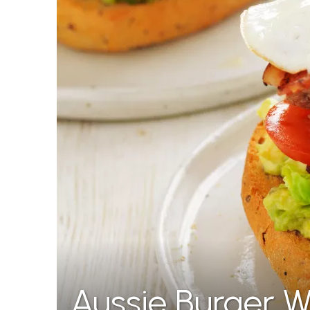
Aussie Burger W