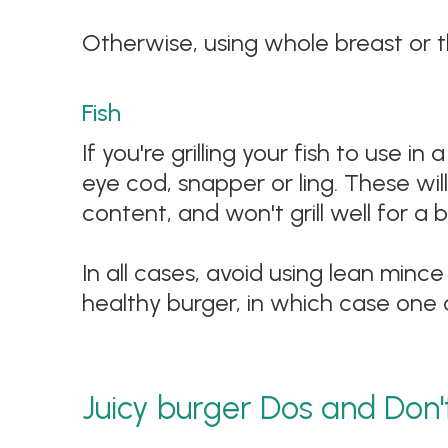
Otherwise, using whole breast or th
Fish
If you're grilling your fish to use i
eye cod, snapper or ling. These wil
content, and won't grill well for a 
In all cases, avoid using lean minc
healthy burger, in which case one 
Juicy burger Dos and Don'