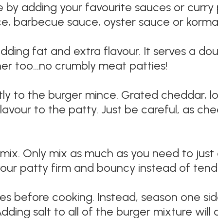
 by adding your favourite sauces or curry 
e, barbecue sauce, oyster sauce or korma 
ding fat and extra flavour. It serves a do
her too…no crumbly meat patties!
ly to the burger mince. Grated cheddar, l
flavour to the patty. Just be careful, as c
ix. Only mix as much as you need to just c
our patty firm and bouncy instead of tende
s before cooking. Instead, season one side
dding salt to all of the burger mixture will