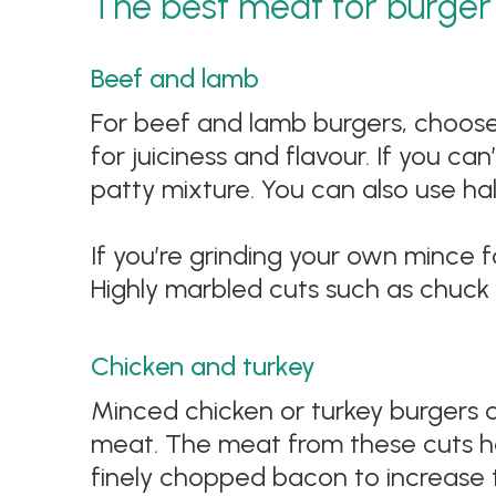
The best meat for burger 
Beef and lamb
For beef and lamb burgers, choose 
for juiciness and flavour. If you ca
patty mixture. You can also use ha
If you’re grinding your own mince 
Highly marbled cuts such as chuck 
Chicken and turkey
Minced chicken or turkey burgers c
meat. The meat from these cuts has
finely chopped bacon to increase t