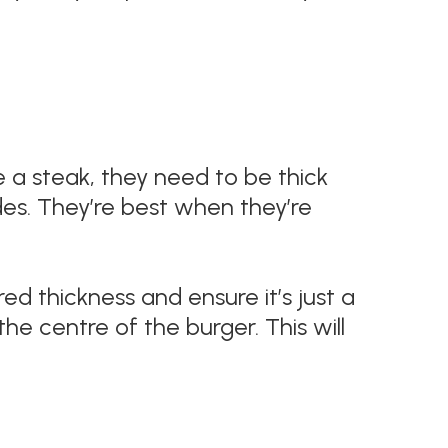
e a steak, they need to be thick
es. They’re best when they’re
red thickness and ensure it’s just a
 the centre of the burger. This will