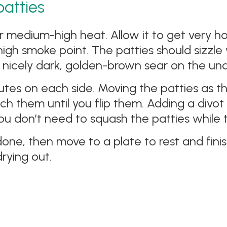
patties
r medium-high heat. Allow it to get very h
a high smoke point. The patties should sizz
a nicely dark, golden-brown sear on the und
tes on each side. Moving the patties as th
uch them until you flip them. Adding a divot 
ou don’t need to squash the patties while t
done, then move to a plate to rest and finis
rying out.