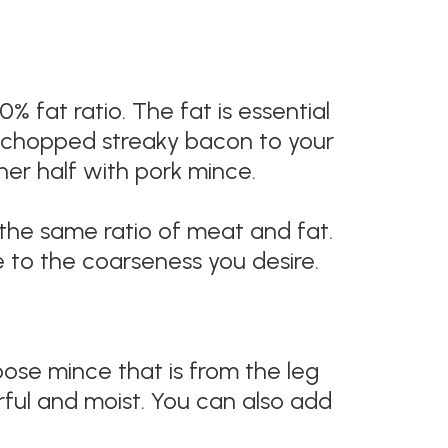
 fat ratio. The fat is essential
ely chopped streaky bacon to your
her half with pork mince.
 the same ratio of meat and fat.
e to the coarseness you desire.
ose mince that is from the leg
ful and moist. You can also add