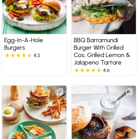
Egg-In-A-Hole
BBQ Barramundi
Burgers
Burger With Grilled
Cos, Grilled Lemon &
4.3
Jalapeno Tartare
4.6