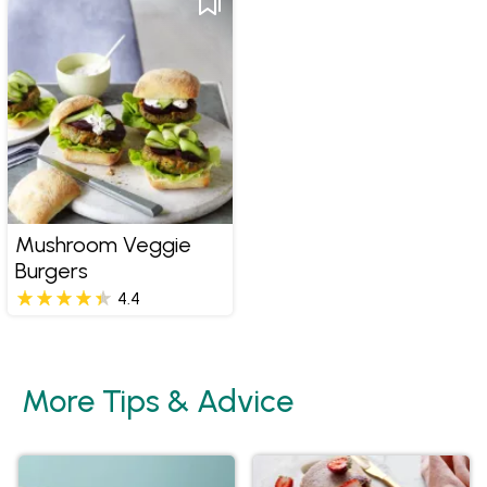
Mushroom Veggie
Burgers
4.4
More Tips & Advice