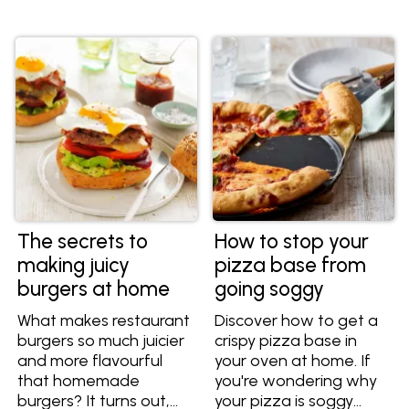
every time.
side.
The secrets to
How to stop your
making juicy
pizza base from
burgers at home
going soggy
What makes restaurant
Discover how to get a
burgers so much juicier
crispy pizza base in
and more flavourful
your oven at home. If
that homemade
you're wondering why
burgers? It turns out,
your pizza is soggy