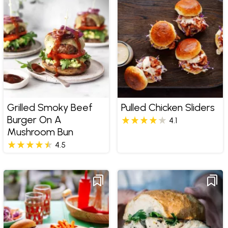
Grilled Smoky Beef
Pulled Chicken Sliders
Burger On A
4.1
Mushroom Bun
4.5