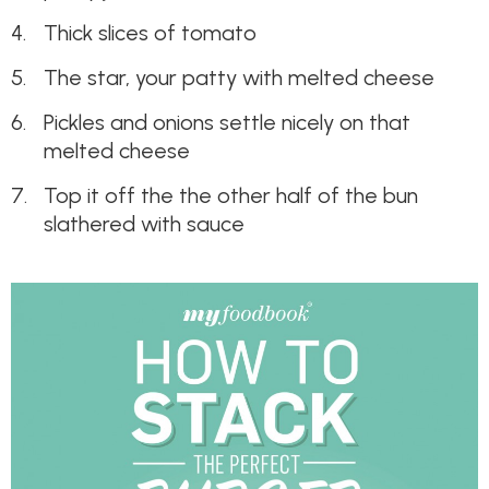
Thick slices of tomato
The star, your patty with melted cheese
Pickles and onions settle nicely on that
melted cheese
Top it off the the other half of the bun
slathered with sauce