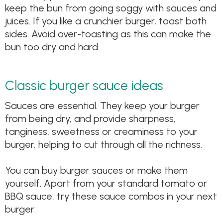
keep the bun from going soggy with sauces and
juices. If you like a crunchier burger, toast both
sides. Avoid over-toasting as this can make the
bun too dry and hard.
Classic burger sauce ideas
Sauces are essential. They keep your burger
from being dry, and provide sharpness,
tanginess, sweetness or creaminess to your
burger, helping to cut through all the richness.
You can buy burger sauces or make them
yourself. Apart from your standard tomato or
BBQ sauce, try these sauce combos in your next
burger: