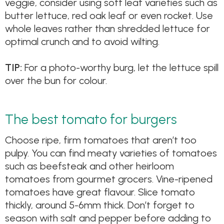
veggie, consider using soft leaf varieties such as
butter lettuce, red oak leaf or even rocket. Use
whole leaves rather than shredded lettuce for
optimal crunch and to avoid wilting.
TIP:
For a photo-worthy burg, let the lettuce spill
over the bun for colour.
The best tomato for burgers
Choose ripe, firm tomatoes that aren’t too
pulpy. You can find meaty varieties of tomatoes
such as beefsteak and other heirloom
tomatoes from gourmet grocers. Vine-ripened
tomatoes have great flavour. Slice tomato
thickly, around 5-6mm thick. Don’t forget to
season with salt and pepper before adding to