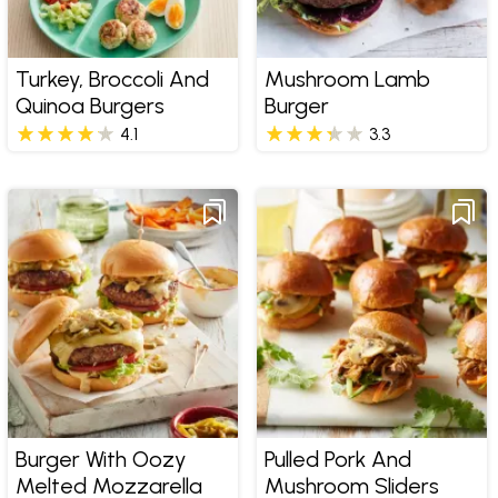
Turkey, Broccoli And
Mushroom Lamb
Quinoa Burgers
Burger
4.1
3.3
Burger With Oozy
Pulled Pork And
Melted Mozzarella
Mushroom Sliders