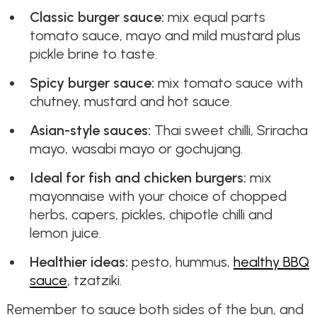
Classic burger sauce:
mix equal parts
tomato sauce, mayo and mild mustard plus
pickle brine to taste.
Spicy burger sauce:
mix tomato sauce with
chutney, mustard and hot sauce.
Asian-style sauces:
Thai sweet chilli, Sriracha
mayo, wasabi mayo or gochujang.
Ideal for fish and chicken burgers:
mix
mayonnaise with your choice of chopped
herbs, capers, pickles, chipotle chilli and
lemon juice.
Healthier ideas:
pesto, hummus,
healthy BBQ
sauce
, tzatziki.
Remember to sauce both sides of the bun, and