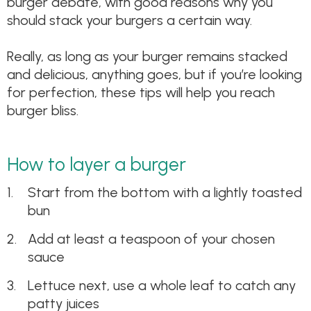
burger debate, with good reasons why you
should stack your burgers a certain way.
Really, as long as your burger remains stacked
and delicious, anything goes, but if you’re looking
for perfection, these tips will help you reach
burger bliss.
How to layer a burger
Start from the bottom with a lightly toasted
bun
Add at least a teaspoon of your chosen
sauce
Lettuce next, use a whole leaf to catch any
patty juices