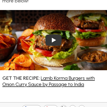
more below!
Play Video: Lamb Korma Burg
GET THE RECIPE:
Lamb Korma Burgers with
Onion Curry Sauce by Passage to India