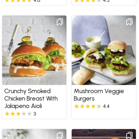
4.6
4.3
Crunchy Smoked
Mushroom Veggie
Chicken Breast With
Burgers
Jalapeno Aioli
4.4
3