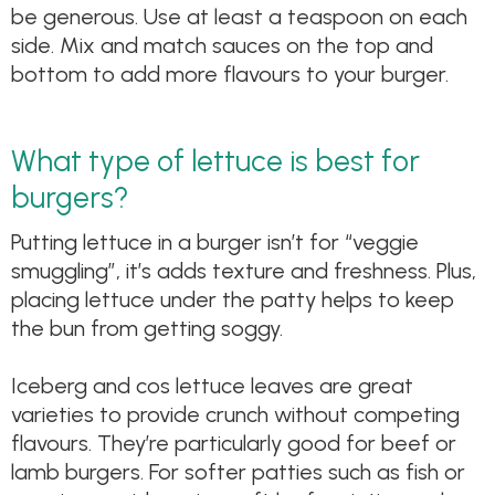
be generous. Use at least a teaspoon on each
side. Mix and match sauces on the top and
bottom to add more flavours to your burger.
What type of lettuce is best for
burgers?
Putting lettuce in a burger isn’t for “veggie
smuggling”, it’s adds texture and freshness. Plus,
placing lettuce under the patty helps to keep
the bun from getting soggy.
Iceberg and cos lettuce leaves are great
varieties to provide crunch without competing
flavours. They’re particularly good for beef or
lamb burgers. For softer patties such as fish or