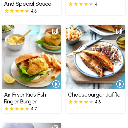
And Special Sauce
4
4.6
Air Fryer Kids Fish
Cheeseburger Jaffle
Finger Burger
4.3
4.7