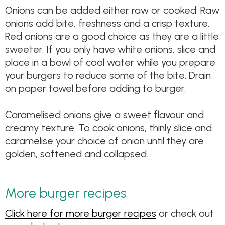
Onions can be added either raw or cooked. Raw
onions add bite, freshness and a crisp texture.
Red onions are a good choice as they are a little
sweeter. If you only have white onions, slice and
place in a bowl of cool water while you prepare
your burgers to reduce some of the bite. Drain
on paper towel before adding to burger.
Caramelised onions give a sweet flavour and
creamy texture. To cook onions, thinly slice and
caramelise your choice of onion until they are
golden, softened and collapsed.
More burger recipes
Click here for more burger recipes
or check out