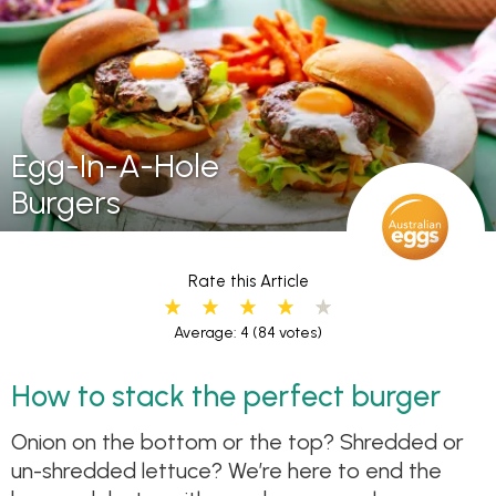
Egg-In-A-Hole
Burgers
Rate this Article
Average: 4
(84 votes)
How to stack the perfect burger
Onion on the bottom or the top? Shredded or
un-shredded lettuce? We’re here to end the