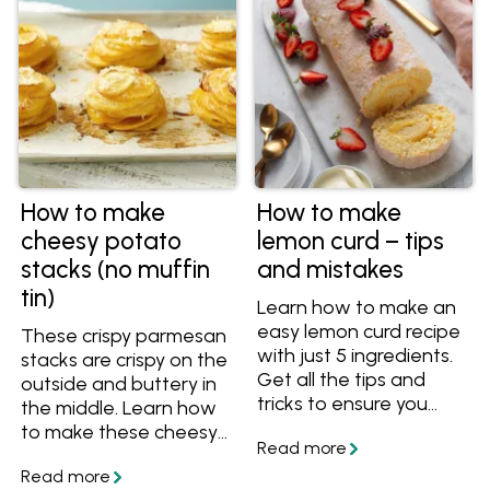
How to make
How to make
cheesy potato
lemon curd – tips
stacks (no muffin
and mistakes
tin)
Learn how to make an
easy lemon curd recipe
These crispy parmesan
with just 5 ingredients.
stacks are crispy on the
Get all the tips and
outside and buttery in
tricks to ensure you
the middle. Learn how
always end up with a
to make these cheesy
vibrant, silky and
potato stacks without
perfectly tangy curd
a muffin tin as a yummy