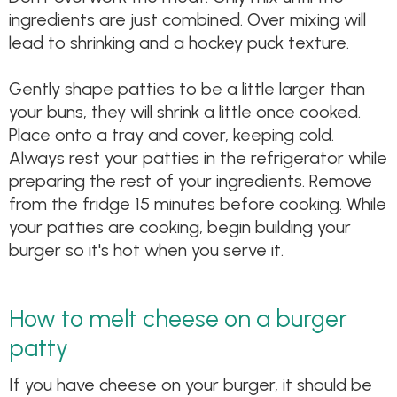
ingredients are just combined. Over mixing will
lead to shrinking and a hockey puck texture.
Gently shape patties to be a little larger than
your buns, they will shrink a little once cooked.
Place onto a tray and cover, keeping cold.
Always rest your patties in the refrigerator while
preparing the rest of your ingredients. Remove
from the fridge 15 minutes before cooking. While
your patties are cooking, begin building your
burger so it's hot when you serve it.
How to melt cheese on a burger
patty
If you have cheese on your burger, it should be