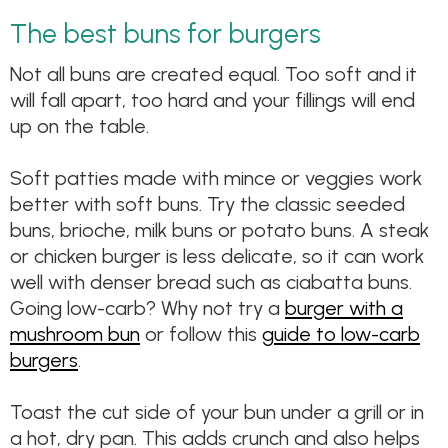
The best buns for burgers
Not all buns are created equal. Too soft and it
will fall apart, too hard and your fillings will end
up on the table.
Soft patties made with mince or veggies work
better with soft buns. Try the classic seeded
buns, brioche, milk buns or potato buns. A steak
or chicken burger is less delicate, so it can work
well with denser bread such as ciabatta buns.
Going low-carb? Why not try a
burger with a
mushroom bun
or follow this
guide to low-carb
burgers
.
Toast the cut side of your bun under a grill or in
a hot, dry pan. This adds crunch and also helps