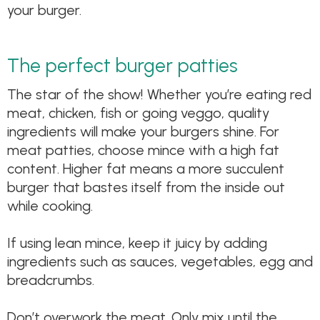
your burger.
The perfect burger patties
The star of the show! Whether you’re eating red
meat, chicken, fish or going veggo, quality
ingredients will make your burgers shine. For
meat patties, choose mince with a high fat
content. Higher fat means a more succulent
burger that bastes itself from the inside out
while cooking.
If using lean mince, keep it juicy by adding
ingredients such as sauces, vegetables, egg and
breadcrumbs.
Don’t overwork the meat. Only mix until the