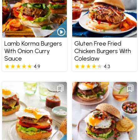
Lamb Korma Burgers
Gluten Free Fried
With Onion Curry
Chicken Burgers With
Sauce
Coleslaw
4.9
4.3