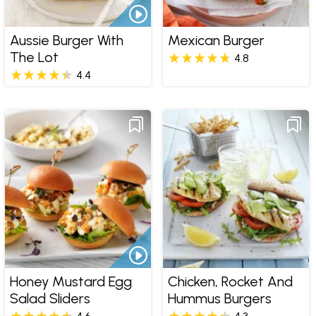
Aussie Burger With
Mexican Burger
The Lot
4.8
4.4
Honey Mustard Egg
Chicken, Rocket And
Salad Sliders
Hummus Burgers