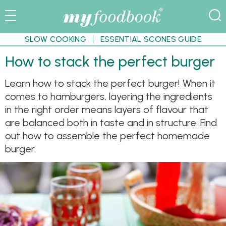
SLOW COOKING
ESSENTIAL SCONES GUIDE
How to stack the perfect burger
Learn how to stack the perfect burger! When it
comes to hamburgers, layering the ingredients
in the right order means layers of flavour that
are balanced both in taste and in structure. Find
out how to assemble the perfect homemade
burger.