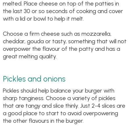
melted. Place cheese on top of the patties in
the last 30 or so seconds of cooking and cover
with a lid or bowl to help it melt.
Choose a firm cheese such as mozzarella,
cheddar, gouda or tasty, something that will not
overpower the flavour of the patty and has a
great melting quality.
Pickles and onions
Pickles should help balance your burger with
sharp tanginess. Choose a variety of pickles
that are tangy and slice thinly. Just 2-4 slices are
a good place to start to avoid overpowering
the other flavours in the burger.