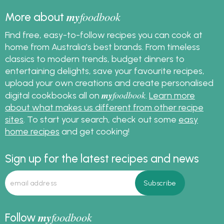
my
foodbook
More about
Find free, easy-to-follow recipes you can cook at
home from Australia's best brands. From timeless
classics to modern trends, budget dinners to
entertaining delights, save your favourite recipes,
upload your own creations and create personalised
my
foodbook
digital cookbooks all on
.
Learn more
about what makes us different from other recipe
sites
. To start your search, check out some
easy
home recipes
and get cooking!
Sign up for the latest recipes and news
my
foodbook
Follow