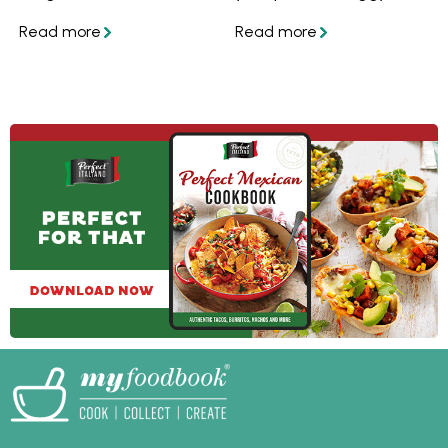
the secret to juicy
want to know how to
burgers is easier than
stop it from getting
you might think. Get
soggy and soft, follow
the tips and recipes,
these easy tips and
and collect your
you'll have perfect
favourite recipes in
crispy homemade
your personalised
pizza crust every time.
myfoodbook
cookbooks!