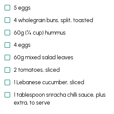
5 eggs
4 wholegrain buns, split, toasted
60g (¼ cup) hummus
4 eggs
60g mixed salad leaves
2 tomatoes, sliced
1 Lebanese cucumber, sliced
1 tablespoon sriracha chilli sauce, plus
extra, to serve