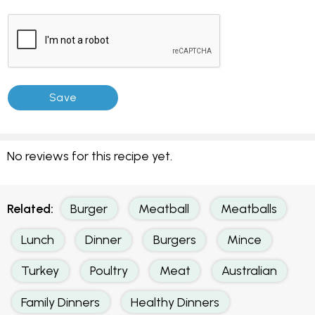
No reviews for this recipe yet.
Related:
Burger
Meatball
Meatballs
Lunch
Dinner
Burgers
Mince
Turkey
Poultry
Meat
Australian
Family Dinners
Healthy Dinners