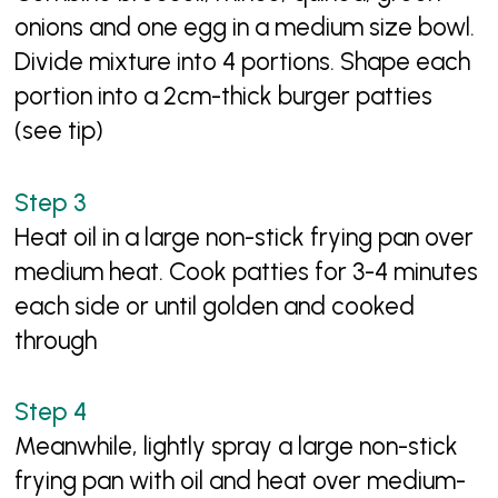
onions and one egg in a medium size bowl.
Divide mixture into 4 portions. Shape each
portion into a 2cm-thick burger patties
(see tip)
Heat oil in a large non-stick frying pan over
medium heat. Cook patties for 3-4 minutes
each side or until golden and cooked
through
Meanwhile, lightly spray a large non-stick
frying pan with oil and heat over medium-