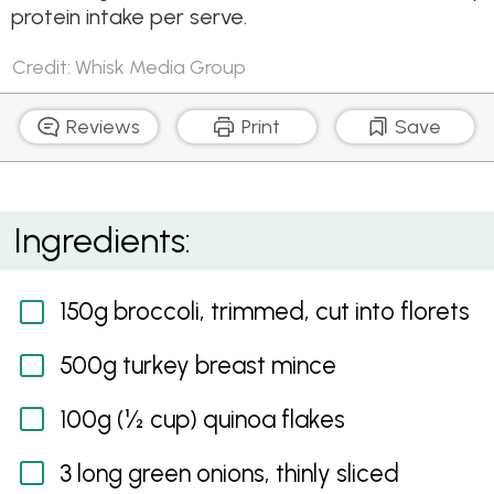
protein intake per serve.
Credit: Whisk Media Group
Reviews
Print
Save
Turkey, Broccoli and Quinoa Burgers
Ingredients:
150g broccoli, trimmed, cut into florets
500g turkey breast mince
100g (½ cup) quinoa flakes
3 long green onions, thinly sliced