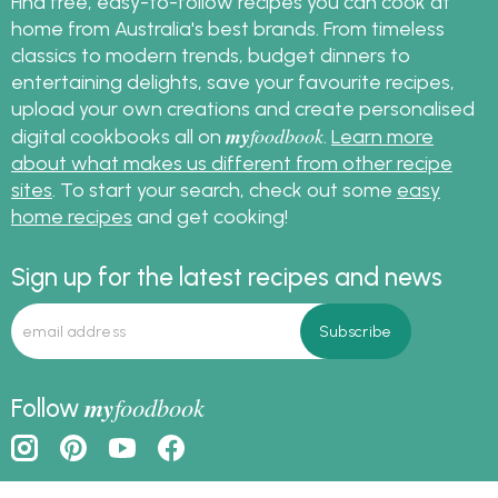
Find free, easy-to-follow recipes you can cook at
home from Australia's best brands. From timeless
classics to modern trends, budget dinners to
entertaining delights, save your favourite recipes,
upload your own creations and create personalised
my
foodbook
digital cookbooks all on
.
Learn more
about what makes us different from other recipe
sites
. To start your search, check out some
easy
home recipes
and get cooking!
Sign up for the latest recipes and news
my
foodbook
Follow