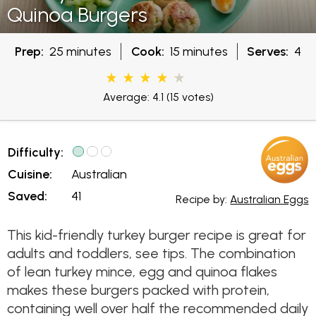
Quinoa Burgers
Prep:
25 minutes
Cook:
15 minutes
Serves:
4
Average: 4.1
(15 votes)
Difficulty:
Cuisine:
Australian
Saved:
41
Recipe by:
Australian Eggs
This kid-friendly turkey burger recipe is great for
adults and toddlers, see tips. The combination
of lean turkey mince, egg and quinoa flakes
makes these burgers packed with protein,
containing well over half the recommended daily