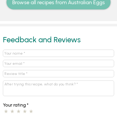
Browse all recipes from Australian Eggs
Feedback and Reviews
Your rating
*