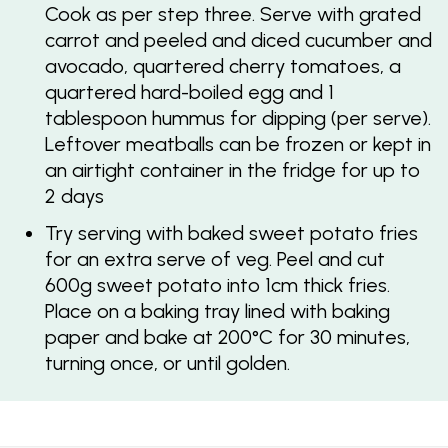
Cook as per step three. Serve with grated
carrot and peeled and diced cucumber and
avocado, quartered cherry tomatoes, a
quartered hard-boiled egg and 1
tablespoon hummus for dipping (per serve).
Leftover meatballs can be frozen or kept in
an airtight container in the fridge for up to
2 days
Try serving with baked sweet potato fries
for an extra serve of veg. Peel and cut
600g sweet potato into 1cm thick fries.
Place on a baking tray lined with baking
paper and bake at 200°C for 30 minutes,
turning once, or until golden.