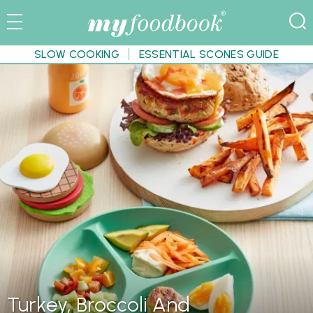
SLOW COOKING
ESSENTIAL SCONES GUIDE
Turkey, Broccoli And