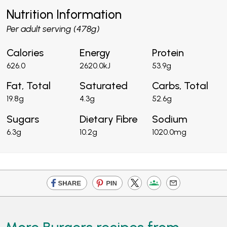
Nutrition Information
Per adult serving (478g)
Calories
Energy
Protein
626.0
2620.0kJ
53.9g
Fat, Total
Saturated
Carbs, Total
19.8g
4.3g
52.6g
Sugars
Dietary Fibre
Sodium
6.3g
10.2g
1020.0mg