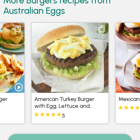
More Burgers recipes from
Australian Eggs
nger
American Turkey Burger
Mexican
with Egg, Lettuce and
Mayonnaise
5