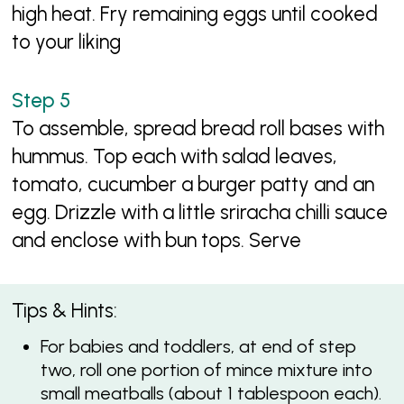
high heat. Fry remaining eggs until cooked
to your liking
To assemble, spread bread roll bases with
hummus. Top each with salad leaves,
tomato, cucumber a burger patty and an
egg. Drizzle with a little sriracha chilli sauce
and enclose with bun tops. Serve
Tips & Hints:
For babies and toddlers, at end of step
two, roll one portion of mince mixture into
small meatballs (about 1 tablespoon each).