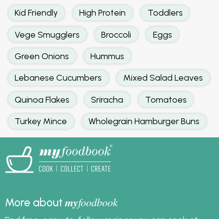
Kid Friendly
High Protein
Toddlers
Vege Smugglers
Broccoli
Eggs
Green Onions
Hummus
Lebanese Cucumbers
Mixed Salad Leaves
Quinoa Flakes
Sriracha
Tomatoes
Turkey Mince
Wholegrain Hamburger Buns
my
foodbook
More about