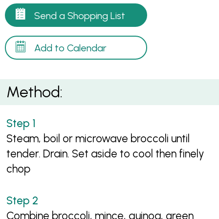
Send a Shopping List
Add to Calendar
Method:
Steam, boil or microwave broccoli until
tender. Drain. Set aside to cool then finely
chop
Combine broccoli, mince, quinoa, green