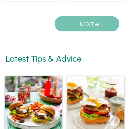
Pages
NEXT
Latest Tips & Advice