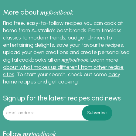
my
foodbook
More about
Find free, easy-to-follow recipes you can cook at
home from Australia's best brands. From timeless
classics to modern trends, budget dinners to
entertaining delights, save your favourite recipes,
upload your own creations and create personalised
my
foodbook
digital cookbooks all on
.
Learn more
about what makes us different from other recipe
sites
. To start your search, check out some
easy
home recipes
and get cooking!
Sign up for the latest recipes and news
my
foodbook
Follow