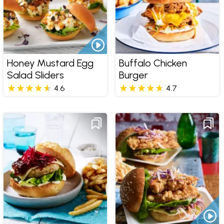
Honey Mustard Egg
Buffalo Chicken
Salad Sliders
Burger
4.6
4.7