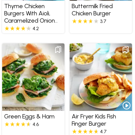
Thyme Chicken
Buttermilk Fried
Burgers With Aioli,
Chicken Burger
Caramelized Onion
3.7
Jam And Tuscan Salt
4.2
Fries
Green Eggs & Ham
Air Fryer Kids Fish
Finger Burger
4.6
4.7