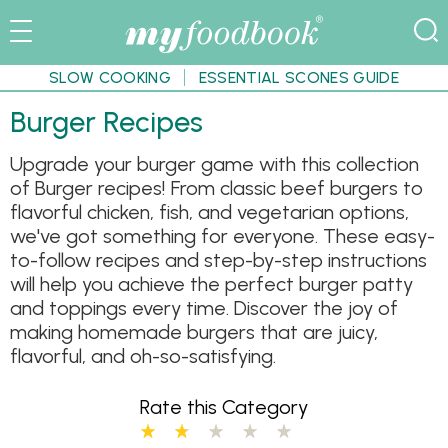
SLOW COOKING
ESSENTIAL SCONES GUIDE
Burger Recipes
Upgrade your burger game with this collection
of Burger recipes! From classic beef burgers to
flavorful chicken, fish, and vegetarian options,
we've got something for everyone. These easy-
to-follow recipes and step-by-step instructions
will help you achieve the perfect burger patty
and toppings every time. Discover the joy of
making homemade burgers that are juicy,
flavorful, and oh-so-satisfying.
Rate this Category