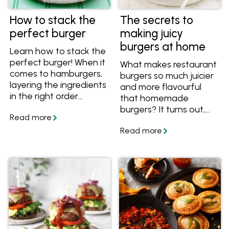
How to stack the
The secrets to
perfect burger
making juicy
burgers at home
Learn how to stack the
perfect burger! When it
What makes restaurant
comes to hamburgers,
burgers so much juicier
layering the ingredients
and more flavourful
in the right order
that homemade
means layers of flavour
burgers? It turns out,
that are balanced both
the secret to juicy
in taste and in
burgers is easier than
structure. Find out how
you might think. Get
to assemble the
the tips and recipes,
perfect homemade
and collect your
burger.
favourite recipes in
your personalised
myfoodbook
cookbooks!