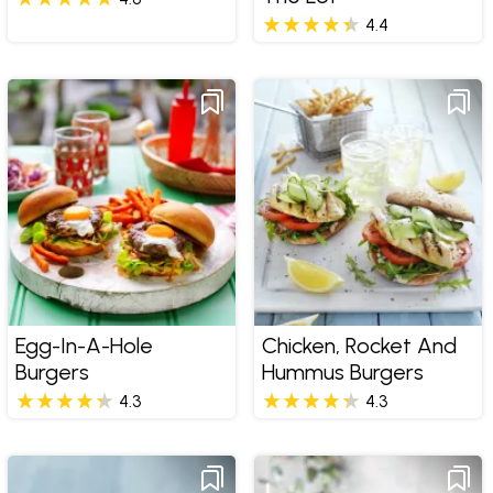
4.4
Egg-In-A-Hole
Chicken, Rocket And
Burgers
Hummus Burgers
4.3
4.3