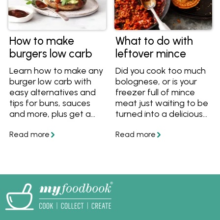
How to make
What to do with
burgers low carb
leftover mince
Learn how to make any
Did you cook too much
burger low carb with
bolognese, or is your
easy alternatives and
freezer full of mince
tips for buns, sauces
meat just waiting to be
and more, plus get a
turned into a delicious
great low carb burger
dinner? Here are some
recipe.
ideas to make use of
any leftover mince.