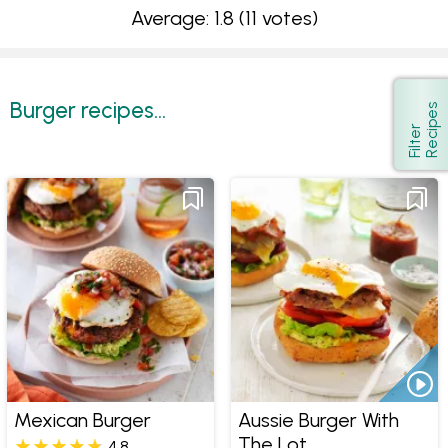
Average: 1.8
(11 votes)
Burger recipes...
s
Show
F
i
l
t
e
r
R
e
c
i
p
e
Mexican Burger
Aussie Burger With
The Lot
4.8