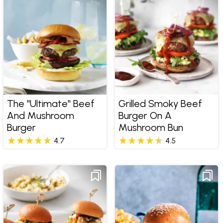
The "Ultimate" Beef
Grilled Smoky Beef
And Mushroom
Burger On A
Burger
Mushroom Bun
4.7
4.5