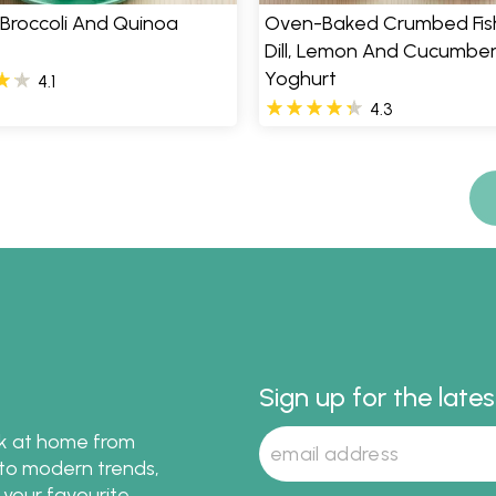
 Broccoli And Quinoa
Oven-Baked Crumbed Fish
Dill, Lemon And Cucumbe
Yoghurt
4.1
4.3
Sign up for the late
ok at home from
s to modern trends,
 your favourite