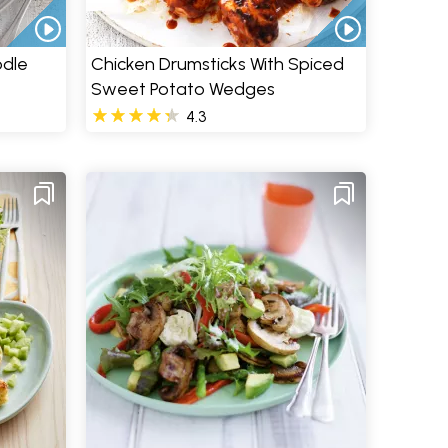
odle
Chicken Drumsticks With Spiced
Sweet Potato Wedges
4.3