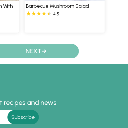
 With
Barbecue Mushroom Salad
r
4.5
NEXT
st recipes and news