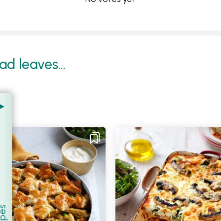
d leaves...