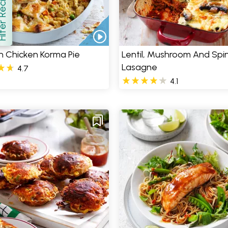
er Recipes
how
n Chicken Korma Pie
Lentil, Mushroom And Spi
Lasagne
4.7
4.1