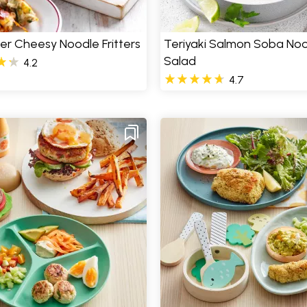
er Cheesy Noodle Fritters
Teriyaki Salmon Soba No
Salad
4.2
4.7