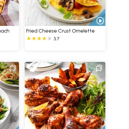
nach
Fried Cheese Crust Omelette
3.7