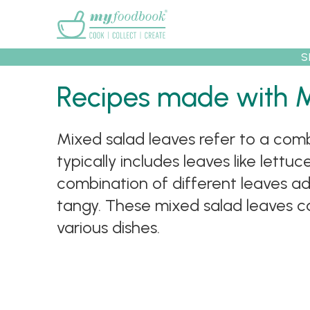
Main menu
S
Recipes
Collec
Recipes made with 
Mixed salad leaves refer to a combi
typically includes leaves like lett
combination of different leaves ad
tangy. These mixed salad leaves ca
various dishes.