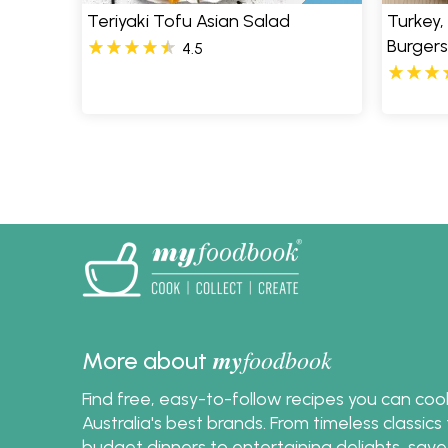
Teriyaki Tofu Asian Salad
Turkey,
Burgers
4.5
Pages
my
foodbook
More about
Find free, easy-to-follow recipes you can co
Australia's best brands. From timeless classic
budget dinners to entertaining delights, save