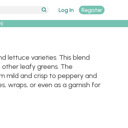
Log In
Register
DE
d lettuce varieties. This blend
d other leafy greens. The
om mild and crisp to peppery and
, wraps, or even as a garnish for