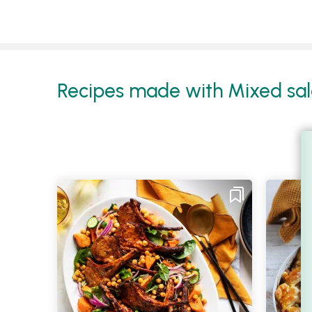
Recipes made with Mixed sala