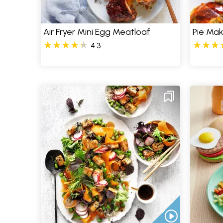
Air Fryer Mini Egg Meatloaf
Pie Mak
4.3