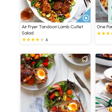
Filt
S
Air Fryer Tandoori Lamb Cutlet
One Pa
Salad
4