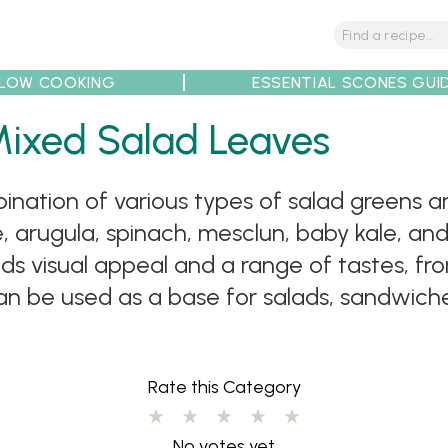
LOW COOKING
ESSENTIAL SCONES GUI
tions
Tips
Recipe Partners
Mixed Salad Leaves
nation of various types of salad greens an
uce, arugula, spinach, mesclun, baby kale, an
ds visual appeal and a range of tastes, fr
n be used as a base for salads, sandwiches
Rate this Category
No votes yet