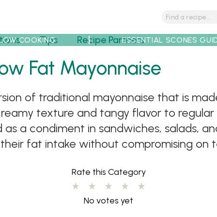
tions
Tips
Recipe Partners
LOW COOKING
ESSENTIAL SCONES GUI
Low Fat Mayonnaise
rsion of traditional mayonnaise that is ma
 creamy texture and tangy flavor to regula
ed as a condiment in sandwiches, salads, and
 their fat intake without compromising on t
Rate this Category
No votes yet