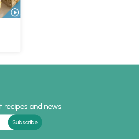
st recipes and news