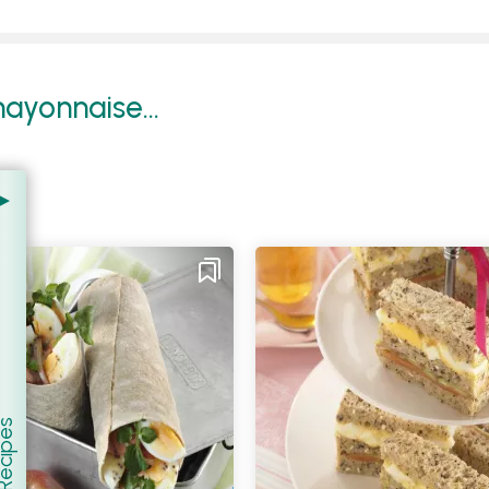
ayonnaise...
er Recipes