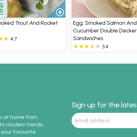
how
moked Trout And Rocket
Egg, Smoked Salmon And
Cucumber Double Decker
Sandwiches
4.7
3.4
Sign up for the late
ok at home from
s to modern trends,
 your favourite