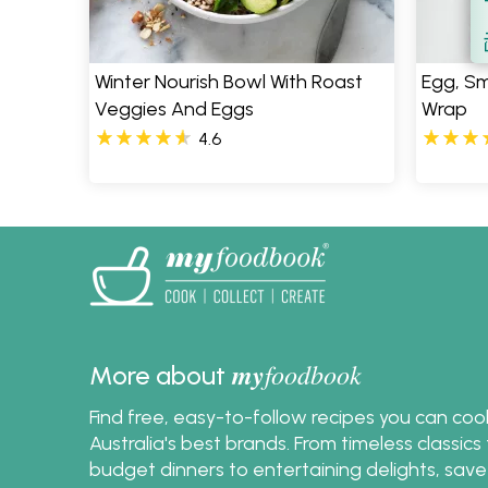
S
Winter Nourish Bowl With Roast
Egg, S
Veggies And Eggs
Wrap
4.6
my
foodbook
More about
Find free, easy-to-follow recipes you can co
Australia's best brands. From timeless classic
budget dinners to entertaining delights, save