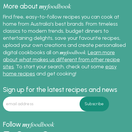
my
foodbook
More about
Find free, easy-to-follow recipes you can cook at
home from Australia's best brands. From timeless
classics to modern trends, budget dinners to
entertaining delights, save your favourite recipes,
upload your own creations and create personalised
my
foodbook
digital cookbooks all on
.
Learn more
about what makes us different from other recipe
sites
. To start your search, check out some
easy
home recipes
and get cooking!
Sign up for the latest recipes and news
my
foodbook
Follow