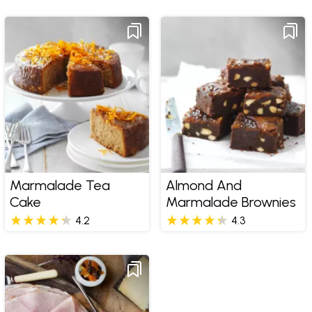
Marmalade Tea
Almond And
Cake
Marmalade Brownies
4.2
4.3