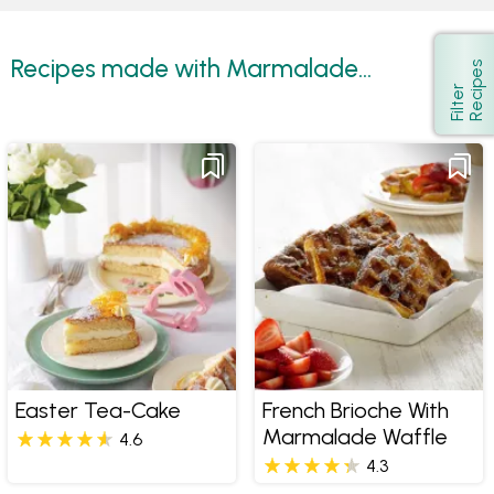
Recipes made with Marmalade...
s
Show
F
i
l
t
e
r
R
e
c
i
p
e
Easter Tea-Cake
French Brioche With
Marmalade Waffle
4.6
4.3