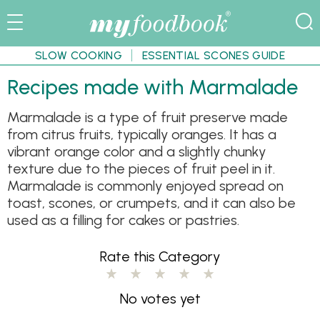
SLOW COOKING
ESSENTIAL SCONES GUIDE
Recipes made with Marmalade
Marmalade is a type of fruit preserve made
from citrus fruits, typically oranges. It has a
vibrant orange color and a slightly chunky
texture due to the pieces of fruit peel in it.
Marmalade is commonly enjoyed spread on
toast, scones, or crumpets, and it can also be
used as a filling for cakes or pastries.
Rate this Category
No votes yet