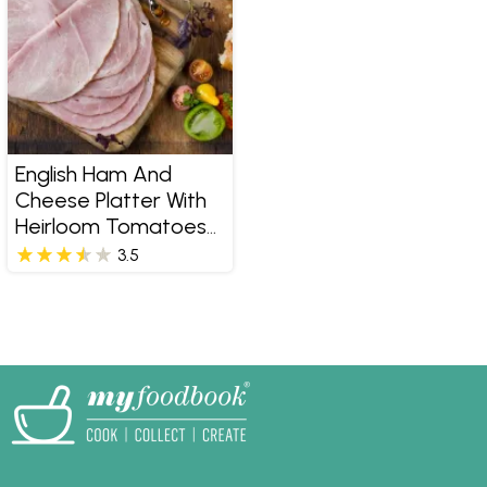
English Ham And
Cheese Platter With
Heirloom Tomatoes
And Pumpkin
3.5
Marmalade