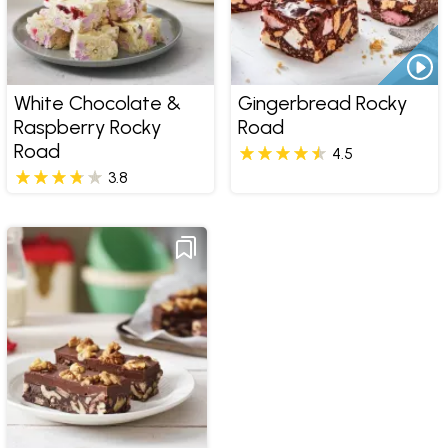
White Chocolate &
Gingerbread Rocky
Raspberry Rocky
Road
Road
4.5
3.8