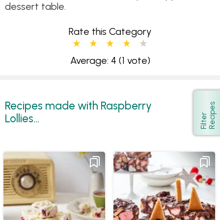
dessert table.
Rate this Category
Average: 4
(1 vote)
Recipes made with Raspberry
s
Show
Lollies...
F
i
l
t
e
r
R
e
c
i
p
e