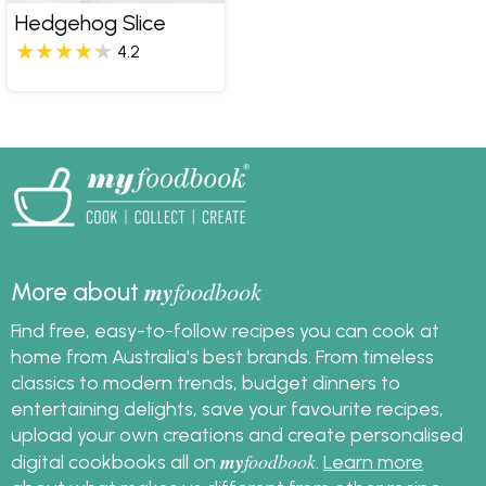
Hedgehog Slice
4.2
my
foodbook
More about
Find free, easy-to-follow recipes you can cook at
home from Australia's best brands. From timeless
classics to modern trends, budget dinners to
entertaining delights, save your favourite recipes,
upload your own creations and create personalised
my
foodbook
digital cookbooks all on
.
Learn more