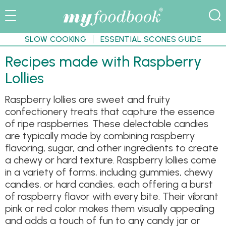
SLOW COOKING
ESSENTIAL SCONES GUIDE
Recipes made with Raspberry
Lollies
Raspberry lollies are sweet and fruity
confectionery treats that capture the essence
of ripe raspberries. These delectable candies
are typically made by combining raspberry
flavoring, sugar, and other ingredients to create
a chewy or hard texture. Raspberry lollies come
in a variety of forms, including gummies, chewy
candies, or hard candies, each offering a burst
of raspberry flavor with every bite. Their vibrant
pink or red color makes them visually appealing
and adds a touch of fun to any candy jar or