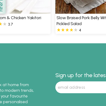
how
m & Chicken Yakitori
Slow Braised Pork Belly Wi
Pickled Salad
3.7
4
Sign up for the late
ok at home from
s to modern trends,
 your favourite
te personalised