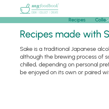
Main menu
Recipes
Collec
S
Recipes made with 
Sake is a traditional Japanese alco
although the brewing process of sa
chilled, depending on personal pr
be enjoyed on its own or paired wit