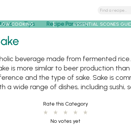
tions
Tips
Recipe Partners
LOW COOKING
ESSENTIAL SCONES GUI
Sake
holic beverage made from fermented rice. It
ke is more similar to beer production than
eference and the type of sake. Sake is com
h a wide range of dishes, including sushi, s
Rate this Category
No votes yet