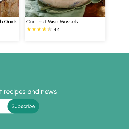
th Quick
Coconut Miso Mussels
4.4
st recipes and news