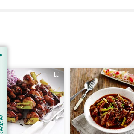
er Recipes