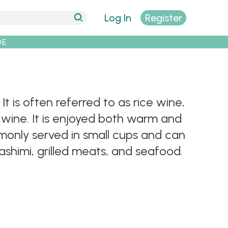
Log In
Register
DE
 is often referred to as rice wine,
 wine. It is enjoyed both warm and
monly served in small cups and can
ashimi, grilled meats, and seafood.