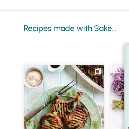
Recipes made with Sake...
Filt