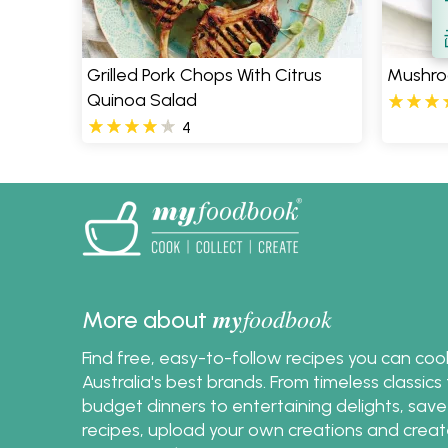
S
Grilled Pork Chops With Citrus
Mushroo
Quinoa Salad
4
my
foodbook
More about
Find free, easy-to-follow recipes you can co
Australia's best brands. From timeless classic
budget dinners to entertaining delights, save
recipes, upload your own creations and crea