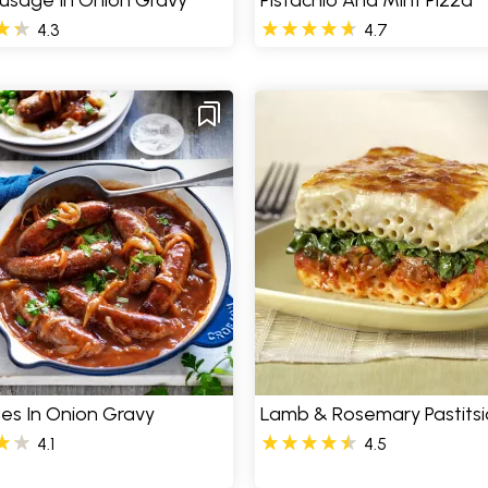
usage In Onion Gravy
Pistachio And Mint Pizza
4.3
4.7
es In Onion Gravy
Lamb & Rosemary Pastitsi
4.1
4.5