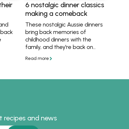
their
6 nostalgic dinner classics
making a comeback
rand
These nostalgic Aussie dinners
 back
bring back memories of
e
childhood dinners with the
family, and they're back on
eet
trend! There's meatloaf,
 and
classic Aussie sausage curry,
es to
golden lamb rissoles and more
em at
recipes we're bringing back to
the table.
 around
st recipes and news