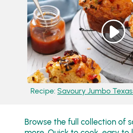
Recipe:
Savoury Jumbo Texas 
Browse the full collection of
more. Quick to cook, easy to 