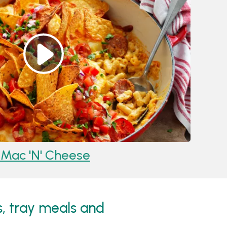
Mac 'n' Cheese
Reci
s, tray meals and