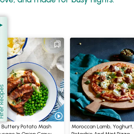
er Recipes
how
 Buttery Potato Mash
Moroccan Lamb, Yoghurt,