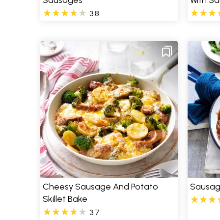
Sausages
With Sa
3.8
Cheesy Sausage And Potato
Sausag
Skillet Bake
3.7