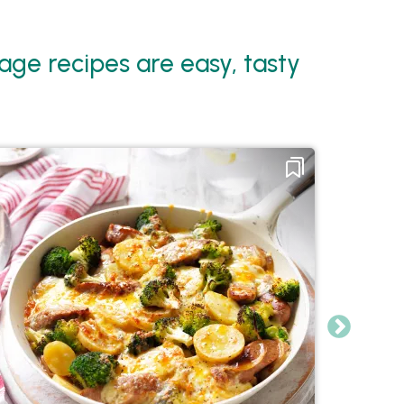
ge recipes are easy, tasty