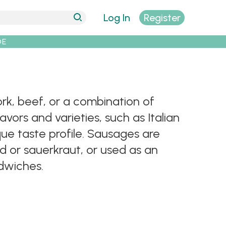
Log In
Register
DE
k, beef, or a combination of
vors and varieties, such as Italian
ue taste profile. Sausages are
 or sauerkraut, or used as an
ndwiches.