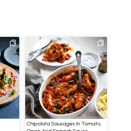
Chipolata Sausages In Tomato,