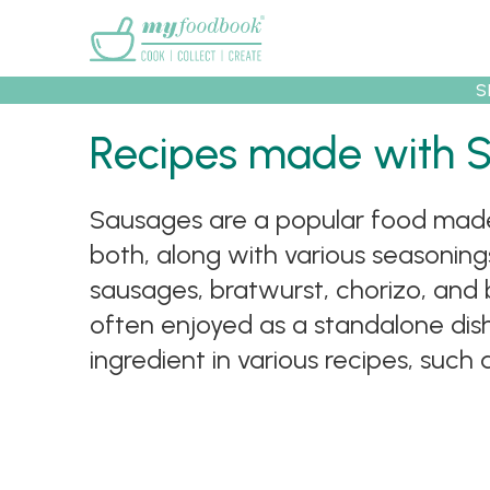
Main menu
S
Recipes made with 
Recipes
Collec
Sausages are a popular food made 
both, along with various seasonings
sausages, bratwurst, chorizo, and 
often enjoyed as a standalone dis
ingredient in various recipes, such