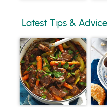
Latest Tips & Advic