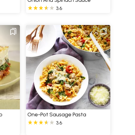
Onion And Spinach Sauce
3.6
o
One-Pot Sausage Pasta
3.6