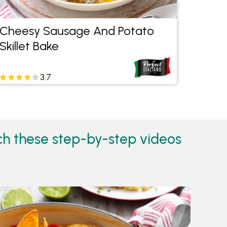
Cheesy Sausage And Potato
Swee
Skillet Bake
Curry
3.7
tch these step-by-step videos