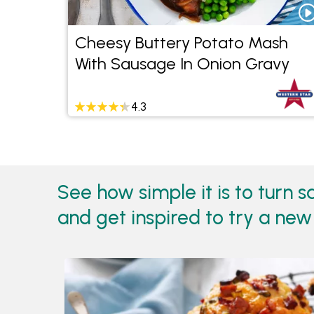
Cheesy Buttery Potato Mash
With Sausage In Onion Gravy
4.3
See how simple it is to turn 
and get inspired to try a new