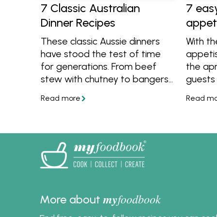
7 Classic Australian
7 eas
Dinner Recipes
appet
These classic Aussie dinners
With t
have stood the test of time
appeti
for generations. From beef
the apr
stew with chutney to bangers
guests 
and mash, sitting around the
the kit
table with these meals is a
includi
tasty tradition that we never
cheesy 
want to stop.
pastry 
my
foodbook
More about