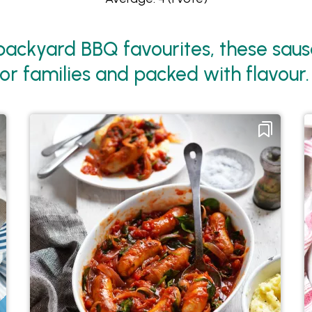
ackyard BBQ favourites, these sausa
or families and packed with flavour.