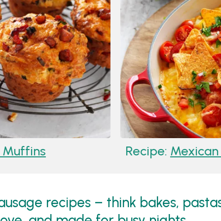
Muffins
Recipe:
Mexican 
 sausage recipes – think bakes, pasta
love, and made for busy nights.