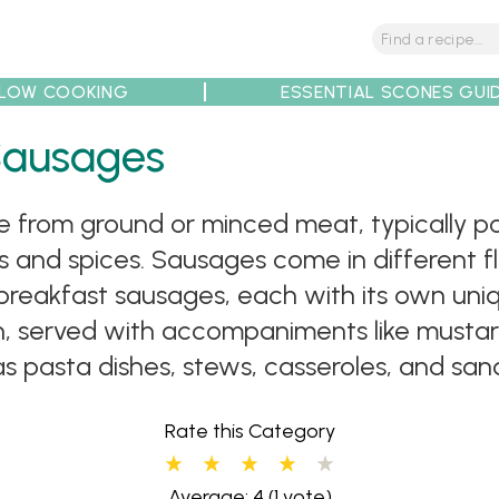
LOW COOKING
ESSENTIAL SCONES GUI
Sausages
tions
Tips
Recipe Partners
from ground or minced meat, typically por
 and spices. Sausages come in different fla
breakfast sausages, each with its own uniq
h, served with accompaniments like mustard
 as pasta dishes, stews, casseroles, and sa
Rate this Category
Average: 4
(1 vote)