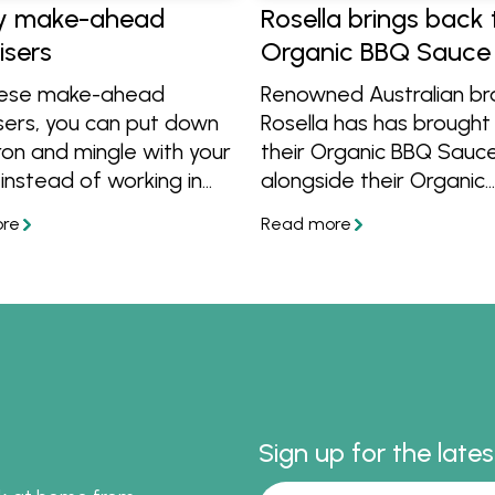
y make-ahead
Rosella brings back 
isers
Organic BBQ Sauce
hese make-ahead
Renowned Australian b
sers, you can put down
Rosella has has brought
on and mingle with your
their Organic BBQ Sauc
instead of working in
alongside their Organic
chen. Get easy ideas
Tomato Sauce and Sw
ng sausage rolls, hot
Chilli Sauce! Learn more
dip and flaky puff
get great organic recip
bites thanks to Rosella.
cook with them. Find th
Woolworths and at
Independent Groceries
Australia.
Sign up for the late