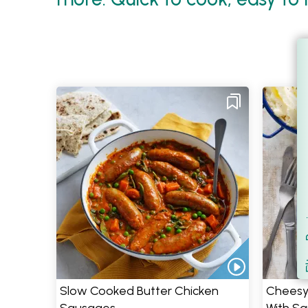
Filt
S
Slow Cooked Butter Chicken
Cheesy