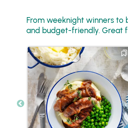
From weeknight winners to b
and budget-friendly. Great f