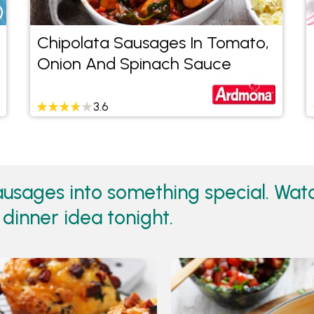
Chipolata Sausages In Tomato,
Onion And Spinach Sauce
3.6
sausages into something special. Wa
 dinner idea tonight.