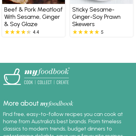
Beef & Pork Meatloaf
Sticky Sesame-
With Sesame, Ginger
Ginger-Soy Prawn
& Soy Glaze
Skewers
4.4
5
my
foodbook
More about
Find free, easy-to-follow recipes you can cook at
home from Australia's best brands. From timeless
classics to modern trends, budget dinners to
entertaining delights, save your favourite recipes,