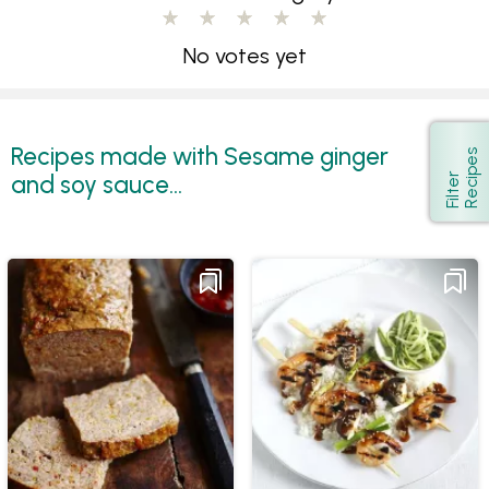
No votes yet
Recipes made with Sesame ginger
s
Show
and soy sauce...
F
i
l
t
e
r
R
e
c
i
p
e