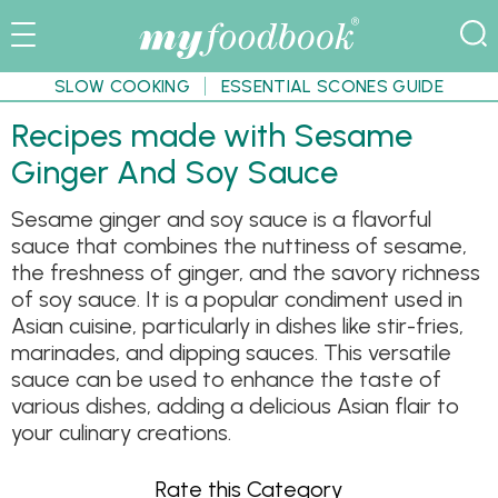
SLOW COOKING
ESSENTIAL SCONES GUIDE
Recipes made with Sesame
Ginger And Soy Sauce
Sesame ginger and soy sauce is a flavorful
sauce that combines the nuttiness of sesame,
the freshness of ginger, and the savory richness
of soy sauce. It is a popular condiment used in
Asian cuisine, particularly in dishes like stir-fries,
marinades, and dipping sauces. This versatile
sauce can be used to enhance the taste of
various dishes, adding a delicious Asian flair to
your culinary creations.
Rate this Category