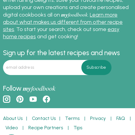
upload your own creations and create personalised
my
foodbook
digital cookbooks all on
.
Learn more
about what makes us different from other recipe
sites
. To start your search, check out some
easy
home recipes
and get cooking!
Sign up for the latest recipes and news
my
foodbook
Follow
About Us
|
Contact Us
|
Terms
|
Privacy
|
FAQ
|
Video
|
Recipe Partners
|
Tips