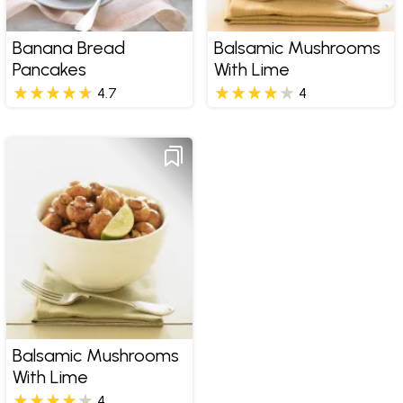
Banana Bread
Balsamic Mushrooms
Pancakes
With Lime
4.7
4
Balsamic Mushrooms
With Lime
4