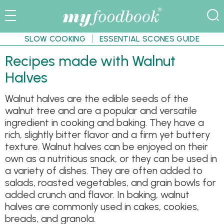
SLOW COOKING
ESSENTIAL SCONES GUIDE
Recipes made with Walnut
Halves
Walnut halves are the edible seeds of the
walnut tree and are a popular and versatile
ingredient in cooking and baking. They have a
rich, slightly bitter flavor and a firm yet buttery
texture. Walnut halves can be enjoyed on their
own as a nutritious snack, or they can be used in
a variety of dishes. They are often added to
salads, roasted vegetables, and grain bowls for
added crunch and flavor. In baking, walnut
halves are commonly used in cakes, cookies,
breads, and granola.