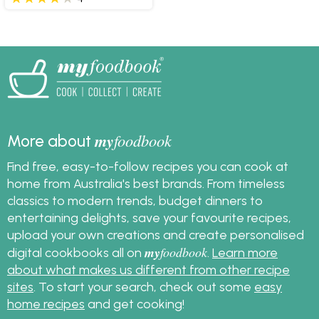
my
foodbook
More about
Find free, easy-to-follow recipes you can cook at
home from Australia's best brands. From timeless
classics to modern trends, budget dinners to
entertaining delights, save your favourite recipes,
upload your own creations and create personalised
my
foodbook
digital cookbooks all on
.
Learn more
about what makes us different from other recipe
sites
. To start your search, check out some
easy
home recipes
and get cooking!