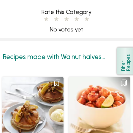
Rate this Category
No votes yet
Recipes made with Walnut halves...
s
Show
F
i
l
t
e
r
R
e
c
i
p
e