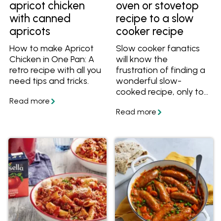
apricot chicken
oven or stovetop
with canned
recipe to a slow
apricots
cooker recipe
How to make Apricot
Slow cooker fanatics
Chicken in One Pan: A
will know the
retro recipe with all you
frustration of finding a
need tips and tricks.
wonderful slow-
cooked recipe, only to
realise it's written for
the oven or stovetop.
With this easy guide,
convert oven and
stovetop recipe times,
ingredients, liquid
measurements and
more to make it a slow
cooker recipe!