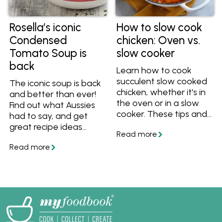
Rosella’s iconic
How to slow cook
Condensed
chicken: Oven vs.
Tomato Soup is
slow cooker
back
Learn how to cook
succulent slow cooked
The iconic soup is back
chicken, whether it's in
and better than ever!
the oven or in a slow
Find out what Aussies
cooker. These tips and
had to say, and get
recipes will help you
great recipe ideas
cook perfect slow
including Rosella's
cooked chicken for
Classic Bolognese to
dinner!
Potato Gem
Shepherd's Pie.