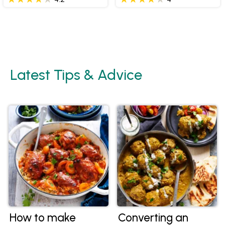
Latest Tips & Advice
How to make
Converting an