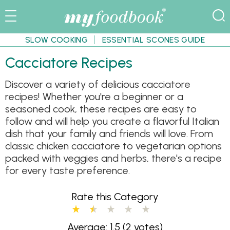
SLOW COOKING
ESSENTIAL SCONES GUIDE
Cacciatore Recipes
Discover a variety of delicious cacciatore
recipes! Whether you're a beginner or a
seasoned cook, these recipes are easy to
follow and will help you create a flavorful Italian
dish that your family and friends will love. From
classic chicken cacciatore to vegetarian options
packed with veggies and herbs, there's a recipe
for every taste preference.
Rate this Category
Average: 1.5
(2 votes)