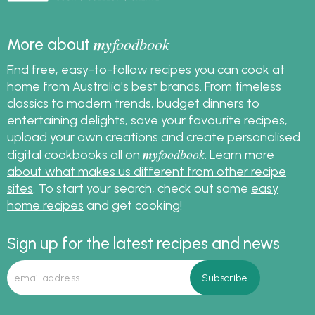
my
foodbook
More about
Find free, easy-to-follow recipes you can cook at
home from Australia's best brands. From timeless
classics to modern trends, budget dinners to
entertaining delights, save your favourite recipes,
upload your own creations and create personalised
my
foodbook
digital cookbooks all on
.
Learn more
about what makes us different from other recipe
sites
. To start your search, check out some
easy
home recipes
and get cooking!
Sign up for the latest recipes and news