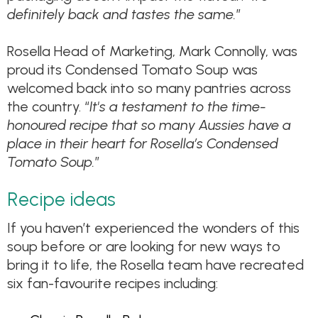
definitely back and tastes the same.
”
Rosella Head of Marketing, Mark Connolly, was
proud its Condensed Tomato Soup was
welcomed back into so many pantries across
the country. “
It's a testament to the time-
honoured recipe that so many Aussies have a
place in their heart for Rosella’s Condensed
Tomato Soup.
”
Recipe ideas
If you haven’t experienced the wonders of this
soup before or are looking for new ways to
bring it to life, the Rosella team have recreated
six fan-favourite recipes including: