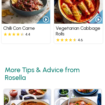
Chilli Con Carne
Vegetarian Cabbage
Rolls
4.4
4.6
More Tips & Advice from
Rosella