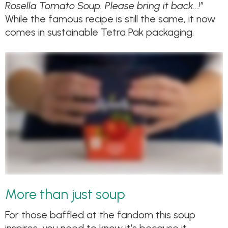
Rosella Tomato Soup. Please bring it back…!
”
While the famous recipe is still the same, it now
comes in sustainable Tetra Pak packaging.
More than just soup
For those baffled at the fandom this soup