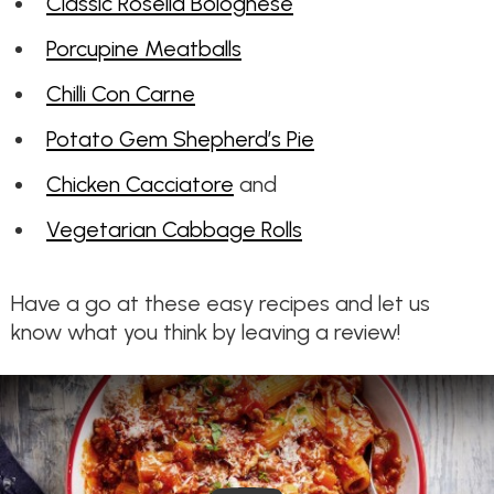
Classic Rosella Bolognese
Porcupine Meatballs
Chilli Con Carne
Potato Gem Shepherd’s Pie
Chicken Cacciatore
and
Vegetarian Cabbage Rolls
Have a go at these easy recipes and let us
know what you think by leaving a review!