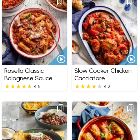
Rosella Classic
Slow Cooker Chicken
Bolognese Sauce
Cacciatore
4.6
4.2