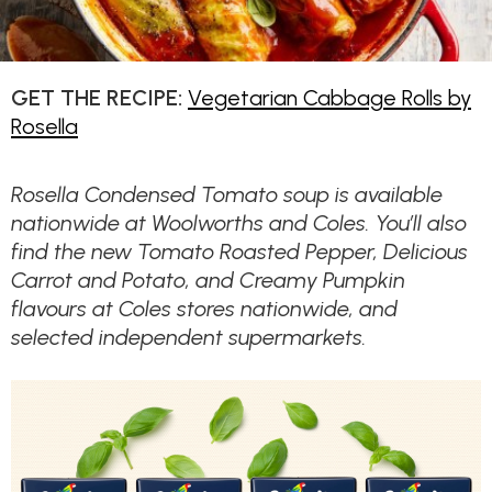
GET THE RECIPE:
Vegetarian Cabbage Rolls by
Rosella
Rosella Condensed Tomato soup is available
nationwide at Woolworths and Coles. You’ll also
find the new Tomato Roasted Pepper, Delicious
Carrot and Potato, and Creamy Pumpkin
flavours at Coles stores nationwide, and
selected independent supermarkets.