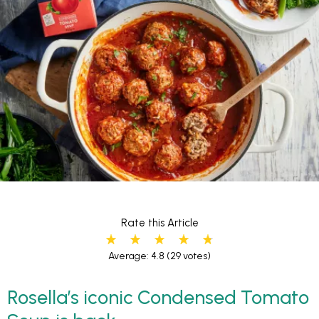
Rate this Article
Average: 4.8
(29 votes)
Rosella’s iconic Condensed Tomato