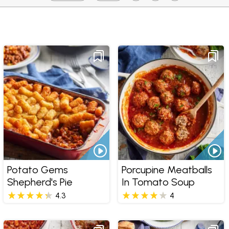
Potato Gems
Porcupine Meatballs
Shepherd's Pie
In Tomato Soup
4.3
4