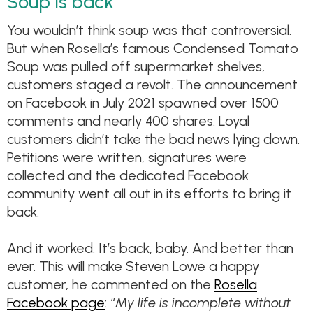
Soup is back
You wouldn’t think soup was that controversial.
But when Rosella’s famous Condensed Tomato
Soup was pulled off supermarket shelves,
customers staged a revolt. The announcement
on Facebook in July 2021 spawned over 1500
comments and nearly 400 shares. Loyal
customers didn’t take the bad news lying down.
Petitions were written, signatures were
collected and the dedicated Facebook
community went all out in its efforts to bring it
back.
And it worked. It’s back, baby. And better than
ever. This will make Steven Lowe a happy
customer, he commented on the
Rosella
Facebook page
: “
My life is incomplete without