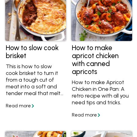
How to slow cook
How to make
brisket
apricot chicken
with canned
This is how to slow
apricots
cook brisket to turn it
from a tough cut of
How to make Apricot
meat into a soft and
Chicken in One Pan: A
tender meal that melts
retro recipe with all you
in your mouth. Get the
need tips and tricks.
tips and recipes on
myfoodbook.