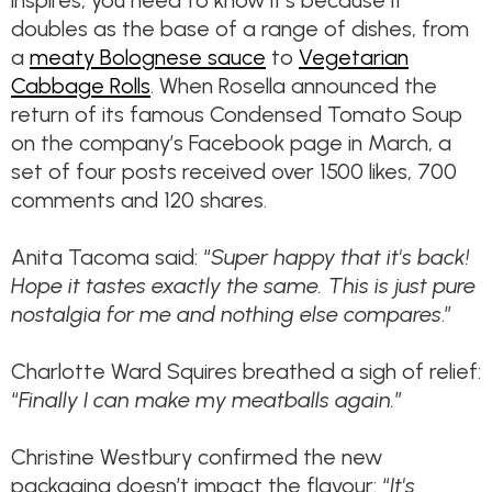
inspires, you need to know it’s because it
doubles as the base of a range of dishes, from
a
meaty Bolognese sauce
to
Vegetarian
Cabbage Rolls
. When Rosella announced the
return of its famous Condensed Tomato Soup
on the company’s Facebook page in March, a
set of four posts received over 1500 likes, 700
comments and 120 shares.
Anita Tacoma said: “
Super happy that it's back!
Hope it tastes exactly the same. This is just pure
nostalgia for me and nothing else compares
.”
Charlotte Ward Squires breathed a sigh of relief:
“
Finally I can make my meatballs again.
”
Christine Westbury confirmed the new
packaging doesn’t impact the flavour: “
It's