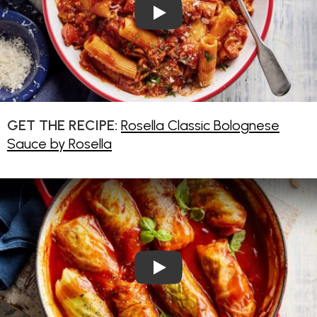
Play Video: Rosella Classic B
GET THE RECIPE:
Rosella Classic Bolognese
Sauce by Rosella
Play Video: Vegetarian Cabba