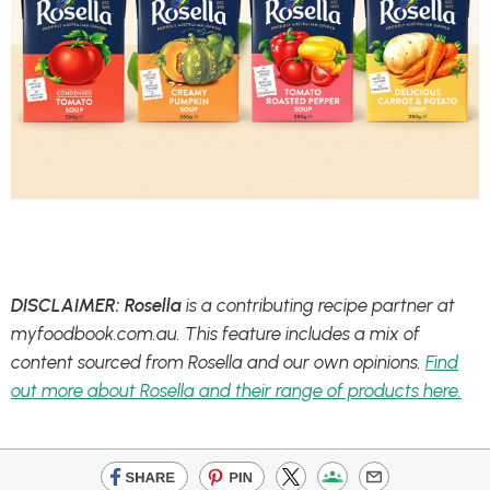
DISCLAIMER: Rosella
is a contributing recipe partner at
myfoodbook.com.au. This feature includes a mix of
content sourced from Rosella and our own opinions.
Find
out more about Rosella and their range of products here.