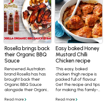
Rosella brings back
Easy baked Honey
their Organic BBQ
Mustard Chilli
Sauce
Chicken recipe
Renowned Australian
This easy, baked
brand Rosella has has
chicken thigh recipe is
brought back their
packed full of flavour.
Organic BBQ Sauce
Get the recipe and tips
alongside their Organic
for making this family-
Tomato Sauce and
friendly meal.
Sweet Chilli Sauce!
Learn more and get