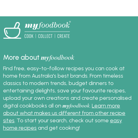
great organic recipes
to cook with them. Find
them at Woolworths
and at Independent
Groceries around
Australia.
my
foodbook
More about
Find free, easy-to-follow recipes you can cook at
home from Australia's best brands. From timeless
classics to modern trends, budget dinners to
entertaining delights, save your favourite recipes,
upload your own creations and create personalised
my
foodbook
digital cookbooks all on
.
Learn more
about what makes us different from other recipe
sites
. To start your search, check out some
easy
home recipes
and get cooking!