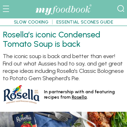
SLOW COOKING
ESSENTIAL SCONES GUIDE
Rosella’s iconic Condensed
Tomato Soup is back
The iconic soup is back and better than ever!
Find out what Aussies had to say, and get great
recipe ideas including Rosella's Classic Bolognese
to Potato Gem Shepherd's Pie.
In partnership with and featuring
recipes from
Rosella
.