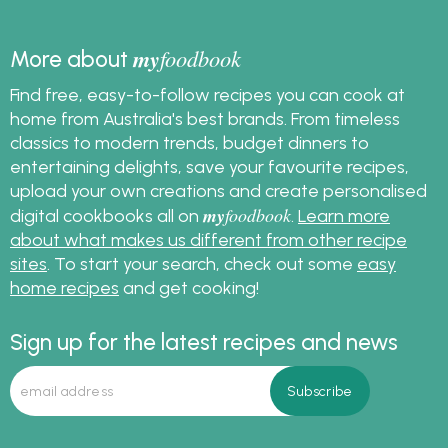
my
foodbook
More about
Find free, easy-to-follow recipes you can cook at
home from Australia's best brands. From timeless
classics to modern trends, budget dinners to
entertaining delights, save your favourite recipes,
upload your own creations and create personalised
my
foodbook
digital cookbooks all on
.
Learn more
about what makes us different from other recipe
sites
. To start your search, check out some
easy
home recipes
and get cooking!
Sign up for the latest recipes and news