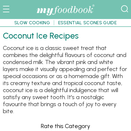
SLOW COOKING
ESSENTIAL SCONES GUIDE
Coconut Ice Recipes
Coconut ice is a classic sweet treat that
combines the delightful flavours of coconut and
condensed milk. The vibrant pink and white
layers make it visually appealing and perfect for
special occasions or as a homemade gift. With
its creamy texture and tropical coconut taste,
coconut ice is a delightful indulgence that will
satisfy any sweet tooth. It's a nostalgic
favourite that brings a touch of joy to every
bite.
Rate this Category