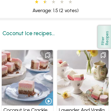
Average: 1.5
(2 votes)
Coconut Ice recipes...
s
Show
F
i
l
t
e
r
R
e
c
i
p
e
Coconut Ice Crackle
Lavender And Vanilla