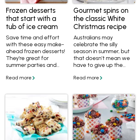
Frozen desserts
Gourmet spins on
that start with a
the classic White
tub of ice cream
Christmas recipe
Save time and effort
Australians may
with these easy make-
celebrate the silly
ahead frozen desserts!
season in summer, but
They're great for
that doesn’t mean we
summer parties and
have to give up the
Christmas celebrations.
romantic notion of a
White Christmas. It’s
one of the reasons this
popular dessert is seen
on festive tables
around the country.
The other two? It’s
delicious and easy to
make.