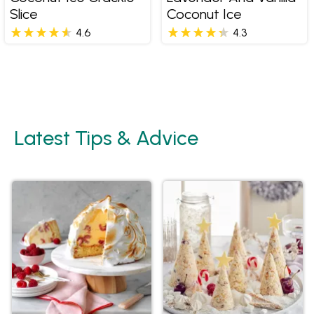
Slice
Coconut Ice
4.6
4.3
Latest Tips & Advice