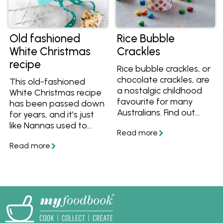
Old fashioned
Rice Bubble
White Christmas
Crackles
recipe
Rice bubble crackles, or
chocolate crackles, are
This old-fashioned
a nostalgic childhood
White Christmas recipe
favourite for many
has been passed down
Australians. Find out
for years, and it's just
what ingredients
like Nannas used to
they're made from,
make back in the day.
how to make them and
Creamy, crunchy and
get recipes for rice
fruity, get the best
crackles, rice crackle
White Christmas recipe
slice and more.
and make it for your
family and friends this
festive season.