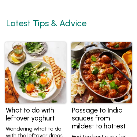
Latest Tips & Advice
What to do with
Passage to India
leftover yoghurt
sauces from
mildest to hottest
Wondering what to do
with the leftover dregs
Find the best curry for