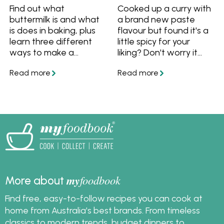
Find out what
Cooked up a curry with
buttermilk is and what
a brand new paste
is does in baking, plus
flavour but found it's a
learn three different
little spicy for your
ways to make a
liking? Don't worry it
buttermilk substitute
won't go to waste! We
using ingredients you
have put together a
already have at home!
guide of our favourite
tips and tricks to fix a
dish that is too spicy.
my
foodbook
More about
Find free, easy-to-follow recipes you can cook at
home from Australia's best brands. From timeless
classics to modern trends, budget dinners to