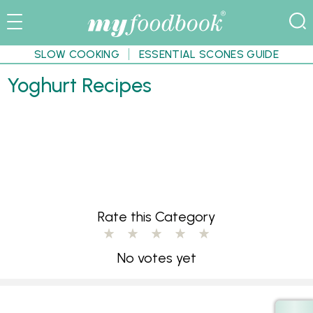
SLOW COOKING
ESSENTIAL SCONES GUIDE
Yoghurt Recipes
Rate this Category
No votes yet