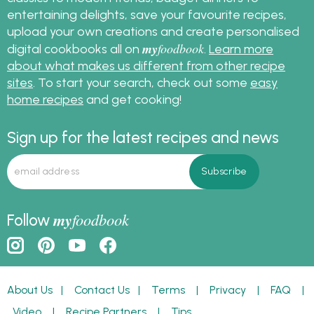
entertaining delights, save your favourite recipes,
upload your own creations and create personalised
my
foodbook
digital cookbooks all on
.
Learn more
about what makes us different from other recipe
sites
. To start your search, check out some
easy
home recipes
and get cooking!
Sign up for the latest recipes and news
my
foodbook
Follow
About Us
|
Contact Us
|
Terms
|
Privacy
|
FAQ
|
Video
|
Recipe Partners
|
Tips