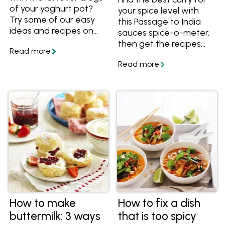
of your yoghurt pot?
your spice level with
Try some of our easy
this Passage to India
ideas and recipes on
sauces spice-o-meter,
what to do with
then get the recipes
leftover yoghurt.
and start cooking!
How to make
How to fix a dish
buttermilk: 3 ways
that is too spicy