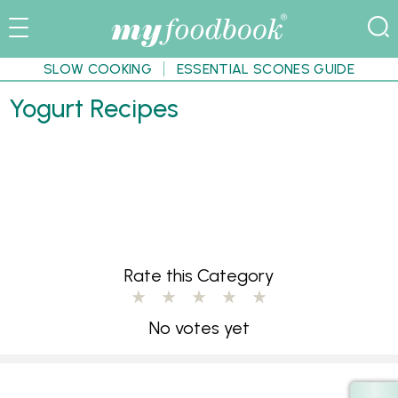
SLOW COOKING
ESSENTIAL SCONES GUIDE
Yogurt Recipes
Rate this Category
No votes yet