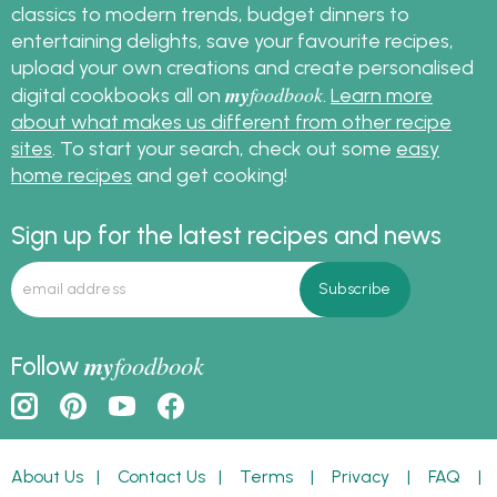
classics to modern trends, budget dinners to
entertaining delights, save your favourite recipes,
upload your own creations and create personalised
my
foodbook
digital cookbooks all on
.
Learn more
about what makes us different from other recipe
sites
. To start your search, check out some
easy
home recipes
and get cooking!
Sign up for the latest recipes and news
my
foodbook
Follow
About Us
|
Contact Us
|
Terms
|
Privacy
|
FAQ
|