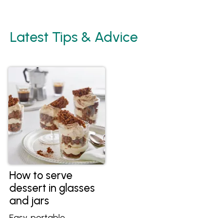
Latest Tips & Advice
How to serve
dessert in glasses
and jars
Easy, portable,