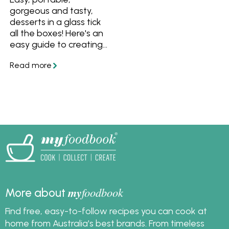
gorgeous and tasty,
desserts in a glass tick
all the boxes! Here's an
easy guide to creating
your own desserts in a
glass to enjoy at your
next dinner party, plus
easy recipes to collect
and share.
my
foodbook
More about
Find free, easy-to-follow recipes you can cook at
home from Australia's best brands. From timeless