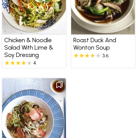
Chicken & Noodle
Roast Duck And
Salad With Lime &
Wonton Soup
Soy Dressing
3.6
4