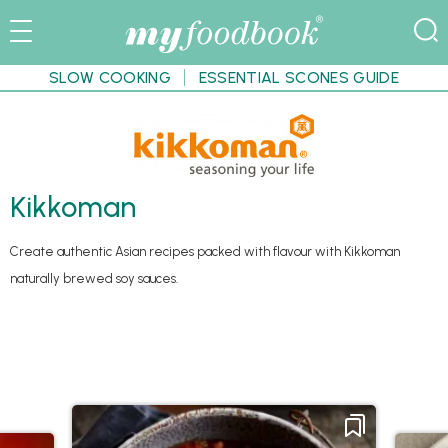
SLOW COOKING
ESSENTIAL SCONES GUIDE
Kikkoman
Create authentic Asian recipes packed with flavour with Kikkoman
naturally brewed soy sauces.