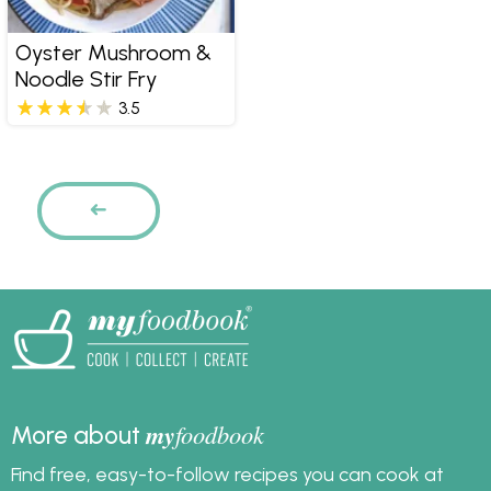
Oyster Mushroom &
Noodle Stir Fry
3.5
Pages
PREVIOUS
my
foodbook
More about
Find free, easy-to-follow recipes you can cook at