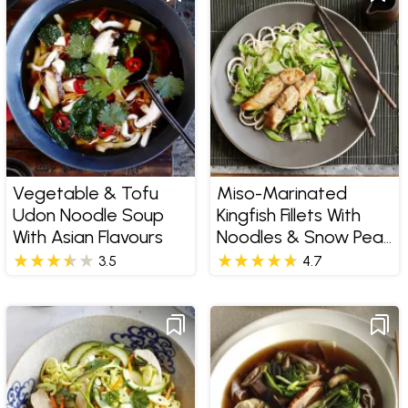
Vegetable & Tofu
Miso-Marinated
Udon Noodle Soup
Kingfish Fillets With
With Asian Flavours
Noodles & Snow Pea
Salad
3.5
4.7