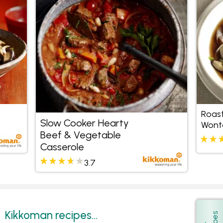
Roas
Slow Cooker Hearty
Wont
Beef & Vegetable
Casserole
3.7
Kikkoman recipes...