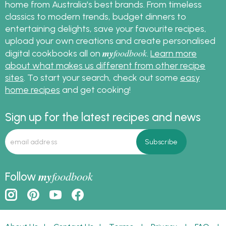
home from Australia's best brands. From timeless
classics to modern trends, budget dinners to
entertaining delights, save your favourite recipes,
upload your own creations and create personalised
my
foodbook
digital cookbooks all on
.
Learn more
about what makes us different from other recipe
sites
. To start your search, check out some
easy
home recipes
and get cooking!
Sign up for the latest recipes and news
my
foodbook
Follow