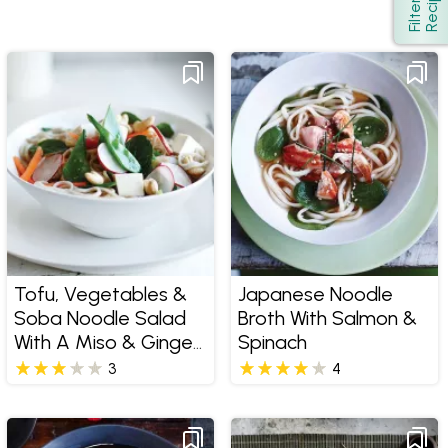
s
Show
F
i
l
t
e
r
R
e
c
i
p
e
Tofu, Vegetables &
Japanese Noodle
Soba Noodle Salad
Broth With Salmon &
With A Miso & Ginger
Spinach
Dressing
3
4