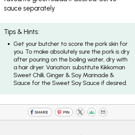
sauce separately
Tips & Hints:
Get your butcher to score the pork skin for
you. To make absolutely sure the pork is dry
after pouring on the boiling water, dry with
a hair dryer. Variation: substitute Kikkoman
Sweet Chilli, Ginger & Soy Marinade &
Sauce for the Sweet Soy Sauce if desired.