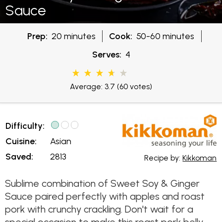
Sauce
Prep:
20 minutes
Cook:
50-60 minutes
Serves:
4
Average: 3.7
(60 votes)
Difficulty:
Cuisine:
Asian
Saved:
2813
Recipe by:
Kikkoman
Sublime combination of Sweet Soy & Ginger
Sauce paired perfectly with apples and roast
pork with crunchy crackling. Don't wait for a