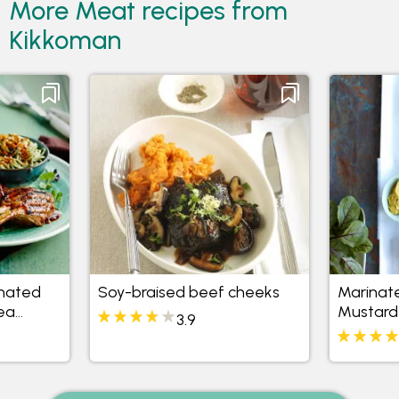
More Meat recipes from
Kikkoman
inated
Soy-braised beef cheeks
Marinat
ea
Mustard
3.9