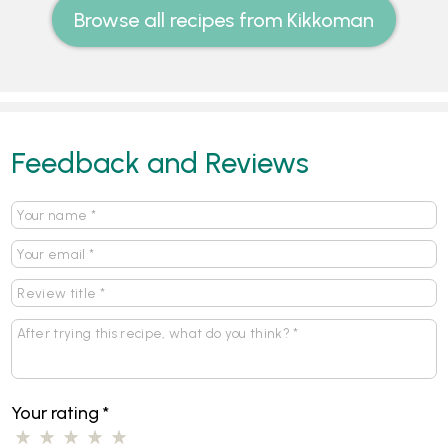
Browse all recipes from Kikkoman
Feedback and Reviews
Your rating
*