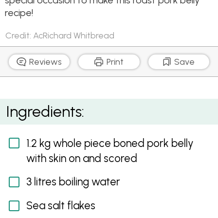
special occasion to make this roast pork belly
recipe!
Credit: AcRichard Whitbread
Reviews
Print
Save
Roasted Pork Belly with Sweet Soy & Ginger Sauce
Ingredients:
1.2 kg whole piece boned pork belly
with skin on and scored
3 litres boiling water
Sea salt flakes