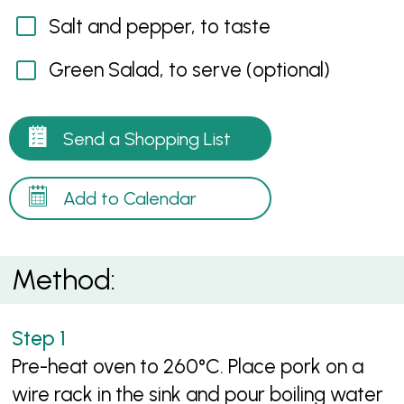
Salt and pepper, to taste
Green Salad, to serve (optional)
Send a Shopping List
Add to Calendar
Method:
Pre-heat oven to 260°C. Place pork on a
wire rack in the sink and pour boiling water