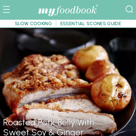
SLOW COOKING
ESSENTIAL SCONES GUIDE
Roasted Pork Belly With
Sweet Soy & Ginger