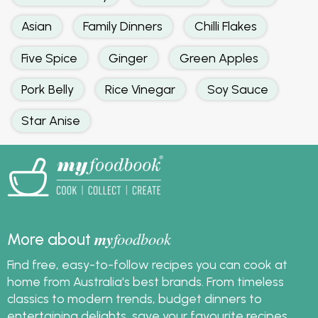
Asian
Family Dinners
Chilli Flakes
Five Spice
Ginger
Green Apples
Pork Belly
Rice Vinegar
Soy Sauce
Star Anise
my
foodbook
More about
Find free, easy-to-follow recipes you can cook at
home from Australia's best brands. From timeless
classics to modern trends, budget dinners to
entertaining delights, save your favourite recipes,