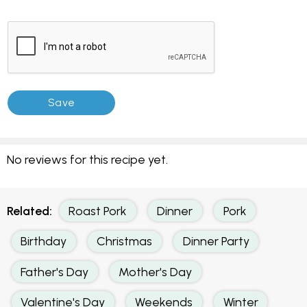
No reviews for this recipe yet.
Related:
Roast Pork
Dinner
Pork
Birthday
Christmas
Dinner Party
Father's Day
Mother's Day
Valentine's Day
Weekends
Winter