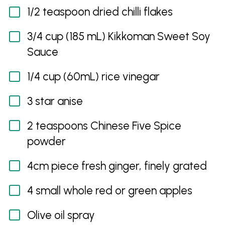
1/2 teaspoon dried chilli flakes
3/4 cup (185 mL) Kikkoman Sweet Soy
Sauce
1/4 cup (60mL) rice vinegar
3 star anise
2 teaspoons Chinese Five Spice
powder
4cm piece fresh ginger, finely grated
4 small whole red or green apples
Olive oil spray