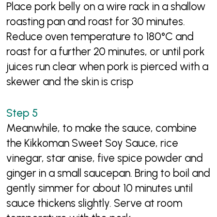
Place pork belly on a wire rack in a shallow
roasting pan and roast for 30 minutes.
Reduce oven temperature to 180°C and
roast for a further 20 minutes, or until pork
juices run clear when pork is pierced with a
skewer and the skin is crisp
Meanwhile, to make the sauce, combine
the Kikkoman Sweet Soy Sauce, rice
vinegar, star anise, five spice powder and
ginger in a small saucepan. Bring to boil and
gently simmer for about 10 minutes until
sauce thickens slightly. Serve at room