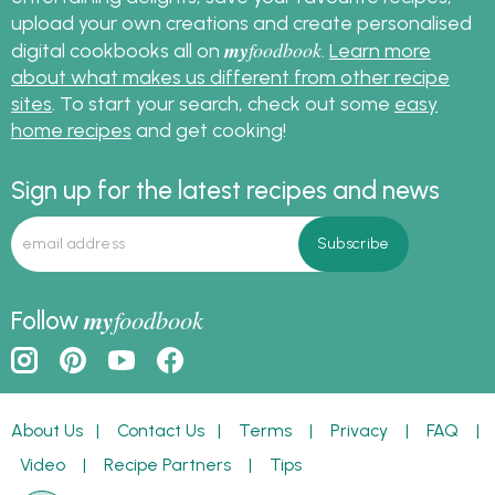
upload your own creations and create personalised
my
foodbook
digital cookbooks all on
.
Learn more
about what makes us different from other recipe
sites
. To start your search, check out some
easy
home recipes
and get cooking!
Sign up for the latest recipes and news
my
foodbook
Follow
About Us
|
Contact Us
|
Terms
|
Privacy
|
FAQ
|
Video
|
Recipe Partners
|
Tips