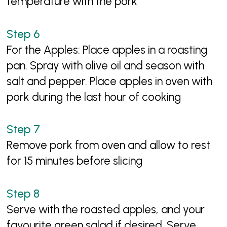
temperature with the pork
For the Apples: Place apples in a roasting
pan. Spray with olive oil and season with
salt and pepper. Place apples in oven with
pork during the last hour of cooking
Remove pork from oven and allow to rest
for 15 minutes before slicing
Serve with the roasted apples, and your
favourite green salad if desired. Serve