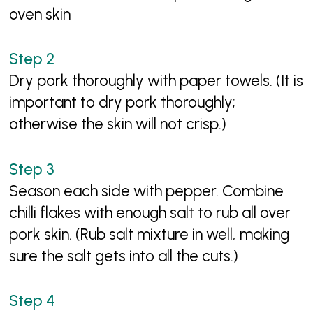
oven skin
Dry pork thoroughly with paper towels. (It is
important to dry pork thoroughly;
otherwise the skin will not crisp.)
Season each side with pepper. Combine
chilli flakes with enough salt to rub all over
pork skin. (Rub salt mixture in well, making
sure the salt gets into all the cuts.)