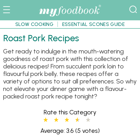
SLOW COOKING
ESSENTIAL SCONES GUIDE
Roast Pork Recipes
Get ready to indulge in the mouth-watering
goodness of roast pork with this collection of
delicious recipes! From succulent pork loin to
flavourful pork belly, these recipes offer a
variety of options to suit all preferences. So why
not elevate your dinner game with a flavour-
packed roast pork recipe tonight?
Rate this Category
Average: 3.6
(5 votes)