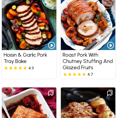
Hoisin & Garlic Pork
Roast Pork With
Tray Bake
Chutney Stuffing And
Glazed Fruits
4.9
4.7