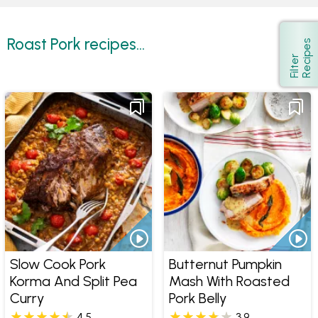
Roast Pork recipes...
s
Show
F
i
l
t
e
r
R
e
c
i
p
e
Slow Cook Pork
Butternut Pumpkin
Korma And Split Pea
Mash With Roasted
Curry
Pork Belly
4.5
3.9