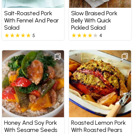
Salt-Roasted Pork
Slow Braised Pork
With Fennel And Pear
Belly With Quick
Salad
Pickled Salad
5
4
Honey And Soy Pork
Roasted Lemon Pork
With Sesame Seeds
With Roasted Pears