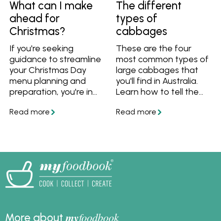
What can I make
The different
ahead for
types of
Christmas?
cabbages
If you're seeking
These are the four
guidance to streamline
most common types of
your Christmas Day
large cabbages that
menu planning and
you'll find in Australia.
preparation, you're in
Learn how to tell the
the perfect spot! We've
different varieties
got you covered with
apart, what they taste
answers to questions
like and how to use
like "What dishes can I
them in recipes.
prepare in advance for
Christmas?" and "What
can I freeze ahead of
time?" Plus, we've
curated a collection of
make-ahead Christmas
lunch and dinner
my
foodbook
More about