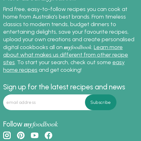
recipes, along with
delightful make-ahead
Find free, easy-to-follow recipes you can cook at
Christmas desserts, all
home from Australia's best brands. From timeless
tailored to make your
classics to modern trends, budget dinners to
big day a little less
entertaining delights, save your favourite recipes,
stressful!
upload your own creations and create personalised
my
foodbook
digital cookbooks all on
.
Learn more
about what makes us different from other recipe
sites
. To start your search, check out some
easy
home recipes
and get cooking!
Sign up for the latest recipes and news
my
foodbook
Follow