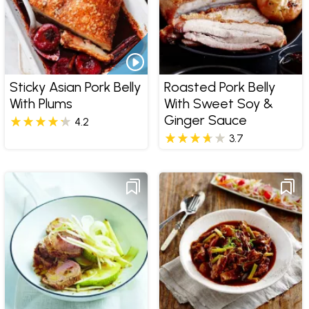
Sticky Asian Pork Belly
Roasted Pork Belly
With Plums
With Sweet Soy &
Ginger Sauce
4.2
3.7