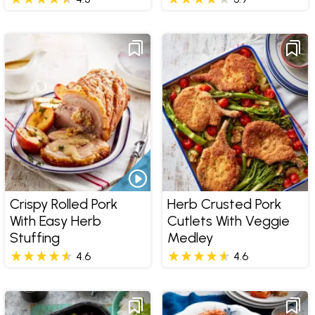
Crispy Rolled Pork
Herb Crusted Pork
With Easy Herb
Cutlets With Veggie
Stuffing
Medley
4.6
4.6