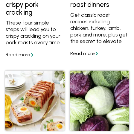
crispy pork
roast dinners
crackling
Get classic roast
recipes including
These four simple
chicken, turkey, lamb,
steps will lead you to
pork and more, plus get
crispy crackling on your
the secret to elevate
pork roasts every time.
any roast to a
Christmas-worthy
meal.