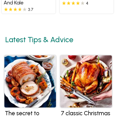
And Kale
4
3.7
Latest Tips & Advice
The secret to
7 classic Christmas