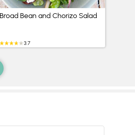
Broad Bean and Chorizo Salad
Mini 
Cara
3.7