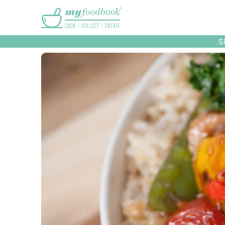
Main menu
S
Recipes
Collec