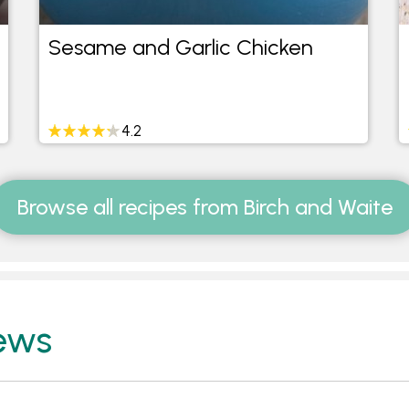
Sesame and Garlic Chicken
4.2
Browse all recipes from Birch and Waite
ews