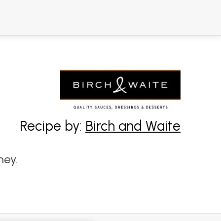
Recipe by:
Birch and Waite
ney.