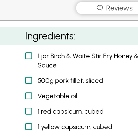
Reviews
Honey and Soy Pork with Sesame Seeds and 
Ingredients:
1 jar Birch & Waite Stir Fry Honey 
Sauce
500g pork fillet, sliced
Vegetable oil
1 red capsicum, cubed
1 yellow capsicum, cubed