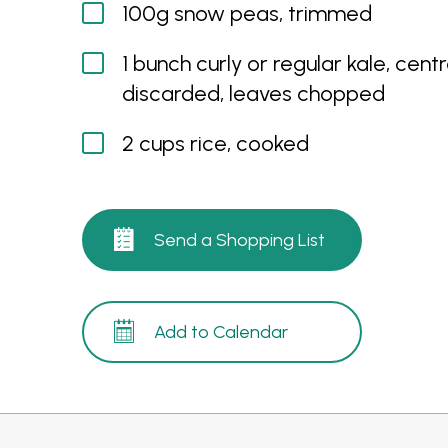
100g snow peas, trimmed
1 bunch curly or regular kale, centr
discarded, leaves chopped
2 cups rice, cooked
Send a Shopping List
Add to Calendar