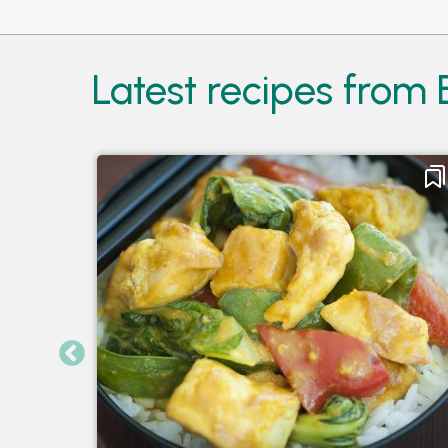
Latest recipes from 