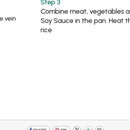
Combine meat, vegetables an
e vein
Soy Sauce in the pan. Heat 
rice