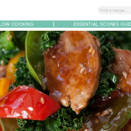
LOW COOKING
ESSENTIAL SCONES GUI
tions
Tips
Recipe Partners