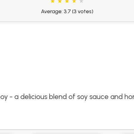
Average: 3.7
(3 votes)
joy - a delicious blend of soy sauce and ho