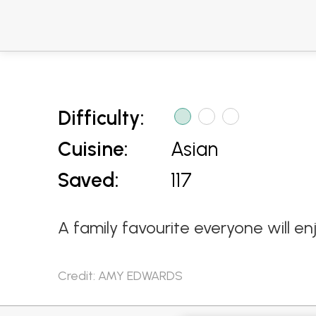
Difficulty:
Cuisine:
Asian
Saved:
117
A family favourite everyone will en
Credit: AMY EDWARDS