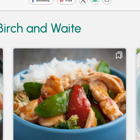
Birch and Waite