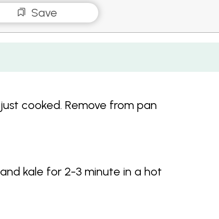
Save
ntil just cooked. Remove from pan
and kale for 2-3 minute in a hot