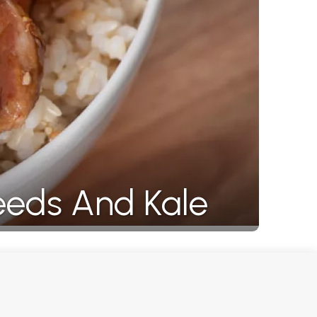
eeds And Kale