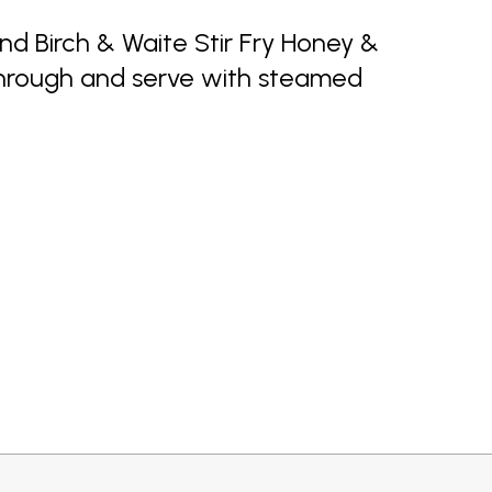
d Birch & Waite Stir Fry Honey &
through and serve with steamed