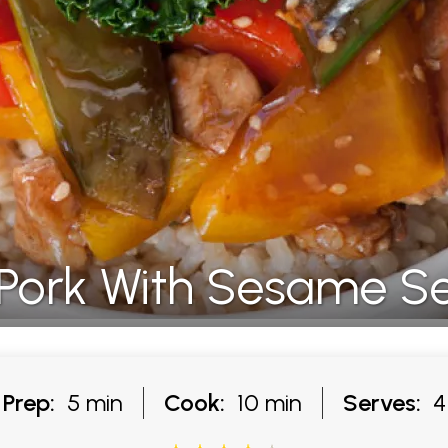
Pork With Sesame S
Prep:
5 min
Cook:
10 min
Serves:
4