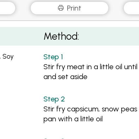
Print
Kale
Method:
& Soy
Stir fry meat in a little oil u
and set aside
Stir fry capsicum, snow peas 
pan with a little oil