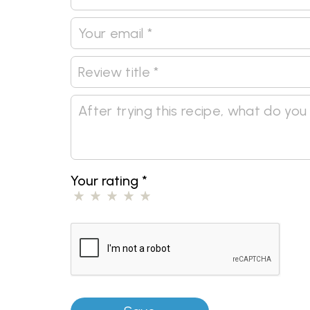
Your rating
*