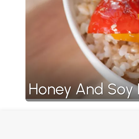
Honey And Soy 