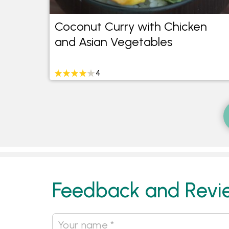
Coconut Curry with Chicken
and Asian Vegetables
4
Feedback and Revi