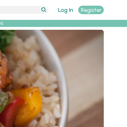
Log In
Register
DE