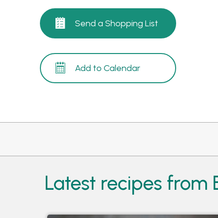
Send a Shopping List
Add to Calendar
Latest recipes from 