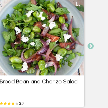
Broad Bean and Chorizo Salad
Mini 
Cara
3.7