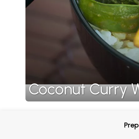
Coconut Curry W
Prep