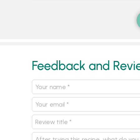
Feedback and Revi