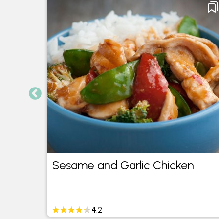
Sesame and Garlic Chicken
4.2