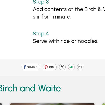
Add contents of the Birch & 
stir for 1 minute.
Serve with rice or noodles.
Birch and Waite