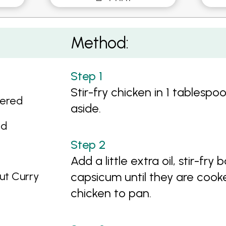
ables
Method:
Stir-fry chicken in 1 tablespo
tered
aside.
ed
Add a little extra oil, stir-f
ut Curry
capsicum until they are cook
chicken to pan.