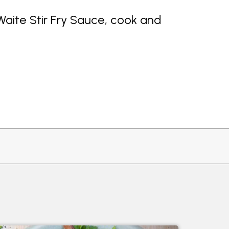
Waite Stir Fry Sauce, cook and