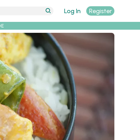
Log In
Register
DE