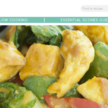
LOW COOKING
ESSENTIAL SCONES GUI
tions
Tips
Recipe Partners