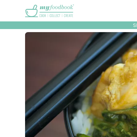
Main menu
S
Recipes
Collec