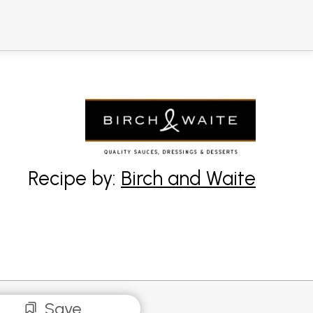
Recipe by:
Birch and Waite
Save