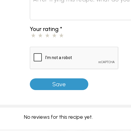
Your rating
*
No reviews for this recipe yet.