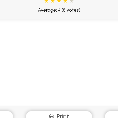
Average: 4
(8 votes)
Print