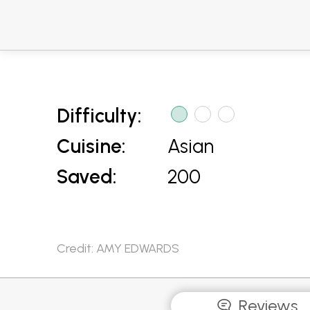
Difficulty:
Cuisine:
Asian
Saved:
200
Credit: AMY EDWARDS
Reviews