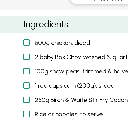
Coconut Curry with Chicken and Asian Veget
Ingredients:
500g chicken, diced
2 baby Bok Choy, washed & quar
100g snow peas, trimmed & halv
1 red capsicum (200g), sliced
250g Birch & Waite Stir Fry Cocon
Rice or noodles, to serve