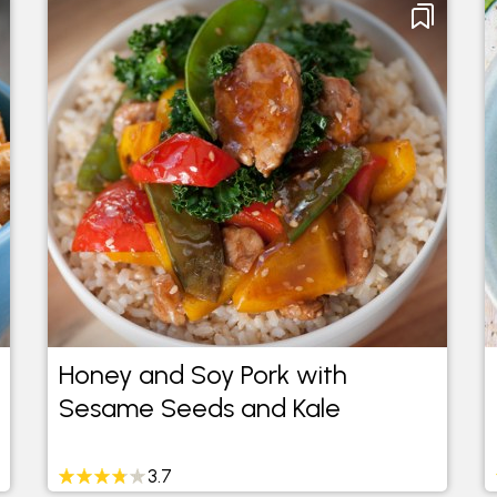
Honey and Soy Pork with
Sesame Seeds and Kale
3.7