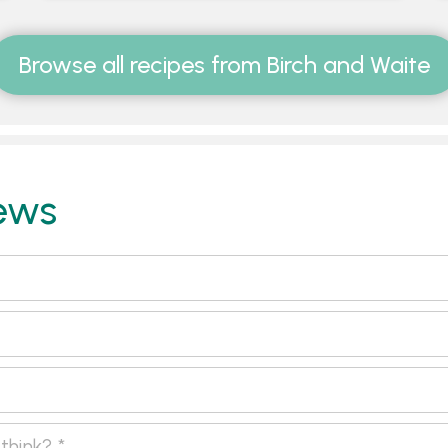
Browse all recipes from Birch and Waite
ews