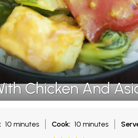
ith Chicken And Asi
:
10 minutes
Cook:
10 minutes
Serv