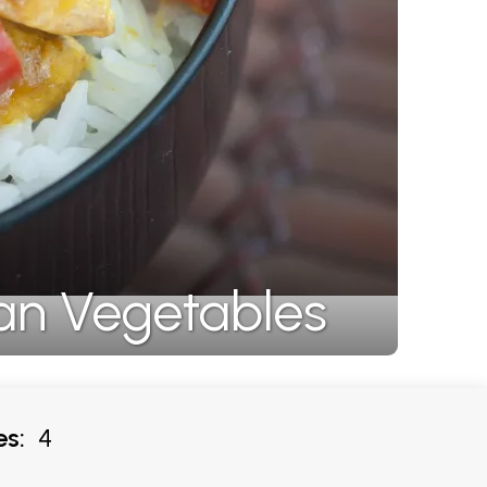
an Vegetables
es:
4