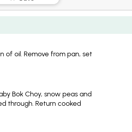
on of oil. Remove from pan, set
ry baby Bok Choy, snow peas and
ed through. Return cooked