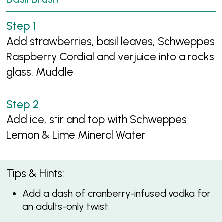
Add strawberries, basil leaves, Schweppes
Raspberry Cordial and verjuice into a rocks
glass. Muddle
Add ice, stir and top with Schweppes
Lemon & Lime Mineral Water
Tips & Hints:
Add a dash of cranberry-infused vodka for
an adults-only twist.