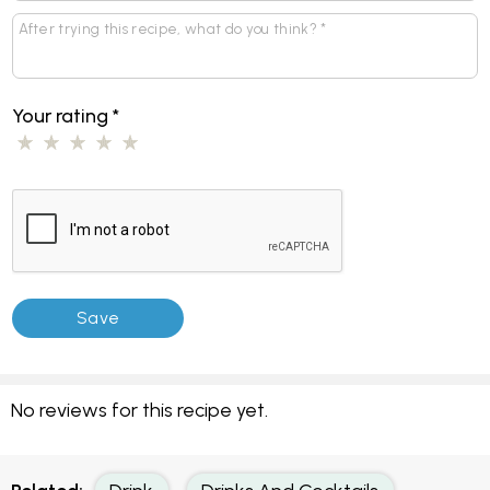
Your rating
*
No reviews for this recipe yet.