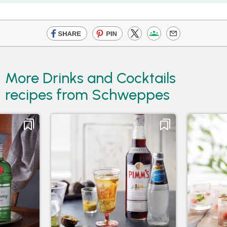
More Drinks and Cocktails
recipes from Schweppes