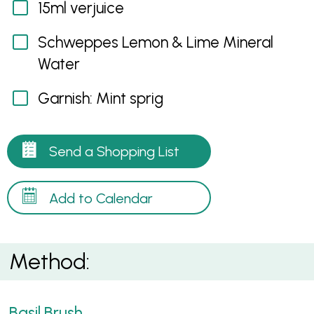
15ml verjuice
Schweppes Lemon & Lime Mineral
Water
Garnish: Mint sprig
Send a Shopping List
Add to Calendar
Method:
Basil Brush