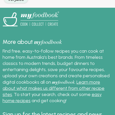
my
foodbook
More about
Find free, easy-to-follow recipes you can cook at
home from Australia's best brands. From timeless
classics to modern trends, budget dinners to
entertaining delights, save your favourite recipes,
upload your own creations and create personalised
my
foodbook
digital cookbooks all on
.
Learn more
about what makes us different from other recipe
sites
. To start your search, check out some
easy
home recipes
and get cooking!
Sign up for the latest recipes and news