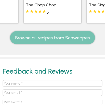
The Chop Chop
The Sing
5
Browse all recipes from Schweppes
Feedback and Reviews