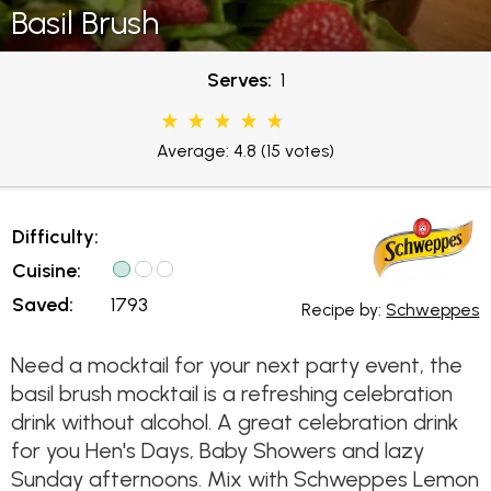
Basil Brush
Serves:
1
Average: 4.8
(15 votes)
Difficulty:
Cuisine:
Saved:
1793
Recipe by:
Schweppes
Need a mocktail for your next party event, the
basil brush mocktail is a refreshing celebration
drink without alcohol. A great celebration drink
for you Hen's Days, Baby Showers and lazy
Sunday afternoons. Mix with Schweppes Lemon