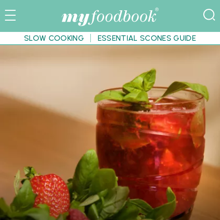
SLOW COOKING
ESSENTIAL SCONES GUIDE