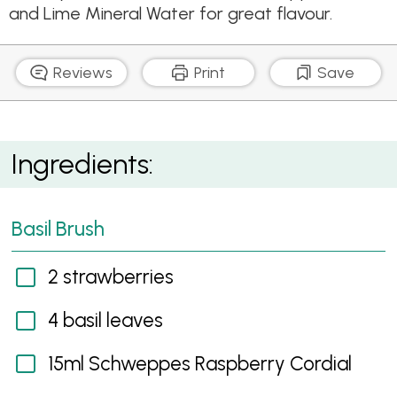
and Lime Mineral Water for great flavour.
Reviews
Print
Save
Basil Brush
Ingredients:
Basil Brush
2 strawberries
4 basil leaves
15ml Schweppes Raspberry Cordial