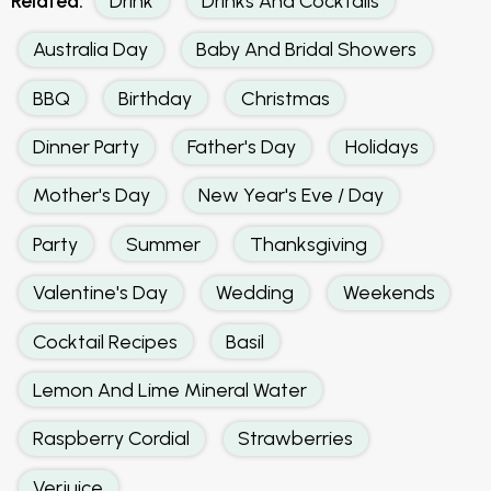
Related:
Drink
Drinks And Cocktails
Australia Day
Baby And Bridal Showers
BBQ
Birthday
Christmas
Dinner Party
Father's Day
Holidays
Mother's Day
New Year's Eve / Day
Party
Summer
Thanksgiving
Valentine's Day
Wedding
Weekends
Cocktail Recipes
Basil
Lemon And Lime Mineral Water
Raspberry Cordial
Strawberries
Verjuice