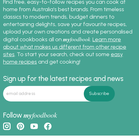
Find free, easy-to-follow recipes you can cook at
home from Australia's best brands. From timeless
classics to modern trends, budget dinners to
entertaining delights, save your favourite recipes,
upload your own creations and create personalised
my
foodbook
digital cookbooks all on
.
Learn more
about what makes us different from other recipe
sites
. To start your search, check out some
easy
home recipes
and get cooking!
Sign up for the latest recipes and news
my
foodbook
Follow