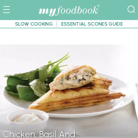
SLOW COOKING
ESSENTIAL SCONES GUIDE
Chicken, Basil And