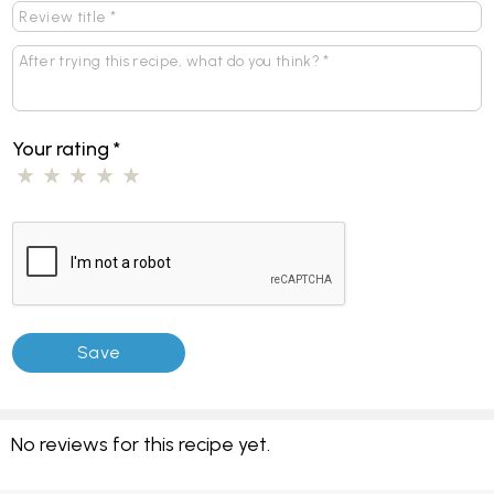
Your rating
*
No reviews for this recipe yet.