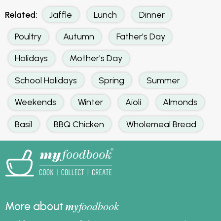
Related:
Jaffle
Lunch
Dinner
Poultry
Autumn
Father's Day
Holidays
Mother's Day
School Holidays
Spring
Summer
Weekends
Winter
Aioli
Almonds
Basil
BBQ Chicken
Wholemeal Bread
my
foodbook
More about