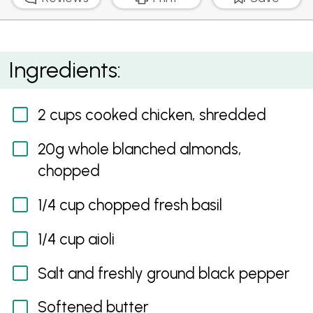
Chicken, Basil and Almond Jaffle
Ingredients:
2 cups cooked chicken, shredded
20g whole blanched almonds,
chopped
1/4 cup chopped fresh basil
1/4 cup aioli
Salt and freshly ground black pepper
Softened butter