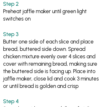
Preheat jaffle maker until green light
switches on
Butter one side of each slice and place
bread, buttered side down. Spread
chicken mixture evenly over 4 slices and
cover with remaining bread, making sure
the buttered side is facing up. Place into
jaffle maker, close lid and cook 3 minutes
or until bread is golden and crisp