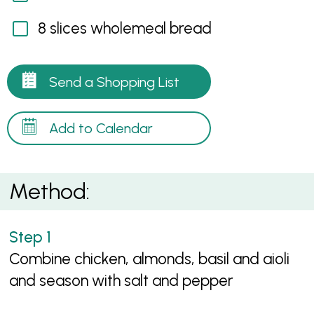
8 slices wholemeal bread
Send a Shopping List
Add to Calendar
Method:
Combine chicken, almonds, basil and aioli
and season with salt and pepper