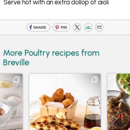
Serve hot with an extra dollop of aioli
More Poultry recipes from
Breville