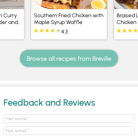
n Curry
Southern Fried Chicken with
Braised
nder and
Maple Syrup Waffle
Chicken 
ice
4.3
Browse all recipes from Breville
Feedback and Reviews