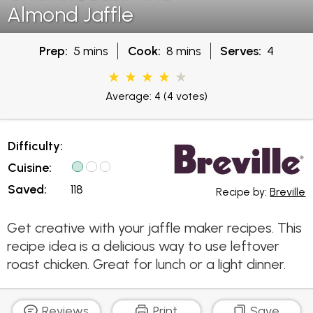
Almond Jaffle
Prep:
5 mins
Cook:
8 mins
Serves:
4
Average: 4
(4 votes)
Difficulty:
Cuisine:
Saved:
118
Recipe by:
Breville
Get creative with your jaffle maker recipes. This
recipe idea is a delicious way to use leftover
roast chicken. Great for lunch or a light dinner.
Reviews
Print
Save