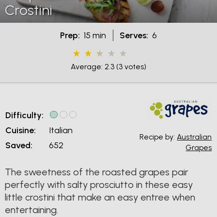
Crostini
Prep:
15 min
Serves:
6
Average: 2.3
(3 votes)
Difficulty:
Cuisine:
Italian
Recipe by:
Australian
Saved:
652
Grapes
The sweetness of the roasted grapes pair
perfectly with salty prosciutto in these easy
little crostini that make an easy entree when
entertaining.