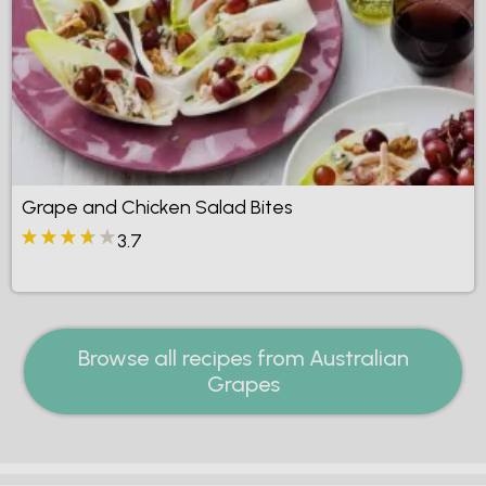
Grape and Chicken Salad Bites
3.7
Browse all recipes from Australian
Grapes