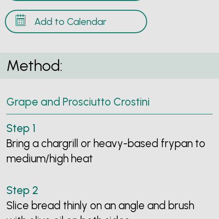
Add to Calendar
Method:
Grape and Prosciutto Crostini
Bring a chargrill or heavy-based frypan to
medium/high heat
Slice bread thinly on an angle and brush