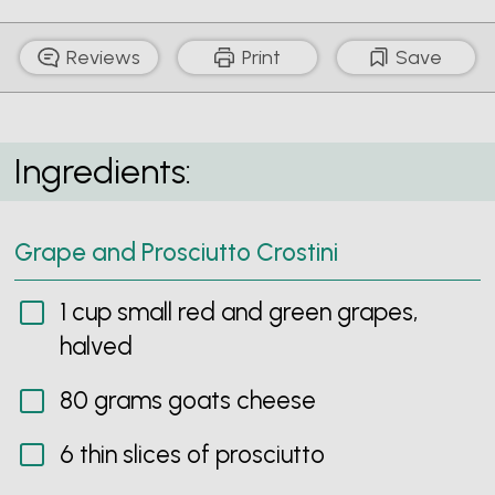
Reviews
Print
Save
Grape and Prosciutto Crostini
Ingredients:
Grape and Prosciutto Crostini
1 cup small red and green grapes,
halved
80 grams goats cheese
6 thin slices of prosciutto