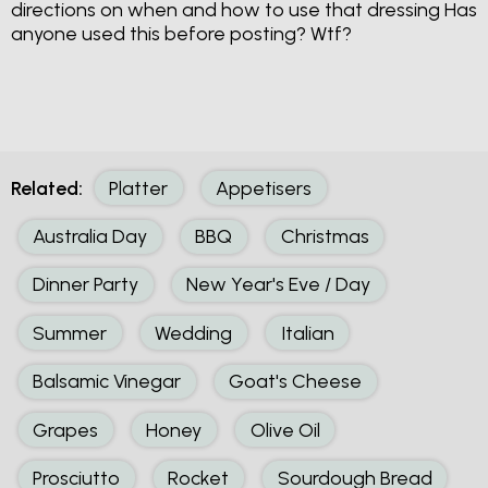
directions on when and how to use that dressing Has
anyone used this before posting? Wtf?
Related:
Platter
Appetisers
Australia Day
BBQ
Christmas
Dinner Party
New Year's Eve / Day
Summer
Wedding
Italian
Balsamic Vinegar
Goat's Cheese
Grapes
Honey
Olive Oil
Prosciutto
Rocket
Sourdough Bread