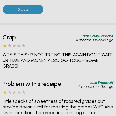
Edith Daley-Wallace
Crap
11 months 4 weeks
ago
WTF IS THIS~!? NOT TRYING THIS AGAIN DON'T WAIT
UR TIME AND MONEY ALSO GO TOUCH SOME
GRASS!
Julia Woodruff
Problem w this receipe
4 years 5 months
ago
Title speaks of sweetness of roasted grapes but
receipe doesn’t call for roasting the grapes Wtf? Also
gives directions for preparing dressing but no