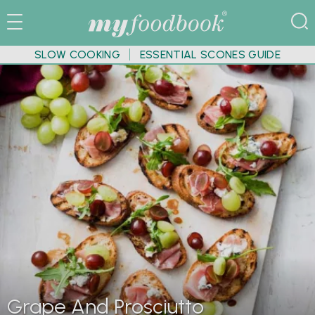
SLOW COOKING
ESSENTIAL SCONES GUIDE
Grape And Prosciutto