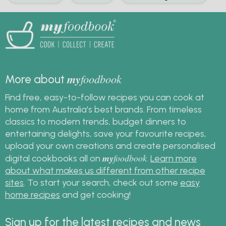
my
foodbook
More about
Find free, easy-to-follow recipes you can cook at
home from Australia's best brands. From timeless
classics to modern trends, budget dinners to
entertaining delights, save your favourite recipes,
upload your own creations and create personalised
my
foodbook
digital cookbooks all on
.
Learn more
about what makes us different from other recipe
sites
. To start your search, check out some
easy
home recipes
and get cooking!
Sign up for the latest recipes and news