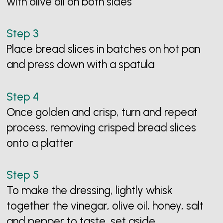
with olive oil on both sides
Place bread slices in batches on hot pan
and press down with a spatula
Once golden and crisp, turn and repeat
process, removing crisped bread slices
onto a platter
To make the dressing, lightly whisk
together the vinegar, olive oil, honey, salt
and pepper to taste, set aside