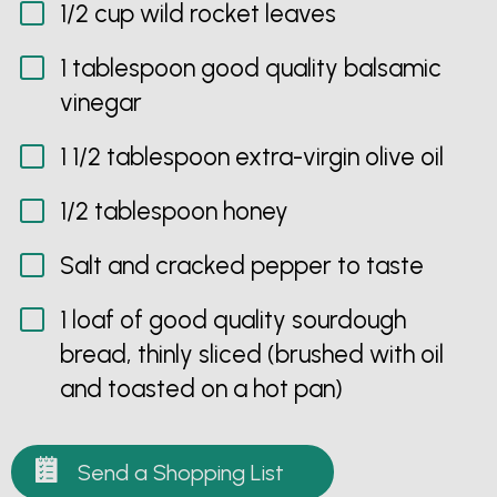
1/2 cup wild rocket leaves
1 tablespoon good quality balsamic
vinegar
1 1/2 tablespoon extra-virgin olive oil
1/2 tablespoon honey
Salt and cracked pepper to taste
1 loaf of good quality sourdough
bread, thinly sliced (brushed with oil
and toasted on a hot pan)
Send a Shopping List