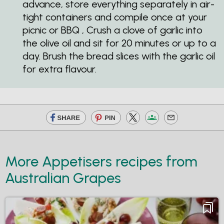
advance, store everything separately in air-
tight containers and compile once at your
picnic or BBQ , Crush a clove of garlic into
the olive oil and sit for 20 minutes or up to a
day. Brush the bread slices with the garlic oil
for extra flavour.
More Appetisers recipes from
Australian Grapes