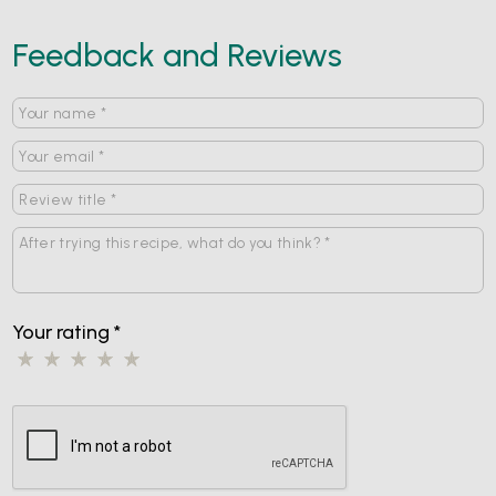
Feedback and Reviews
Your rating
*