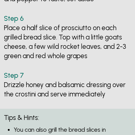
Place a half slice of prosciutto on each
grilled bread slice. Top with a little goats
cheese, a few wild rocket leaves, and 2-3
green and red whole grapes
Drizzle honey and balsamic dressing over
the crostini and serve immediately
Tips & Hints:
You can also grill the bread slices in