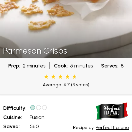
Parmesan Crisps
Prep:
2 minutes
Cook:
5 minutes
Serves:
8
Average: 4.7
(3 votes)
Difficulty:
Cuisine:
Fusion
Saved:
560
Recipe by:
Perfect Italiano