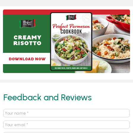
Feedback and Reviews