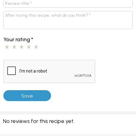
Your rating
*
No reviews for this recipe yet.