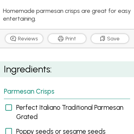
Homemade parmesan crisps are great for easy
entertaining.
Reviews
Print
Save
Parmesan Crisps
Ingredients:
Parmesan Crisps
Perfect Italiano Traditional Parmesan
Grated
Poppy seeds or sesame seeds