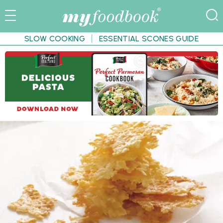
SLOW COOKING
ESSENTIAL SCONES GUIDE