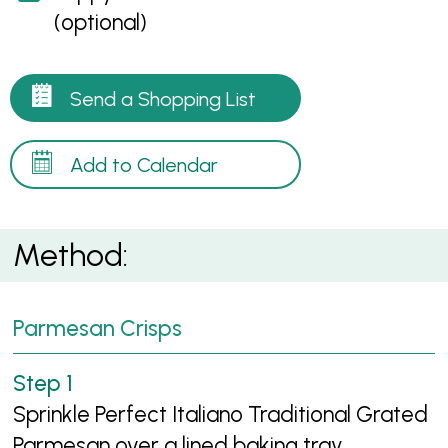
(optional)
Send a Shopping List
Add to Calendar
Method:
Parmesan Crisps
Sprinkle Perfect Italiano Traditional Grated
Parmesan over a lined baking tray.