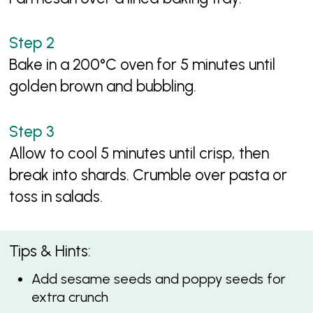
Bake in a 200°C oven for 5 minutes until
golden brown and bubbling.
Allow to cool 5 minutes until crisp, then
break into shards. Crumble over pasta or
toss in salads.
Tips & Hints:
Add sesame seeds and poppy seeds for
extra crunch