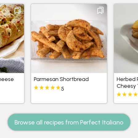
heese
Parmesan Shortbread
Herbed P
Cheesy 
5
Browse all recipes from Perfect Italiano