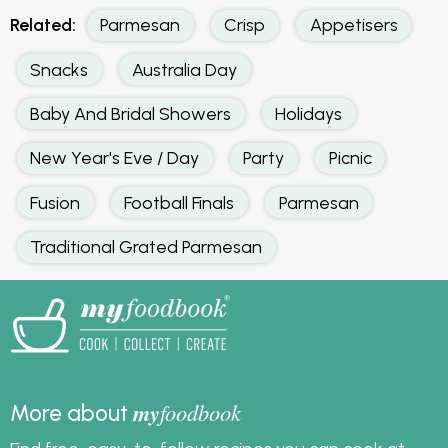
Related:
Parmesan
Crisp
Appetisers
Snacks
Australia Day
Baby And Bridal Showers
Holidays
New Year's Eve / Day
Party
Picnic
Fusion
Football Finals
Parmesan
Traditional Grated Parmesan
my
foodbook
More about