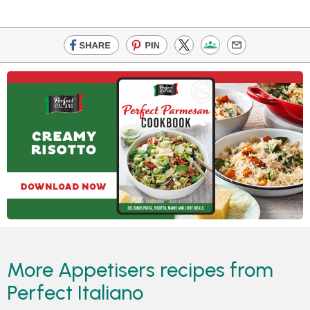
More Appetisers recipes from
Perfect Italiano