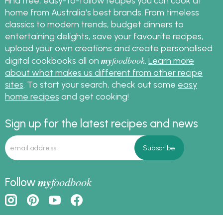
Find free, easy-to-follow recipes you can cook at
home from Australia's best brands. From timeless
classics to modern trends, budget dinners to
entertaining delights, save your favourite recipes,
upload your own creations and create personalised
my
foodbook
digital cookbooks all on
.
Learn more
about what makes us different from other recipe
sites
. To start your search, check out some
easy
home recipes
and get cooking!
Sign up for the latest recipes and news
my
foodbook
Follow