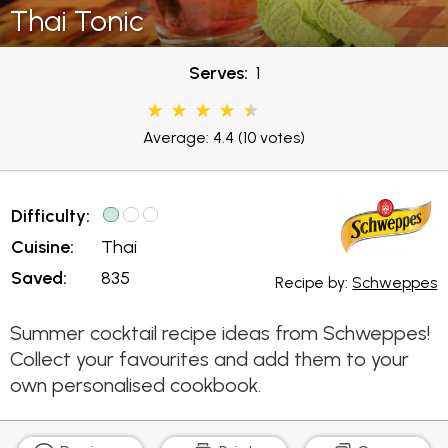
Thai Tonic
Serves:
1
Average: 4.4
(10 votes)
Difficulty:
Cuisine:
Thai
Saved:
835
Recipe by:
Schweppes
Summer cocktail recipe ideas from Schweppes!
Collect your favourites and add them to your
own personalised cookbook.