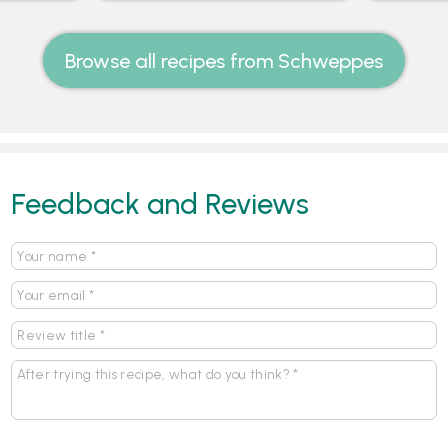
Browse all recipes from Schweppes
Feedback and Reviews