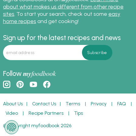
about what makes us different from other recipe
sites
. To start your search, check out some
easy
home recipes
and get cooking!
Sign up for the latest recipes and news
my
foodbook
Follow
About Us
|
Contact Us
|
Terms
|
Privacy
|
FAQ
|
Video
|
Recipe Partners
|
Tips
© Copyright myfoodbook 2026