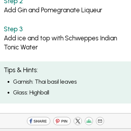
Add Gin and Pomegranate Liqueur
Add ice and top with Schweppes Indian
Tonic Water
Tips & Hints:
Garnish: Thai basil leaves
Glass: Highball