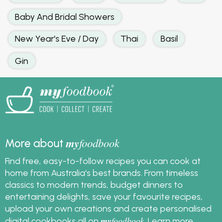
Baby And Bridal Showers
New Year's Eve / Day
Thai
Basil
Gin
my
foodbook
More about
Find free, easy-to-follow recipes you can cook at
home from Australia's best brands. From timeless
classics to modern trends, budget dinners to
entertaining delights, save your favourite recipes,
upload your own creations and create personalised
my
foodbook
digital cookbooks all on
.
Learn more