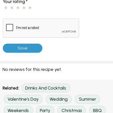
Your rating
*
No reviews for this recipe yet.
Related:
Drinks And Cocktails
Valentine's Day
Wedding
Summer
Weekends
Party
Christmas
BBQ