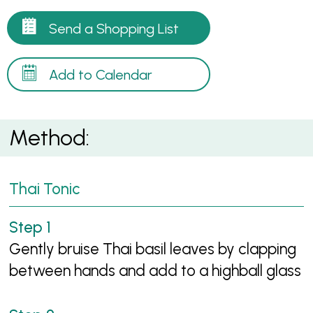
Send a Shopping List
Add to Calendar
Method:
Thai Tonic
Gently bruise Thai basil leaves by clapping
between hands and add to a highball glass