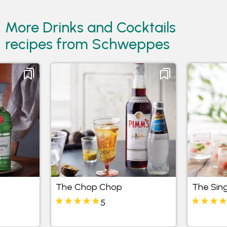
More Drinks and Cocktails
recipes from Schweppes
The Chop Chop
The Sing
5