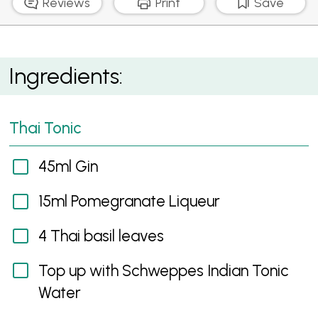
Reviews
Print
Save
Thai Tonic
Ingredients:
Thai Tonic
45ml Gin
15ml Pomegranate Liqueur
4 Thai basil leaves
Top up with Schweppes Indian Tonic
Water