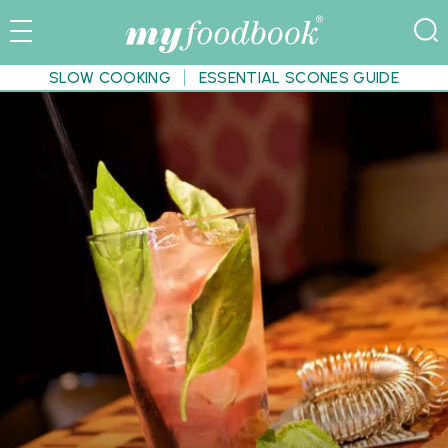
SLOW COOKING
ESSENTIAL SCONES GUIDE