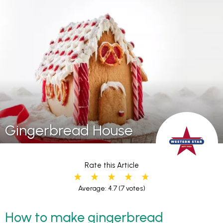
Gingerbread House
Rate this Article
Average: 4.7
(7 votes)
How to make gingerbread