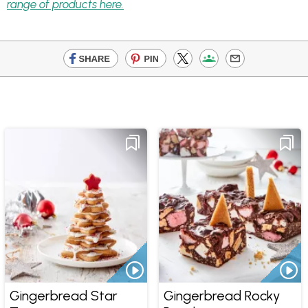
range of products here.
Gingerbread Star
Gingerbread Rocky