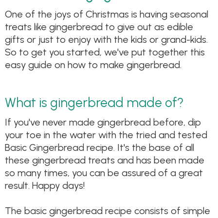
One of the joys of Christmas is having seasonal
treats like gingerbread to give out as edible
gifts or just to enjoy with the kids or grand-kids.
So to get you started, we've put together this
easy guide on how to make gingerbread.
What is gingerbread made of?
If you've never made gingerbread before, dip
your toe in the water with the tried and tested
Basic Gingerbread recipe. It's the base of all
these gingerbread treats and has been made
so many times, you can be assured of a great
result. Happy days!
The basic gingerbread recipe consists of simple