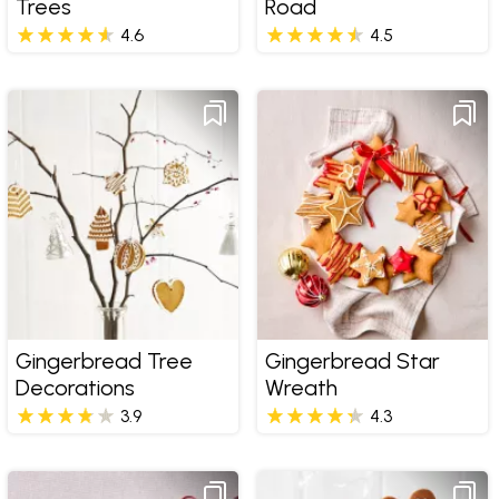
Trees
Road
4.6
4.5
Gingerbread Tree
Gingerbread Star
Decorations
Wreath
3.9
4.3