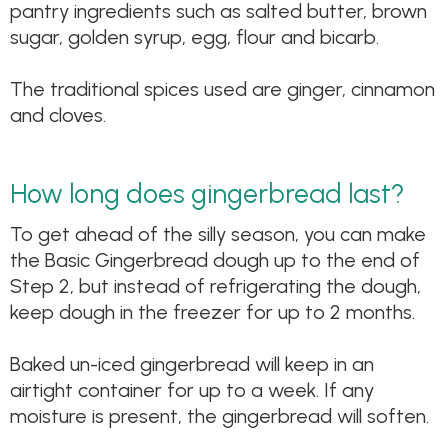
pantry ingredients such as salted butter, brown
sugar, golden syrup, egg, flour and bicarb.
The traditional spices used are ginger, cinnamon
and cloves.
How long does gingerbread last?
To get ahead of the silly season, you can make
the Basic Gingerbread dough up to the end of
Step 2, but instead of refrigerating the dough,
keep dough in the freezer for up to 2 months.
Baked un-iced gingerbread will keep in an
airtight container for up to a week. If any
moisture is present, the gingerbread will soften.