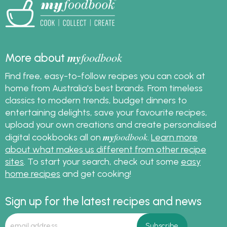
my
foodbook
More about
Find free, easy-to-follow recipes you can cook at
home from Australia's best brands. From timeless
classics to modern trends, budget dinners to
entertaining delights, save your favourite recipes,
upload your own creations and create personalised
my
foodbook
digital cookbooks all on
.
Learn more
about what makes us different from other recipe
sites
. To start your search, check out some
easy
home recipes
and get cooking!
Sign up for the latest recipes and news