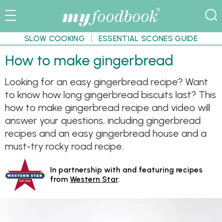
SLOW COOKING
ESSENTIAL SCONES GUIDE
How to make gingerbread
Looking for an easy gingerbread recipe? Want
to know how long gingerbread biscuits last? This
how to make gingerbread recipe and video will
answer your questions, including gingerbread
recipes and an easy gingerbread house and a
must-try rocky road recipe.
In partnership with and featuring recipes
from
Western Star
.