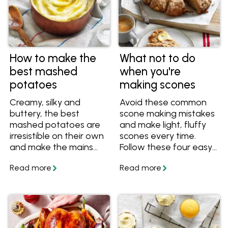
How to make the
What not to do
best mashed
when you're
potatoes
making scones
Creamy, silky and
Avoid these common
buttery, the best
scone making mistakes
mashed potatoes are
and make light, fluffy
irresistible on their own
scones every time.
and make the mains
Follow these four easy
shine. The secret to
tips and tricks so that
making the best
your scones are never
mashed potatoes for
tough or chewy.
every meal is good-
quality butter.