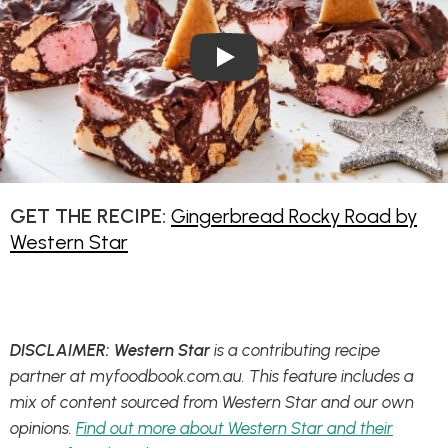
Play Video: Gingerbread Roc
GET THE RECIPE:
Gingerbread Rocky Road by
Western Star
DISCLAIMER: Western Star
is a contributing recipe
partner at myfoodbook.com.au. This feature includes a
mix of content sourced from Western Star and our own
opinions.
Find out more about Western Star and their