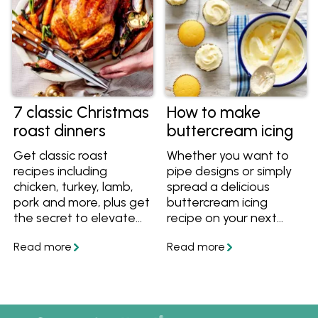
7 classic Christmas
How to make
roast dinners
buttercream icing
Get classic roast
Whether you want to
recipes including
pipe designs or simply
chicken, turkey, lamb,
spread a delicious
pork and more, plus get
buttercream icing
the secret to elevate
recipe on your next
any roast to a
cake, this basic
Christmas-worthy
buttercream does it all
meal.
using quality Australian
butter.