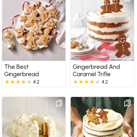
The Best
Gingerbread And
Gingerbread
Caramel Trifle
4.2
4.2