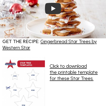
Play Video: Gingerbread Star
GET THE RECIPE:
Gingerbread Star Trees by
Western Star
Click to download
the printable template
for these Star Trees.