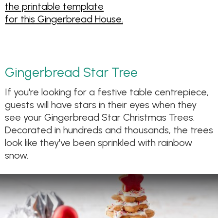
the printable template
for this Gingerbread House.
Gingerbread Star Tree
If you're looking for a festive table centrepiece,
guests will have stars in their eyes when they
see your Gingerbread Star Christmas Trees.
Decorated in hundreds and thousands, the trees
look like they've been sprinkled with rainbow
snow.