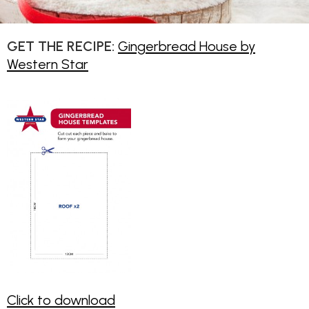
GET THE RECIPE:
Gingerbread House by
Western Star
Click to download