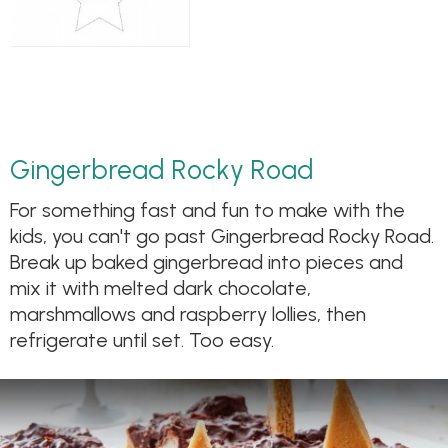
Gingerbread Rocky Road
For something fast and fun to make with the
kids, you can't go past Gingerbread Rocky Road.
Break up baked gingerbread into pieces and
mix it with melted dark chocolate,
marshmallows and raspberry lollies, then
refrigerate until set. Too easy.