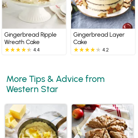
Gingerbread Ripple
Gingerbread Layer
Wreath Cake
Cake
4.4
4.2
More Tips & Advice from
Western Star