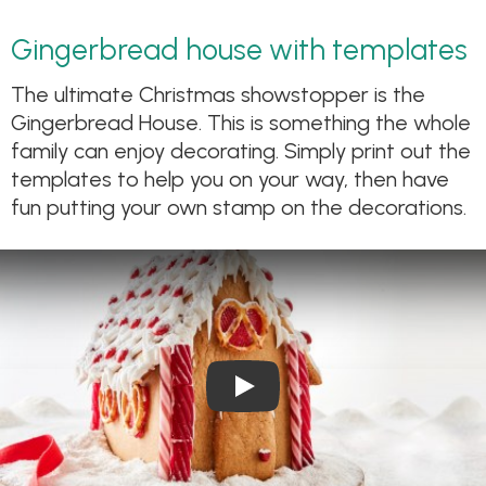
Gingerbread house with templates
The ultimate Christmas showstopper is the
Gingerbread House. This is something the whole
family can enjoy decorating. Simply print out the
templates to help you on your way, then have
fun putting your own stamp on the decorations.
Play Video: Gingerbread Hou