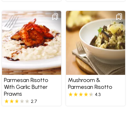
Parmesan Risotto
Mushroom &
With Garlic Butter
Parmesan Risotto
Prawns
4.3
2.7