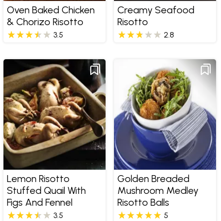
Oven Baked Chicken
Creamy Seafood
& Chorizo Risotto
Risotto
3.5
2.8
Lemon Risotto
Golden Breaded
Stuffed Quail With
Mushroom Medley
Figs And Fennel
Risotto Balls
3.5
5