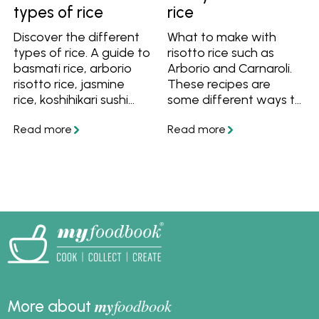
types of rice
rice
Discover the different
What to make with
types of rice. A guide to
risotto rice such as
basmati rice, arborio
Arborio and Carnaroli.
risotto rice, jasmine
These recipes are
rice, koshihikari sushi
some different ways to
rice, spanish rice, wild
cook risotto rice for
rice and parboiled rice.
family meals.
Also find out what the
difference is between
short grain, medium
grain and long grain
rice, and what the
difference is between
white rice and brown
rice.
my
foodbook
More about