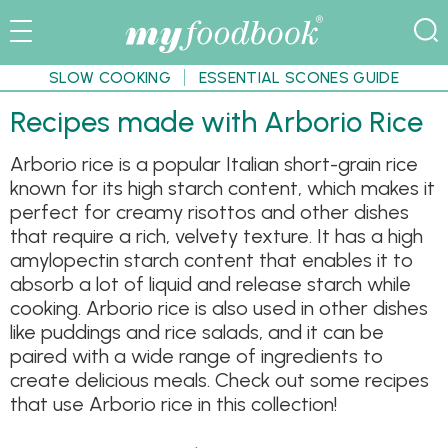
SLOW COOKING
ESSENTIAL SCONES GUIDE
Recipes made with Arborio Rice
Arborio rice is a popular Italian short-grain rice
known for its high starch content, which makes it
perfect for creamy risottos and other dishes
that require a rich, velvety texture. It has a high
amylopectin starch content that enables it to
absorb a lot of liquid and release starch while
cooking. Arborio rice is also used in other dishes
like puddings and rice salads, and it can be
paired with a wide range of ingredients to
create delicious meals. Check out some recipes
that use Arborio rice in this collection!