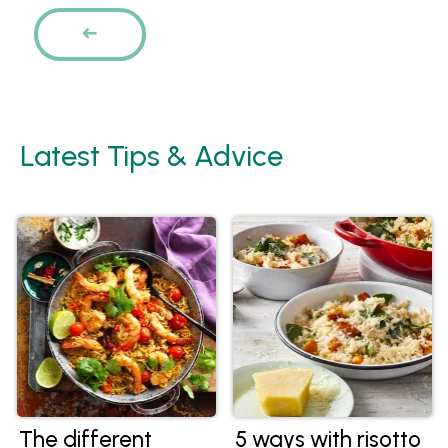
Pages
PREVIOUS
Latest Tips & Advice
The different
5 ways with risotto