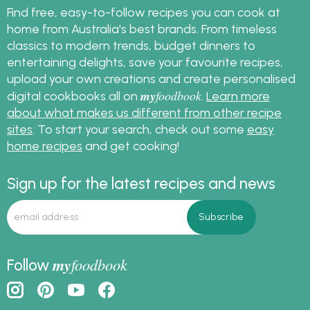
Find free, easy-to-follow recipes you can cook at
home from Australia's best brands. From timeless
classics to modern trends, budget dinners to
entertaining delights, save your favourite recipes,
upload your own creations and create personalised
my
foodbook
digital cookbooks all on
.
Learn more
about what makes us different from other recipe
sites
. To start your search, check out some
easy
home recipes
and get cooking!
Sign up for the latest recipes and news
my
foodbook
Follow