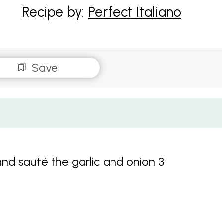
Recipe by:
Perfect Italiano
Save
and sauté the garlic and onion 3