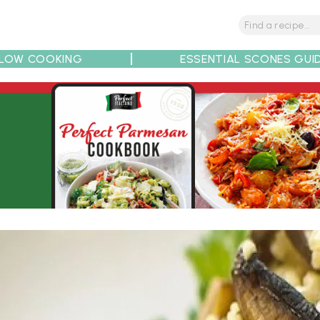
LOW COOKING
ESSENTIAL SCONES GUI
tions
Tips
Recipe Partners