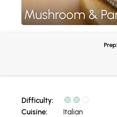
Mushroom & Par
Prep
Difficulty:
Cuisine:
Italian