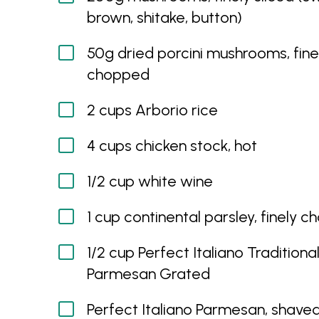
brown, shitake, button)
50g dried porcini mushrooms, fine
chopped
2 cups Arborio rice
4 cups chicken stock, hot
1/2 cup white wine
1 cup continental parsley, finely 
1/2 cup Perfect Italiano Traditiona
Parmesan Grated
Perfect Italiano Parmesan, shaved