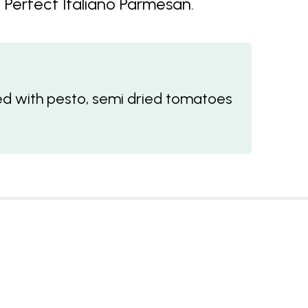
Perfect Italiano Parmesan.
 with pesto, semi dried tomatoes