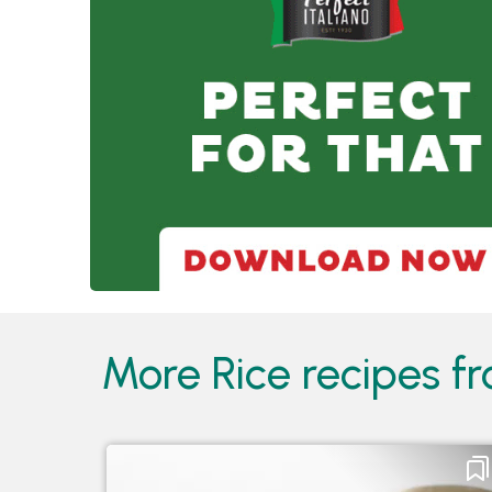
More Rice recipes fr