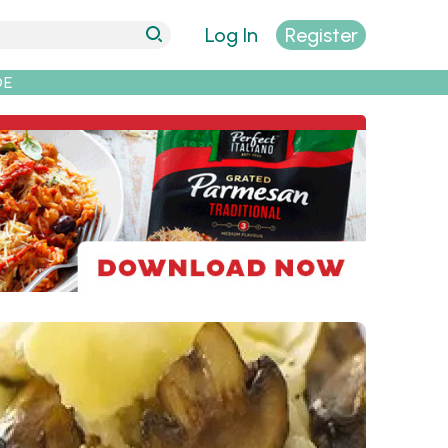
Log In
Register
DE