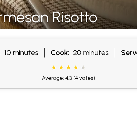
mesan Risotto
:
10 minutes
Cook:
20 minutes
Serv
Average: 4.3
(4 votes)