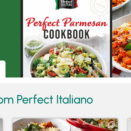
om Perfect Italiano