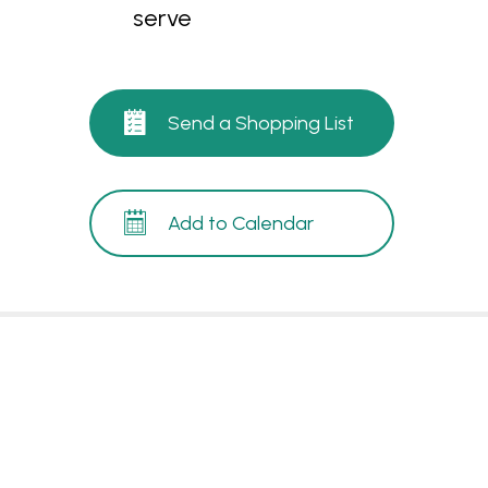
serve
Send a Shopping List
Add to Calendar