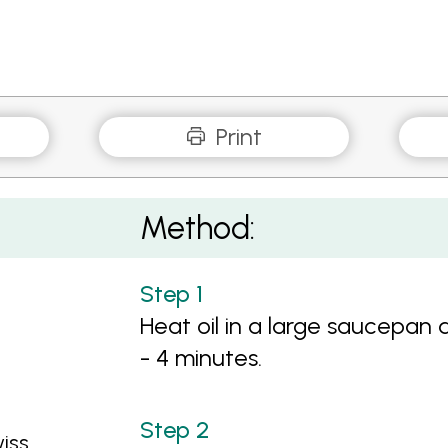
Print
Method:
Heat oil in a large saucepan 
- 4 minutes.
iss