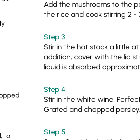
Add the mushrooms to the pan
the rice and cook stirring 2 -
ly
Stir in the hot stock a little at
addition, cover with the lid sti
liquid is absorbed approximat
chopped
Stir in the white wine, Perfec
Grated and chopped parsley
l
, to