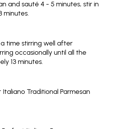
 and sauté 4 - 5 minutes, stir in
 3 minutes.
 a time stirring well after
rring occasionally until all the
ely 13 minutes.
t Italiano Traditional Parmesan
.