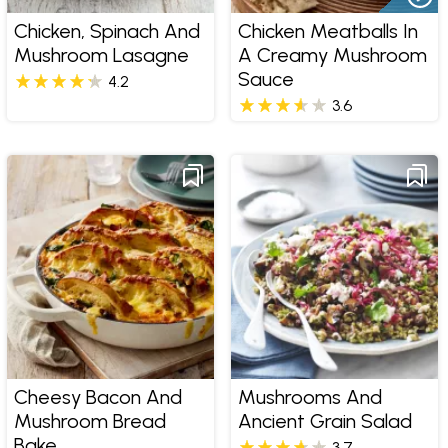
Chicken, Spinach And
Chicken Meatballs In
Mushroom Lasagne
A Creamy Mushroom
Sauce
4.2
3.6
Cheesy Bacon And
Mushrooms And
Mushroom Bread
Ancient Grain Salad
Bake
3.7