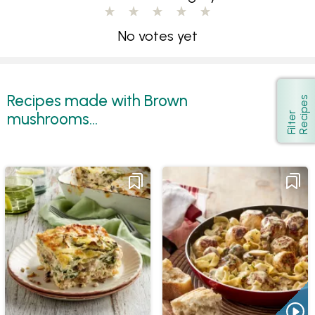
No votes yet
Recipes made with Brown
s
Show
mushrooms...
F
i
l
t
e
r
R
e
c
i
p
e