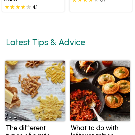
4.1
Latest Tips & Advice
The different
What to do with