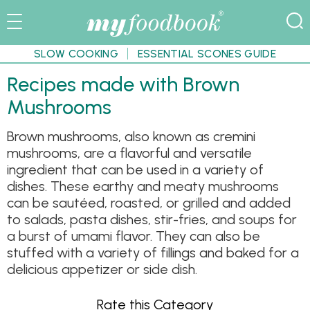
SLOW COOKING
ESSENTIAL SCONES GUIDE
Recipes made with Brown
Mushrooms
Brown mushrooms, also known as cremini
mushrooms, are a flavorful and versatile
ingredient that can be used in a variety of
dishes. These earthy and meaty mushrooms
can be sautéed, roasted, or grilled and added
to salads, pasta dishes, stir-fries, and soups for
a burst of umami flavor. They can also be
stuffed with a variety of fillings and baked for a
delicious appetizer or side dish.
Rate this Category