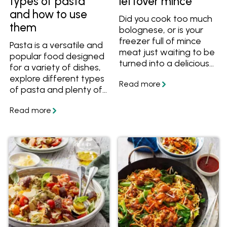
types of pasta
leftover mince
and how to use
Did you cook too much
them
bolognese, or is your
freezer full of mince
Pasta is a versatile and
meat just waiting to be
popular food designed
turned into a delicious
for a variety of dishes,
dinner? Here are some
explore different types
ideas to make use of
of pasta and plenty of
any leftover mince.
recipes to make with
them.