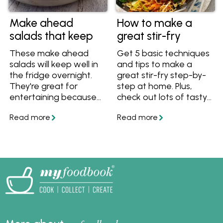
Make ahead
How to make a
salads that keep
great stir-fry
These make ahead
Get 5 basic techniques
salads will keep well in
and tips to make a
the fridge overnight.
great stir-fry step-by-
They're great for
step at home. Plus,
entertaining because
check out lots of tasty
your can make them
stir-fry recipes with
the day before and
noodles, rice, chicken,
simply garnish before
vegetables and more.
serving. Follow these
recipes and tips and
tricks for salads that
you can make ahead.