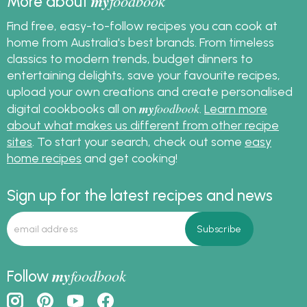
my
foodbook
More about
Find free, easy-to-follow recipes you can cook at
home from Australia's best brands. From timeless
classics to modern trends, budget dinners to
entertaining delights, save your favourite recipes,
upload your own creations and create personalised
my
foodbook
digital cookbooks all on
.
Learn more
about what makes us different from other recipe
sites
. To start your search, check out some
easy
home recipes
and get cooking!
Sign up for the latest recipes and news
my
foodbook
Follow