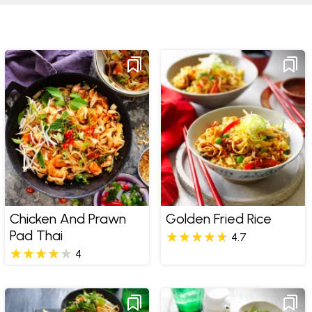
Chicken And Prawn
Golden Fried Rice
Pad Thai
4.7
4