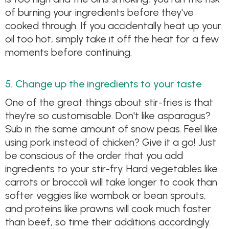
of burning your ingredients before they've
cooked through. If you accidentally heat up your
oil too hot, simply take it off the heat for a few
moments before continuing.
5. Change up the ingredients to your taste
One of the great things about stir-fries is that
they're so customisable. Don't like asparagus?
Sub in the same amount of snow peas. Feel like
using pork instead of chicken? Give it a go! Just
be conscious of the order that you add
ingredients to your stir-fry. Hard vegetables like
carrots or broccoli will take longer to cook than
softer veggies like wombok or bean sprouts,
and proteins like prawns will cook much faster
than beef, so time their additions accordingly.