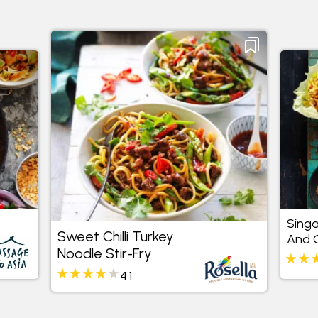
Sing
Sweet Chilli Turkey
And C
Noodle Stir-Fry
Cups
4.1