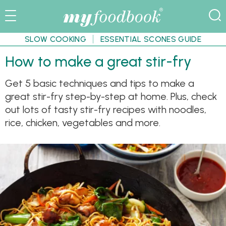
SLOW COOKING
ESSENTIAL SCONES GUIDE
How to make a great stir-fry
Get 5 basic techniques and tips to make a
great stir-fry step-by-step at home. Plus, check
out lots of tasty stir-fry recipes with noodles,
rice, chicken, vegetables and more.