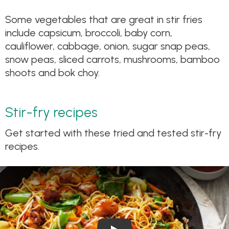
Some vegetables that are great in stir fries
include capsicum, broccoli, baby corn,
cauliflower, cabbage, onion, sugar snap peas,
snow peas, sliced carrots, mushrooms, bamboo
shoots and bok choy.
Stir-fry recipes
Get started with these tried and tested stir-fry
recipes.
Play Video: Chicken Chow Me