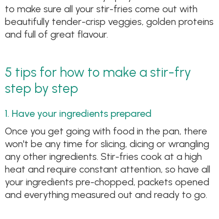
to make sure all your stir-fries come out with
beautifully tender-crisp veggies, golden proteins
and full of great flavour.
5 tips for how to make a stir-fry
step by step
1. Have your ingredients prepared
Once you get going with food in the pan, there
won't be any time for slicing, dicing or wrangling
any other ingredients. Stir-fries cook at a high
heat and require constant attention, so have all
your ingredients pre-chopped, packets opened
and everything measured out and ready to go.