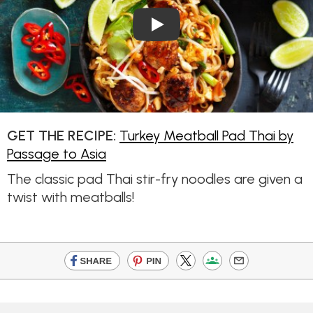
Play Video: Turkey Meatball 
GET THE RECIPE:
Turkey Meatball Pad Thai by
Passage to Asia
The classic pad Thai stir-fry noodles are given a
twist with meatballs!