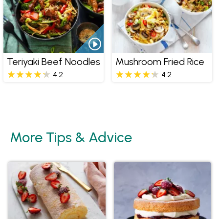
Teriyaki Beef Noodles
Mushroom Fried Rice
4.2
4.2
More Tips & Advice