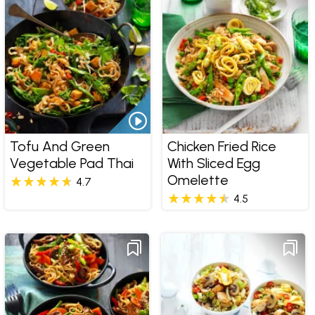
Tofu And Green
Chicken Fried Rice
Vegetable Pad Thai
With Sliced Egg
Omelette
4.7
4.5