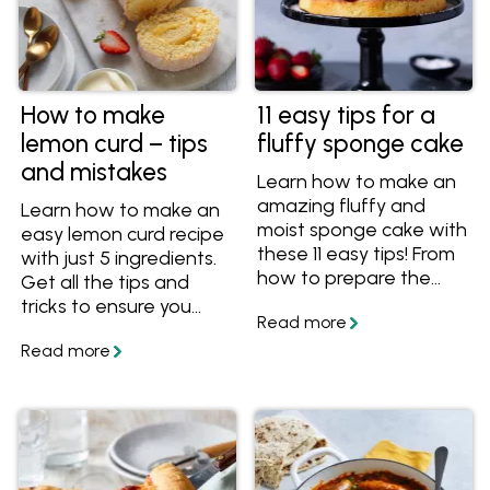
How to make
11 easy tips for a
lemon curd – tips
fluffy sponge cake
and mistakes
Learn how to make an
amazing fluffy and
Learn how to make an
moist sponge cake with
easy lemon curd recipe
these 11 easy tips! From
with just 5 ingredients.
how to prepare the
Get all the tips and
cake pans to what
tricks to ensure you
temperature to serve
always end up with a
your sponge cake, you'll
vibrant, silky and
have all the essential
perfectly tangy curd
know-how for a
every time.
spectacular sponge
cake.