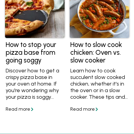
How to stop your
How to slow cook
pizza base from
chicken: Oven vs.
going soggy
slow cooker
Discover how to get a
Learn how to cook
crispy pizza base in
succulent slow cooked
your oven at home. If
chicken, whether it's in
you're wondering why
the oven or in a slow
your pizza is soggy
cooker. These tips and
want to know how to
recipes will help you
stop it from getting
cook perfect slow
soggy and soft, follow
cooked chicken for
these easy tips and
dinner!
you'll have perfect