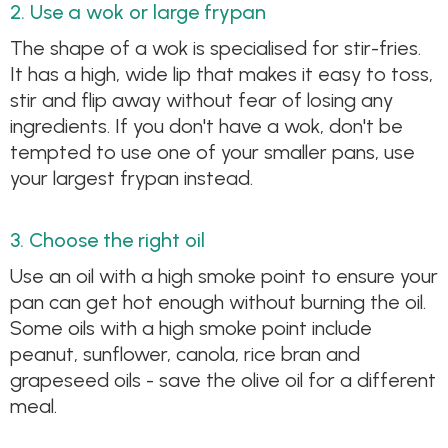
2. Use a wok or large frypan
The shape of a wok is specialised for stir-fries.
It has a high, wide lip that makes it easy to toss,
stir and flip away without fear of losing any
ingredients. If you don't have a wok, don't be
tempted to use one of your smaller pans, use
your largest frypan instead.
3. Choose the right oil
Use an oil with a high smoke point to ensure your
pan can get hot enough without burning the oil.
Some oils with a high smoke point include
peanut, sunflower, canola, rice bran and
grapeseed oils - save the olive oil for a different
meal.