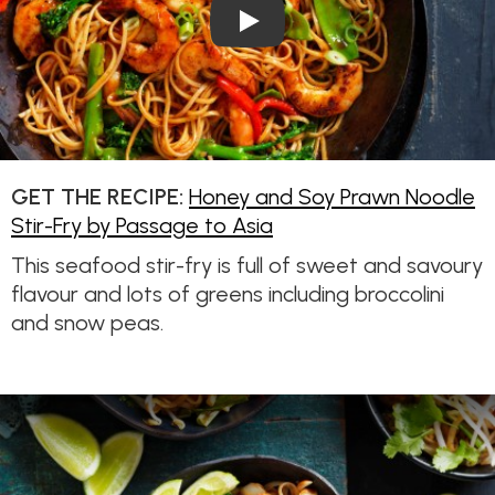
Play Video: Honey and Soy Pr
GET THE RECIPE:
Honey and Soy Prawn Noodle
Stir-Fry by Passage to Asia
This seafood stir-fry is full of sweet and savoury
flavour and lots of greens including broccolini
and snow peas.