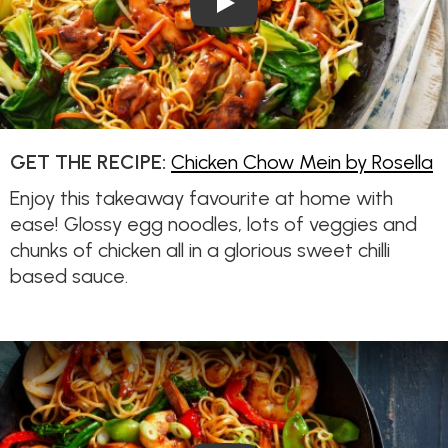
GET THE RECIPE:
Chicken Chow Mein by Rosella
Enjoy this takeaway favourite at home with
ease! Glossy egg noodles, lots of veggies and
chunks of chicken all in a glorious sweet chilli
based sauce.