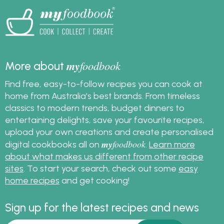
crispy homemade
pizza crust every time.
my
foodbook
More about
Find free, easy-to-follow recipes you can cook at
home from Australia's best brands. From timeless
classics to modern trends, budget dinners to
entertaining delights, save your favourite recipes,
upload your own creations and create personalised
my
foodbook
digital cookbooks all on
.
Learn more
about what makes us different from other recipe
sites
. To start your search, check out some
easy
home recipes
and get cooking!
Sign up for the latest recipes and news