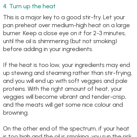
4. Turn up the heat
This is a major key to a good stir-fry. Let your
pan preheat over medium-high heat on a large
burner. Keep a close eye on it for 2-3 minutes,
until the oil is shimmering (but not smoking)
before adding in your ingredients.
If the heat is too low, your ingredients may end
up stewing and steaming rather than stir-frying,
and you will end up with soft veggies and pale
proteins. With the right amount of heat, your
veggies will become vibrant and tender-crisp,
and the meats will get some nice colour and
browning.
On the other end of the spectrum, if your heat
is too high and the oil is smoking, you run the risk