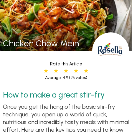
Chicken Chow Mein
Rate this Article
Average: 4.9
(25 votes)
How to make a great stir-fry
Once you get the hang of the basic stir-fry
technique, you open up a world of quick,
nutritious and incredibly tasty meals with minimal
effort. Here are the key tips you need to know