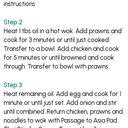
instructions
Heat 1 tbs oil in a hot wok. Add prawns and
cook for 3 minutes or until just cooked.
Transfer to a bowl. Add chicken and cook
for 5 minutes or until browned and cook
through. Transfer to bowl with prawns
Heat remaining oil. Add egg and cook for 1
minute or until just set. Add onion and stir
until combined. Return chicken, prawns and
noodles to wok with Passage to Asia Pad