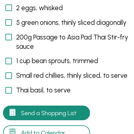
2 eggs, whisked
5 green onions, thinly sliced diagonally
200g Passage to Asia Pad Thai Stir-fry
sauce
1 cup bean sprouts, trimmed
Small red chillies, thinly sliced, to serve
Thai basil, to serve
Send a Shopping List
Add to Calendar