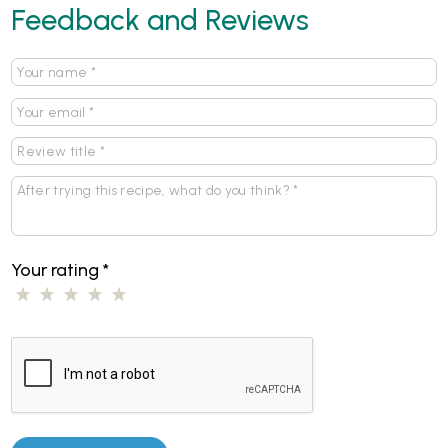
Feedback and Reviews
Your rating
*