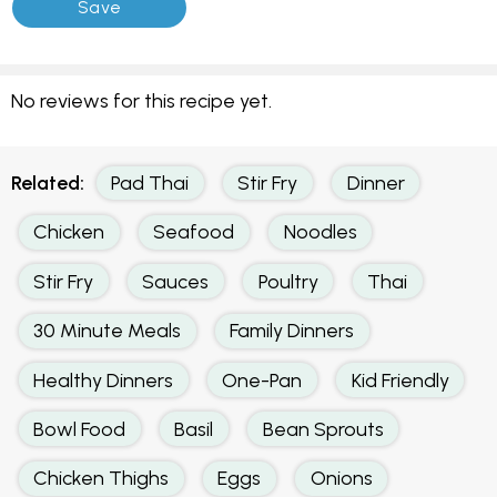
No reviews for this recipe yet.
Related:
Pad Thai
Stir Fry
Dinner
Chicken
Seafood
Noodles
Stir Fry
Sauces
Poultry
Thai
30 Minute Meals
Family Dinners
Healthy Dinners
One-Pan
Kid Friendly
Bowl Food
Basil
Bean Sprouts
Chicken Thighs
Eggs
Onions