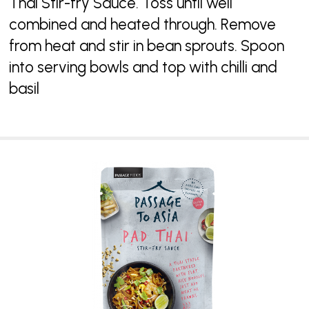
Thai Stir-fry Sauce. Toss until well
combined and heated through. Remove
from heat and stir in bean sprouts. Spoon
into serving bowls and top with chilli and
basil