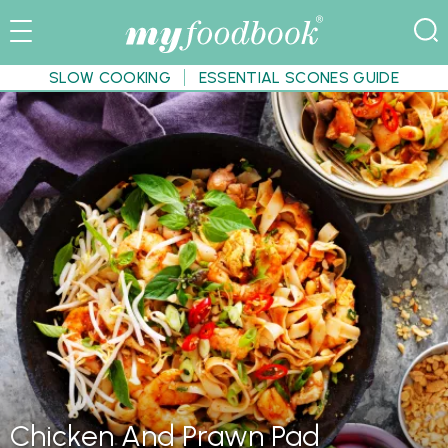
SLOW COOKING
ESSENTIAL SCONES GUIDE
Chicken And Prawn Pad