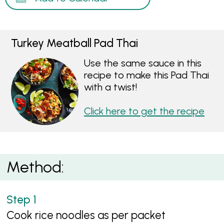
Turkey Meatball Pad Thai
Use the same sauce in this
recipe to make this Pad Thai
with a twist!
Click here to get the recipe
Method:
Cook rice noodles as per packet