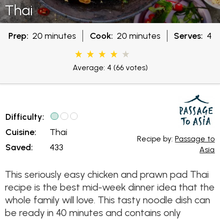
Thai
Prep:
20 minutes
Cook:
20 minutes
Serves:
4
Average: 4
(66 votes)
Difficulty:
Cuisine:
Thai
Recipe by:
Passage to
Saved:
433
Asia
This seriously easy chicken and prawn pad Thai
recipe is the best mid-week dinner idea that the
whole family will love. This tasty noodle dish can
be ready in 40 minutes and contains only