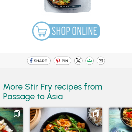
More Stir Fry recipes from
Passage to Asia