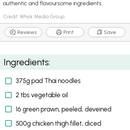
authentic and flavoursome ingredients.
Credit: Whisk Media Group
Reviews
Print
Save
Chicken and Prawn Pad Thai
Ingredients:
375g pad Thai noodles
2 tbs vegetable oil
16 green prawn, peeled, deveined
500g chicken thigh fillet, diced