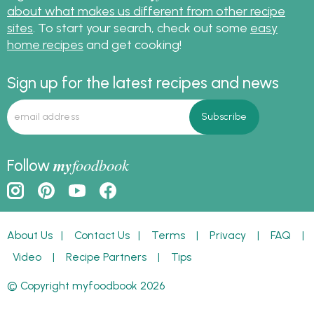
about what makes us different from other recipe
sites
. To start your search, check out some
easy
home recipes
and get cooking!
Sign up for the latest recipes and news
my
foodbook
Follow
About Us
|
Contact Us
|
Terms
|
Privacy
|
FAQ
|
Video
|
Recipe Partners
|
Tips
© Copyright myfoodbook 2026