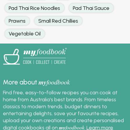
Pad Thai Rice Noodles
Pad Thai Sauce
Prawns
Small Red Chillies
Vegetable Oil
my
foodbook
More about
Find free, easy-to-follow recipes you can cook at
home from Australia's best brands. From timeless
classics to modern trends, budget dinners to
entertaining delights, save your favourite recipes,
upload your own creations and create personalised
my
foodbook
digital cookbooks all on
.
Learn more