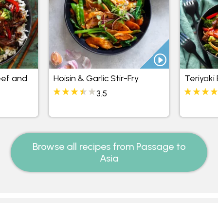
eef and
Hoisin & Garlic Stir-Fry
Teriyaki
3.5
Browse all recipes from Passage to
Asia