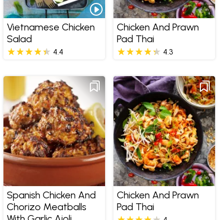
Vietnamese Chicken
Chicken And Prawn
Salad
Pad Thai
4.4
4.3
Spanish Chicken And
Chicken And Prawn
Chorizo Meatballs
Pad Thai
With Garlic Aioli
4