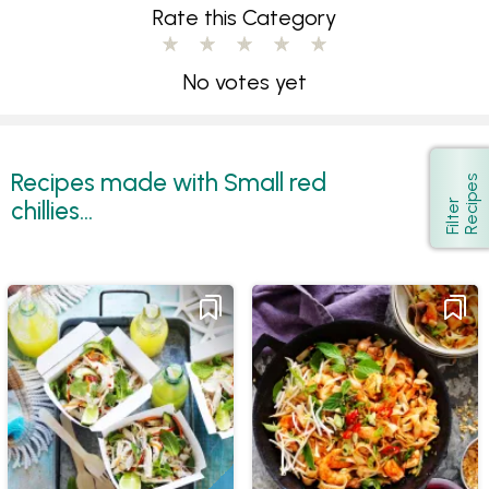
Rate this Category
No votes yet
Recipes made with Small red
s
Show
chillies...
F
i
l
t
e
r
R
e
c
i
p
e