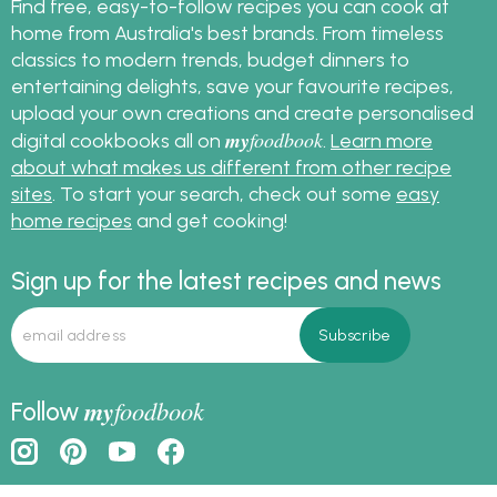
Find free, easy-to-follow recipes you can cook at
home from Australia's best brands. From timeless
classics to modern trends, budget dinners to
entertaining delights, save your favourite recipes,
upload your own creations and create personalised
my
foodbook
digital cookbooks all on
.
Learn more
about what makes us different from other recipe
sites
. To start your search, check out some
easy
home recipes
and get cooking!
Sign up for the latest recipes and news
my
foodbook
Follow