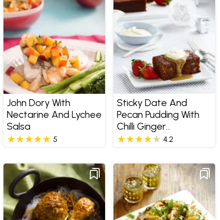
John Dory With
Sticky Date And
Nectarine And Lychee
Pecan Pudding With
Salsa
Chilli Ginger
Butterscotch Sauce
5
4.2