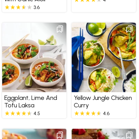
3.6
Eggplant, Lime And
Yellow Jungle Chicken
Tofu Laksa
Curry
4.5
4.6