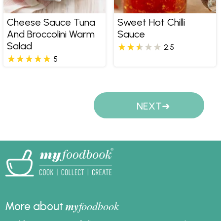
Cheese Sauce Tuna
Sweet Hot Chilli
And Broccolini Warm
Sauce
Salad
2.5
5
Pages
NEXT
my
foodbook
More about