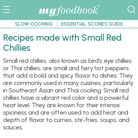
SLOW COOKING
ESSENTIAL SCONES GUIDE
Recipes made with Small Red
Chillies
Small red chillies, also known as bird's eye chillies
or Thai chillies, are small and fiery hot peppers
that add a bold and spicy flavor to dishes. They
are commonly used in many cuisines, particularly
in Southeast Asian and Thai cooking. Small red
chillies have a vibrant red color and a powerful
heat level. They are known for their intense
spiciness and are often used to add heat and
depth of flavor to curries, stir-fries, soups, and
sauces.