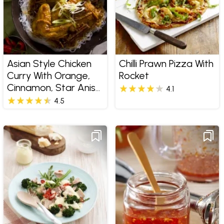
Asian Style Chicken
Chilli Prawn Pizza With
Curry With Orange,
Rocket
Cinnamon, Star Anise
4.1
And Sherry
4.5