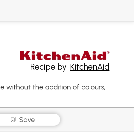
Recipe by:
KitchenAid
e without the addition of colours,
Save