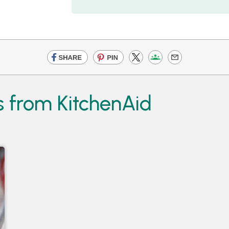
 from KitchenAid