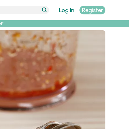
Log In
Register
DE