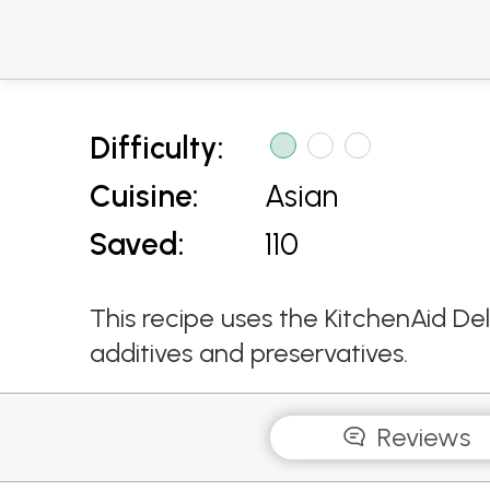
Difficulty:
Cuisine:
Asian
Saved:
110
This recipe uses the KitchenAid De
additives and preservatives.
Reviews