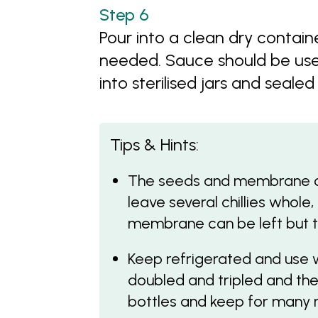
Pour into a clean dry containe
needed. Sauce should be use
into sterilised jars and sealed
Tips & Hints:
The seeds and membrane con
leave several chillies whole,
membrane can be left but th
Keep refrigerated and use 
doubled and tripled and then
bottles and keep for many 