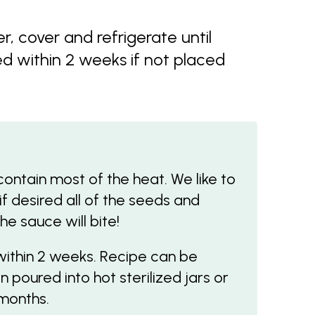
r, cover and refrigerate until
d within 2 weeks if not placed
tain most of the heat. We like to
 if desired all of the seeds and
e sauce will bite!
within 2 weeks. Recipe can be
 poured into hot sterilized jars or
months.