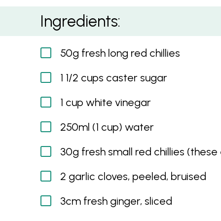
Sweet Hot Chilli Sauce
Ingredients:
50g fresh long red chillies
1 1/2 cups caster sugar
1 cup white vinegar
250ml (1 cup) water
30g fresh small red chillies (these
2 garlic cloves, peeled, bruised
3cm fresh ginger, sliced