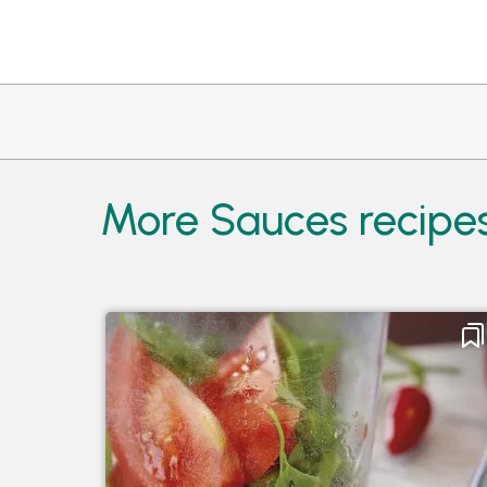
More Sauces recipes