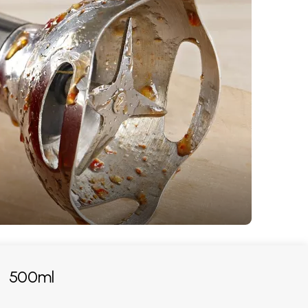
:
500ml