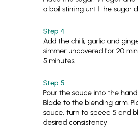
a boil stirring until the sugar 
Add the chilli, garlic and gi
simmer uncovered for 20 minu
5 minutes
Pour the sauce into the hand
Blade to the blending arm. P
sauce, turn to speed 5 and bl
desired consistency