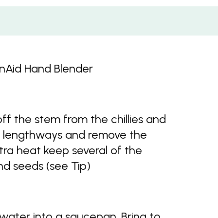
enAid Hand Blender
off the stem from the chillies and
half lengthways and remove the
ra heat keep several of the
nd seeds (see Tip)
water into a saucepan. Bring to