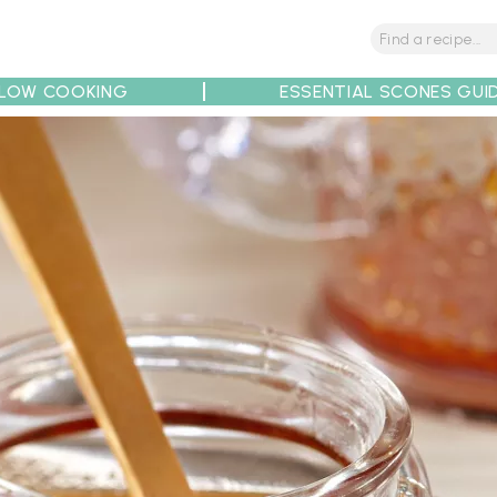
LOW COOKING
ESSENTIAL SCONES GUI
tions
Tips
Recipe Partners