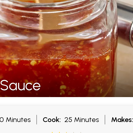
i Sauce
 Minutes
Cook:
25 Minutes
Makes