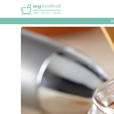
Main menu
S
Recipes
Collec