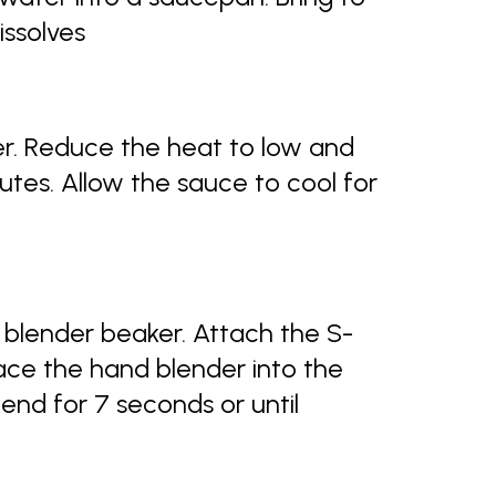
dissolves
nger. Reduce the heat to low and
tes. Allow the sauce to cool for
 blender beaker. Attach the S-
lace the hand blender into the
end for 7 seconds or until