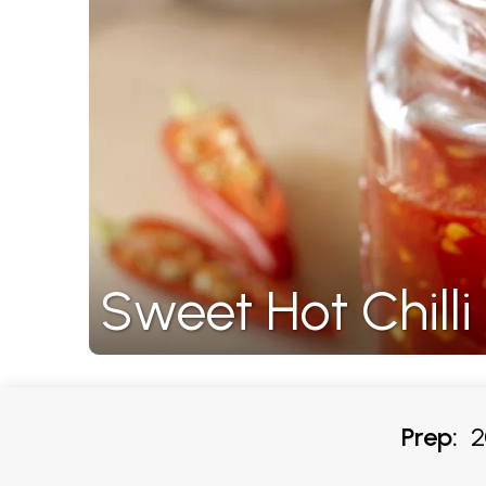
Sweet Hot Chill
Prep:
20