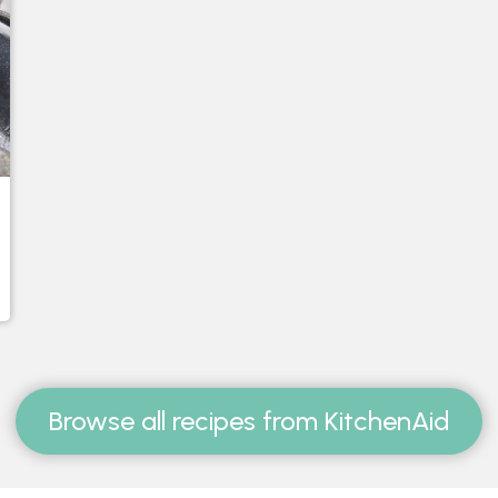
Browse all recipes from KitchenAid