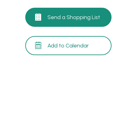
Send a Shopping List
Add to Calendar