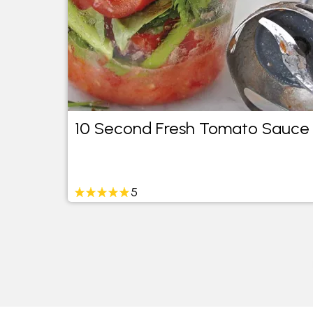
10 Second Fresh Tomato Sauce
5