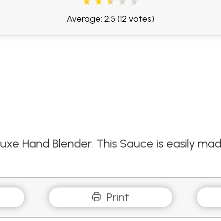
Average: 2.5
(12 votes)
luxe Hand Blender. This Sauce is easily mad
Print