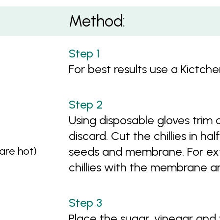
Method:
For best results use a Kictch
Using disposable gloves trim 
discard. Cut the chillies in 
 are hot)
seeds and membrane. For ext
chillies with the membrane a
Place the sugar, vinegar and 