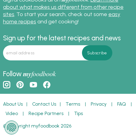
about what makes us different from other recipe
sites
. To start your search, check out some
easy
home recipes
and get cooking!
Sign up for the latest recipes and news
my
foodbook
Follow
About Us
|
Contact Us
|
Terms
|
Privacy
|
FAQ
|
Video
|
Recipe Partners
|
Tips
© Copyright myfoodbook 2026