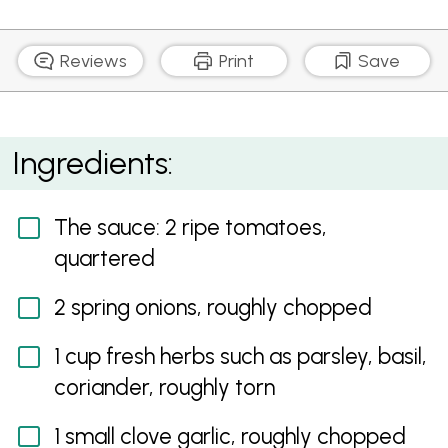
Reviews
Print
Save
10 Second Fresh Tomato Sauce
Ingredients:
The sauce: 2 ripe tomatoes,
quartered
2 spring onions, roughly chopped
1 cup fresh herbs such as parsley, basil,
coriander, roughly torn
1 small clove garlic, roughly chopped