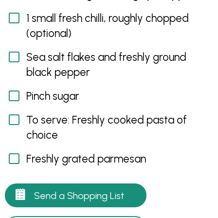
1 small fresh chilli, roughly chopped
(optional)
Sea salt flakes and freshly ground
black pepper
Pinch sugar
To serve: Freshly cooked pasta of
choice
Freshly grated parmesan
Send a Shopping List