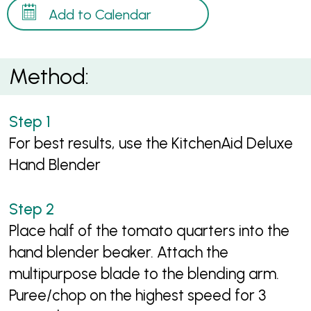
Add to Calendar
Method:
For best results, use the KitchenAid Deluxe
Hand Blender
Place half of the tomato quarters into the
hand blender beaker. Attach the
multipurpose blade to the blending arm.
Puree/chop on the highest speed for 3