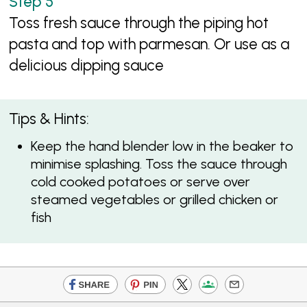
Toss fresh sauce through the piping hot
pasta and top with parmesan. Or use as a
delicious dipping sauce
Tips & Hints:
Keep the hand blender low in the beaker to
minimise splashing. Toss the sauce through
cold cooked potatoes or serve over
steamed vegetables or grilled chicken or
fish