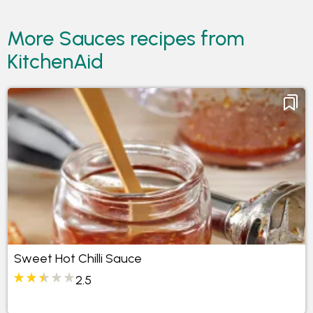
More Sauces recipes from
KitchenAid
Sweet Hot Chilli Sauce
2.5