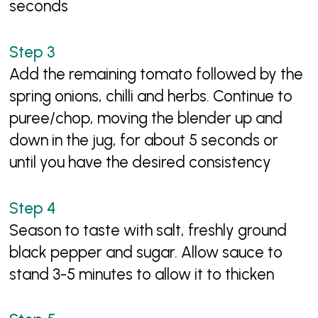
seconds
Add the remaining tomato followed by the
spring onions, chilli and herbs. Continue to
puree/chop, moving the blender up and
down in the jug, for about 5 seconds or
until you have the desired consistency
Season to taste with salt, freshly ground
black pepper and sugar. Allow sauce to
stand 3-5 minutes to allow it to thicken