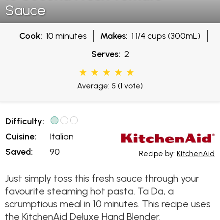
Sauce
Cook:
10 minutes
Makes:
1 1/4 cups (300mL)
Serves:
2
Average: 5
(1 vote)
Difficulty:
Cuisine:
Italian
Saved:
90
Recipe by:
KitchenAid
Just simply toss this fresh sauce through your
favourite steaming hot pasta. Ta Da, a
scrumptious meal in 10 minutes. This recipe uses
the KitchenAid Deluxe Hand Blender.