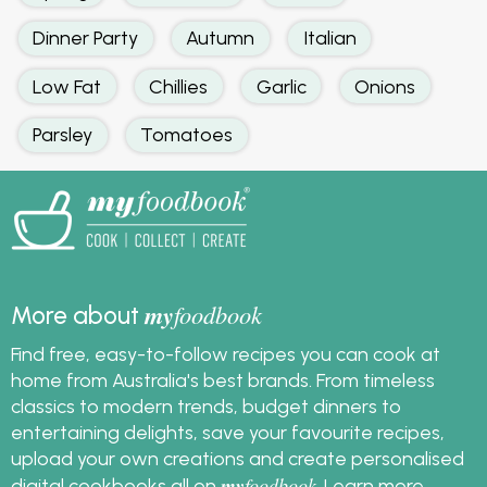
Dinner Party
Autumn
Italian
Low Fat
Chillies
Garlic
Onions
Parsley
Tomatoes
my
foodbook
More about
Find free, easy-to-follow recipes you can cook at
home from Australia's best brands. From timeless
classics to modern trends, budget dinners to
entertaining delights, save your favourite recipes,
upload your own creations and create personalised
my
foodbook
digital cookbooks all on
.
Learn more