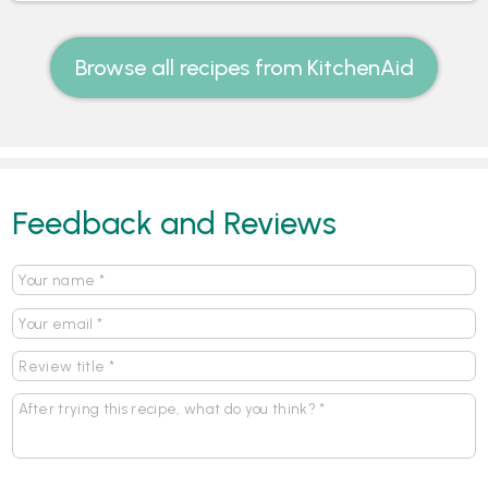
Browse all recipes from KitchenAid
Feedback and Reviews