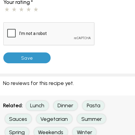
Your rating
*
No reviews for this recipe yet.
Related:
Lunch
Dinner
Pasta
Sauces
Vegetarian
Summer
Spring
Weekends
Winter