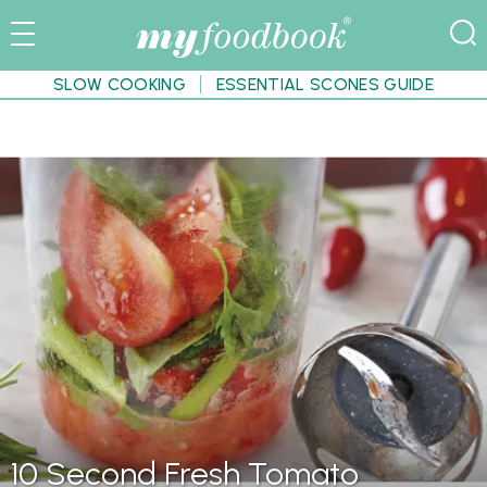
SLOW COOKING
ESSENTIAL SCONES GUIDE
10 Second Fresh Tomato